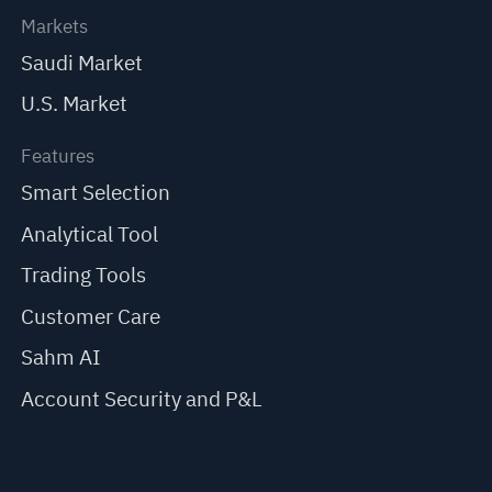
Markets
Saudi Market
U.S. Market
Features
Smart Selection
Analytical Tool
Trading Tools
Customer Care
Sahm AI
Account Security and P&L