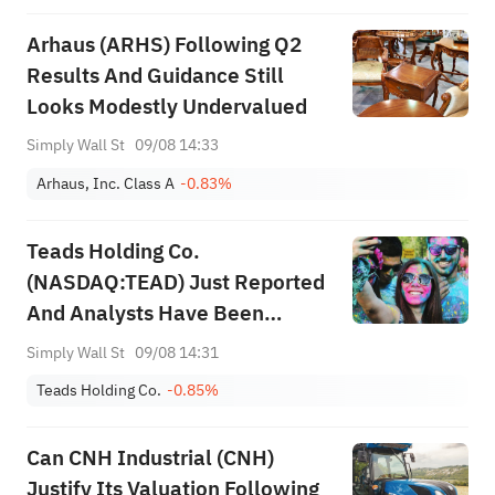
Arhaus (ARHS) Following Q2
Results And Guidance Still
Looks Modestly Undervalued
Simply Wall St
09/08 14:33
Arhaus, Inc. Class A
-0.83%
Teads Holding Co.
(NASDAQ:TEAD) Just Reported
And Analysts Have Been
Cutting Their Estimates
Simply Wall St
09/08 14:31
Teads Holding Co.
-0.85%
Can CNH Industrial (CNH)
Justify Its Valuation Following