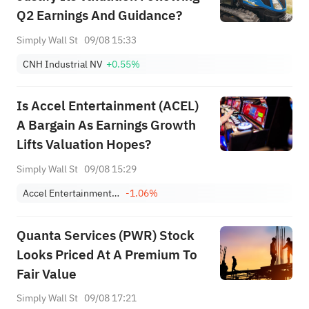
Q2 Earnings And Guidance?
Simply Wall St
09/08 15:33
CNH Industrial NV
+0.55%
Is Accel Entertainment (ACEL)
A Bargain As Earnings Growth
Lifts Valuation Hopes?
Simply Wall St
09/08 15:29
Accel Entertainment, Inc. Class A
-1.06%
Quanta Services (PWR) Stock
Looks Priced At A Premium To
Fair Value
Simply Wall St
09/08 17:21