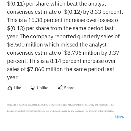
$(0.11) per share which beat the analyst
consensus estimate of $(0.12) by 8.33 percent.
This is a 15.38 percent increase over losses of
$(0.13) per share from the same period last
year. The company reported quarterly sales of
$8.500 million which missed the analyst
consensus estimate of $8.796 million by 3.37
percent. This is a 8.14 percent increase over
sales of $7.860 million the same period last
year.
Like
Unlike
Share
This page is machine-translated. Sahm tries to improve but does not guarantee the accuracy and reliability of the 
translation, and will not be liable for any loss or damage caused by any inaccuracy or omission of the translation.

More
*Disclaimer: The above content only represents the author's personal position and opinion and does not 
represent any position of Sahm Capital Financial Company and Sahm cannot confirm the authenticity, accuracy, and 