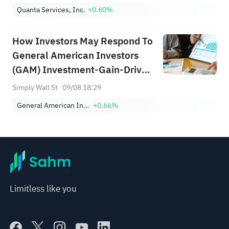
Quanta Services, Inc.
+0.60%
How Investors May Respond To
General American Investors
(GAM) Investment-Gain-Driven
Half-Year 2026 Earnings Profile
Simply Wall St
09/08 18:29
General American Investors Co Inc
+0.66%
Limitless like you