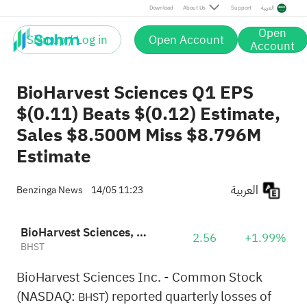
Download
About Us
Support
العربية
Open
Sign up / Log in
Open Account
Account
BioHarvest Sciences Q1 EPS
$(0.11) Beats $(0.12) Estimate,
Sales $8.500M Miss $8.796M
Estimate
العربية
Benzinga News
14/05 11:23
BioHarvest Sciences, Inc.
2.56
+1.99%
BHST
BioHarvest Sciences Inc. - Common Stock
(NASDAQ:
) reported quarterly losses of
BHST