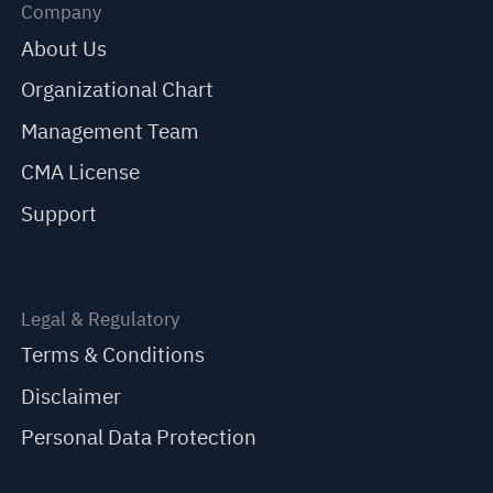
Company
About Us
Organizational Chart
Management Team
CMA License
Support
Legal & Regulatory
Terms & Conditions
Disclaimer
Personal Data Protection