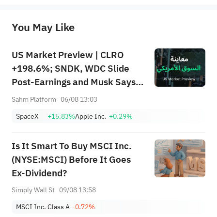
originality of the above content. Investors should consider the risks of investment products in light of their circumstances 
before making any investment decisions. When necessary, please consult a professional investment advisor. Sahm does not 
You May Like
provide any investment advice, nor does it make any commitments and guarantees.
US Market Preview | CLRO
+198.6%; SNDK, WDC Slide
Post-Earnings and Musk Says
Storage Demand Strong; SPCX
Sahm Platform
06/08 13:03
Rebounds Premarket, First
SpaceX
+15.83%
Apple Inc.
+0.29%
Lockup Unlocks Today
Is It Smart To Buy MSCI Inc.
(NYSE:MSCI) Before It Goes
Ex-Dividend?
Simply Wall St
09/08 13:58
MSCI Inc. Class A
-0.72%