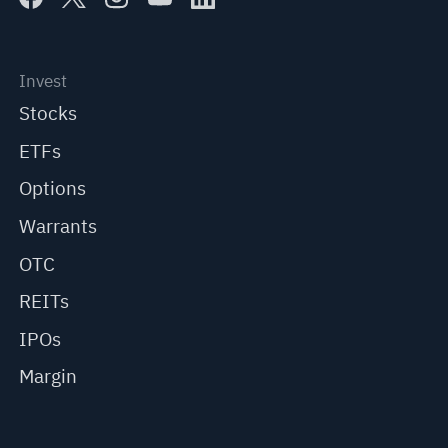
Invest
Stocks
ETFs
Options
Warrants
OTC
REITs
IPOs
Margin