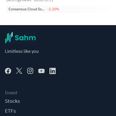
Benzinga News
06/08 20:11
Consensus Cloud Solutions, Inc.
-2.20%
Limitless like you
Invest
Stocks
ETFs