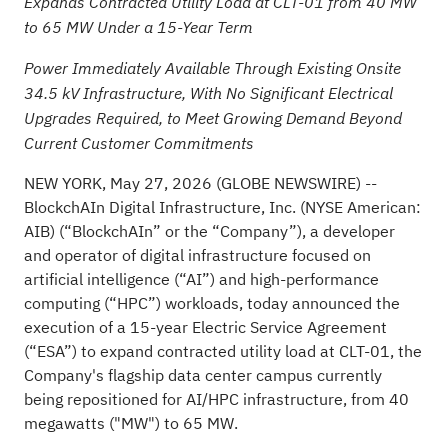
Expands Contracted Utility Load at CLT-01 from 40 MW
to 65 MW Under a 15-Year Term
Power Immediately Available Through Existing Onsite
34.5 kV Infrastructure, With No Significant Electrical
Upgrades Required, to Meet Growing Demand Beyond
Current Customer Commitments
NEW YORK, May 27, 2026 (GLOBE NEWSWIRE) --
BlockchAIn Digital Infrastructure, Inc
. (NYSE American:
AIB) (“BlockchAIn” or the “Company”), a developer
and operator of digital infrastructure focused on
artificial intelligence (“AI”) and high-performance
computing (“HPC”) workloads, today announced the
execution of a 15-year Electric Service Agreement
(“ESA”) to expand contracted utility load at CLT-01, the
Company's flagship data center campus currently
being repositioned for AI/HPC infrastructure, from 40
megawatts ("MW") to 65 MW.