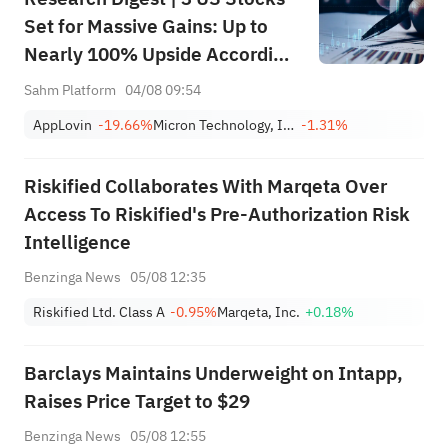
Set for Massive Gains: Up to
Nearly 100% Upside According
to Top Analysts
Sahm Platform
04/08 09:54
AppLovin
-19.66%
Micron Technology, Inc.
-1.31%
Riskified Collaborates With Marqeta Over
Access To Riskified's Pre-Authorization Risk
Intelligence
Benzinga News
05/08 12:35
Riskified Ltd. Class A
-0.95%
Marqeta, Inc.
+0.18%
Barclays Maintains Underweight on Intapp,
Raises Price Target to $29
Benzinga News
05/08 12:55