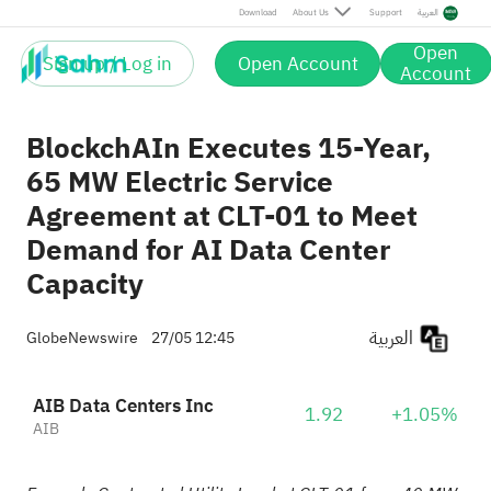
Download
About Us
Support
العربية
Open
Sign up / Log in
Open Account
Account
BlockchAIn Executes 15-Year,
65 MW Electric Service
Agreement at CLT-01 to Meet
Demand for AI Data Center
Capacity
العربية
GlobeNewswire
27/05 12:45
AIB Data Centers Inc
1.92
+1.05%
AIB