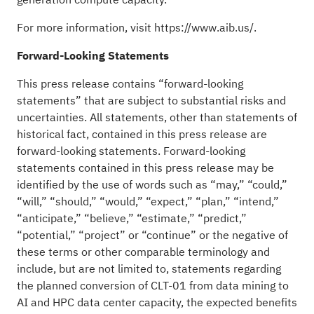
For more information, visit
https://www.aib.us/
.
Forward-Looking Statements
This press release contains “forward-looking
statements” that are subject to substantial risks and
uncertainties. All statements, other than statements of
historical fact, contained in this press release are
forward-looking statements. Forward-looking
statements contained in this press release may be
identified by the use of words such as “may,” “could,”
“will,” “should,” “would,” “expect,” “plan,” “intend,”
“anticipate,” “believe,” “estimate,” “predict,”
“potential,” “project” or “continue” or the negative of
these terms or other comparable terminology and
include, but are not limited to, statements regarding
the planned conversion of CLT-01 from data mining to
AI and HPC data center capacity, the expected benefits