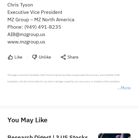
Chris Tyson
Executive Vice President
MZ Group – MZ North America
Phone: (949) 491-8235
AIB@mzgroup.us
www.mzgroup.us
Like
Unlike
Share
This page is machine-translated. Sahm tries to improve but does not guarantee the accuracy and reliability of the 
translation, and will not be liable for any loss or damage caused by any inaccuracy or omission of the translation.

More
*Disclaimer: The above content only represents the author's personal position and opinion and does not 
represent any position of Sahm Capital Financial Company and Sahm cannot confirm the authenticity, accuracy, and 
originality of the above content. Investors should consider the risks of investment products in light of their circumstances 
before making any investment decisions. When necessary, please consult a professional investment advisor. Sahm does not 
You May Like
provide any investment advice, nor does it make any commitments and guarantees.
Research Digest | 3 US Stocks