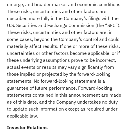
emerge, and broader market and economic conditions.
These risks, uncertainties and other factors are
described more fully in the Company’s filings with the
U.S. Securities and Exchange Commission (the “SEC”).
These risks, uncertainties and other factors are, in
some cases, beyond the Company’s control and could
materially affect results. If one or more of these risks,
uncertainties or other factors become applicable, or if
these underlying assumptions prove to be incorrect,
actual events or results may vary significantly from
those implied or projected by the forward-looking
statements. No forward-looking statement is a
guarantee of future performance. Forward-looking
statements contained in this announcement are made
as of this date, and the Company undertakes no duty
to update such information except as required under
applicable law.
Investor Relations