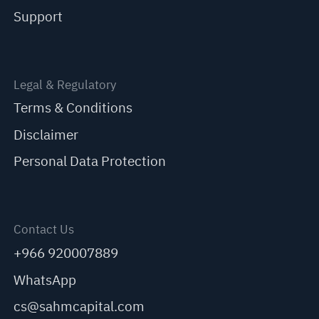
Support
Legal & Regulatory
Terms & Conditions
Disclaimer
Personal Data Protection
Contact Us
+966 920007889
WhatsApp
cs@sahmcapital.com