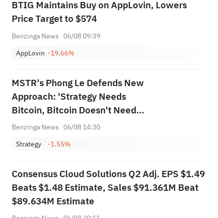
BTIG Maintains Buy on AppLovin, Lowers
Price Target to $574
Benzinga News
06/08 09:39
AppLovin
-19.66%
MSTR's Phong Le Defends New
Approach: 'Strategy Needs
Bitcoin, Bitcoin Doesn't Need
Strategy'
Benzinga News
06/08 14:30
Strategy
-1.55%
Consensus Cloud Solutions Q2 Adj. EPS $1.49
Beats $1.48 Estimate, Sales $91.361M Beat
$89.634M Estimate