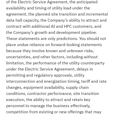
of the Electric Service Agreement, the anticipated
availability and timing of utility load under the
agreement, the planned site transition and incremental
data hall capacity, the Company’s ability to attract and
contract with additional AI and HPC customers, and
the Company’s growth and development pipeline.
These statements are only predictions. You should not
place undue reliance on forward-looking statements
because they involve known and unknown risks,
uncertainties, and other factors, including without
limitation, the performance of the utility counterparty
under the Electric Service Agreement, delays in
permitting and regulatory approvals, utility
interconnection and energization timing, tariff and rate
changes, equipment availability, supply chain
conditions, contractor performance, site transition
execution, the ability to attract and retain key
personnel to manage the business effectively,
competition from existing or new offerings that may