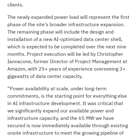
clients.
The newly expanded power load will represent the first
phase of the site's broader infrastructure expansion.
The remaining phase will include the design and
installation of a new AI-optimized data center shell,
which is expected to be completed over the next nine
months. Project execution will be led by Christopher
Iannacone, former Director of Project Management at
Amazon, with 25+ years of experience overseeing 3+
gigawatts of data center capacity.
“Power availability at scale, under long-term
commitments, is the starting point for everything else
in AI infrastructure development. It was critical that
we significantly expand our available power and
infrastructure capacity, and the 65 MW we have
secured is now immediately available through existing
onsite infrastructure to meet the growing pipeline of