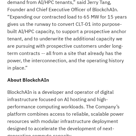
demand from AI/HPC tenants,” said Jerry Tang,
Founder and Chief Executive Officer of BlockchAIn.
“Expanding our contracted load to 65 MW for 15 years
gives us the runway to convert CLT-01 into purpose-
built AI/HPC capacity, to support a prospective anchor
tenant, and to underwrite the additional capacity we
are pursuing with prospective customers under long-
term contracts -- all from a site that already has the
power, the interconnection, and the operating history
in place.”
About BlockchAIn
BlockchAIn is a developer and operator of digital
infrastructure focused on AI hosting and high-
performance computing workloads. The Company’s
platform combines access to reliable, scalable power
resources with modular infrastructure deployment
designed to accelerate the development of next-
generation compute capacity.