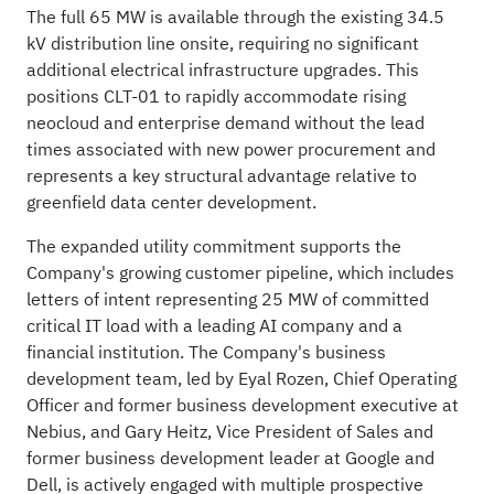
The full 65 MW is available through the existing 34.5
kV distribution line onsite, requiring no significant
additional electrical infrastructure upgrades. This
positions CLT-01 to rapidly accommodate rising
neocloud and enterprise demand without the lead
times associated with new power procurement and
represents a key structural advantage relative to
greenfield data center development.
The expanded utility commitment supports the
Company's growing customer pipeline, which includes
letters of intent representing 25 MW of committed
critical IT load with a leading AI company and a
financial institution. The Company's business
development team, led by Eyal Rozen, Chief Operating
Officer and former business development executive at
Nebius, and Gary Heitz, Vice President of Sales and
former business development leader at Google and
Dell, is actively engaged with multiple prospective