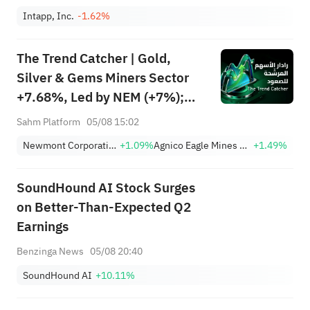
Intapp, Inc.
-1.62%
The Trend Catcher | Gold,
Silver & Gems Miners Sector
+7.68%, Led by NEM (+7%);
TVTX (+16.88%) and YOU
Sahm Platform
05/08 15:02
(+9.45%) Break Out; FCX
Newmont Corporation
+1.09%
Agnico Eagle Mines Limited
+1.49%
(+3.87%) and TPR (+2.8%)
Among Five Stocks Testing
SoundHound AI Stock Surges
Breakouts
on Better-Than-Expected Q2
Earnings
Benzinga News
05/08 20:40
SoundHound AI
+10.11%