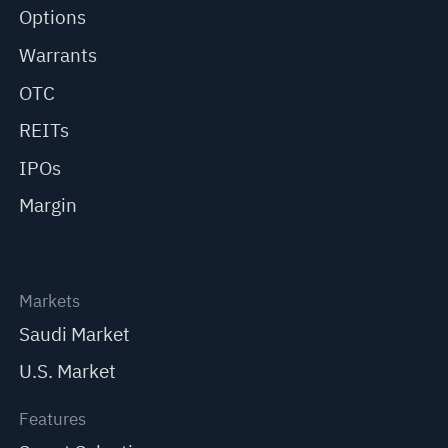
Options
Warrants
OTC
REITs
IPOs
Margin
Markets
Saudi Market
U.S. Market
Features