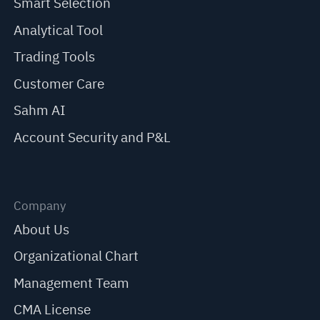
Smart Selection
Analytical Tool
Trading Tools
Customer Care
Sahm AI
Account Security and P&L
Company
About Us
Organizational Chart
Management Team
CMA License