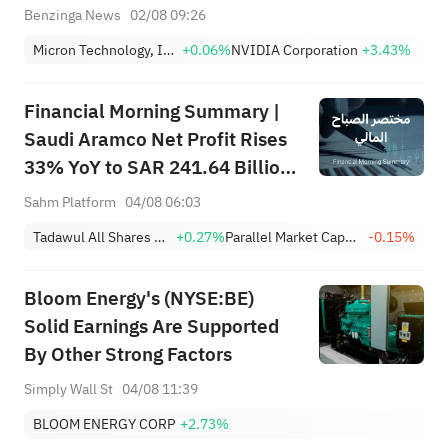
Benzinga News
02/08 09:26
Micron Technology, Inc.
+0.06%
NVIDIA Corporation
+3.43%
Financial Morning Summary |
Saudi Aramco Net Profit Rises
33% YoY to SAR 241.64 Billion,
Pays SAR 0.34/SHR Dividend;
Sahm Platform
04/08 06:03
Google Becomes World’s No. 2
Tadawul All Shares Index
+0.27%
Parallel Market Capped Index (NomuC)
-0.15%
Company
Bloom Energy's (NYSE:BE)
Solid Earnings Are Supported
By Other Strong Factors
Simply Wall St
04/08 11:39
BLOOM ENERGY CORP
+2.73%