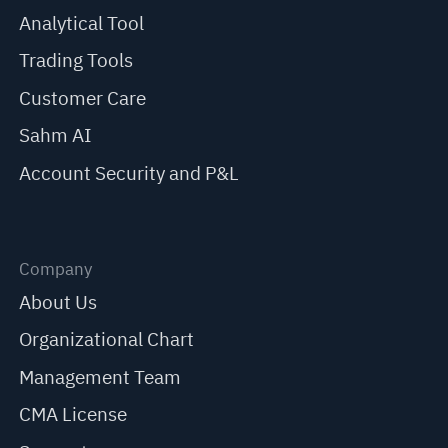
Analytical Tool
Trading Tools
Customer Care
Sahm AI
Account Security and P&L
Company
About Us
Organizational Chart
Management Team
CMA License