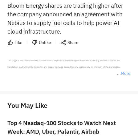
Bloom Energy shares are trading higher after
the company announced an agreement with
Nebius to supply fuel cells to help power AI
cloud infrastructure.
Like
Unlike
Share
This page is machine-translated. Sahm tries to improve but does not guarantee the accuracy and reliability of the 
translation, and will not be liable for any loss or damage caused by any inaccuracy or omission of the translation.

More
*Disclaimer: The above content only represents the author's personal position and opinion and does not 
represent any position of Sahm Capital Financial Company and Sahm cannot confirm the authenticity, accuracy, and 
originality of the above content. Investors should consider the risks of investment products in light of their circumstances 
before making any investment decisions. When necessary, please consult a professional investment advisor. Sahm does not 
You May Like
provide any investment advice, nor does it make any commitments and guarantees.
Top 4 Nasdaq-100 Stocks to Watch Next
Week: AMD, Uber, Palantir, Airbnb