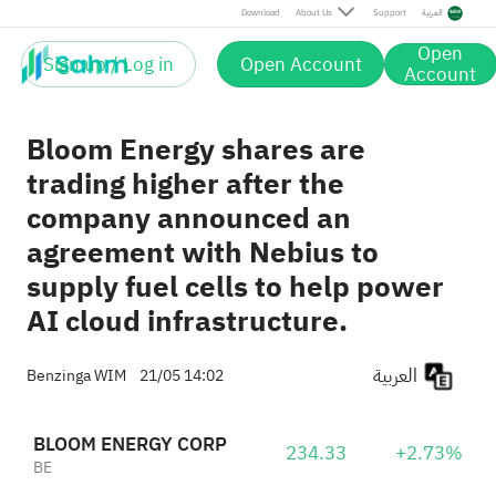
Download
About Us
Support
العربية
Open
Sign up / Log in
Open Account
Account
Bloom Energy shares are
trading higher after the
company announced an
agreement with Nebius to
supply fuel cells to help power
AI cloud infrastructure.
العربية
Benzinga WIM
21/05 14:02
BLOOM ENERGY CORP
234.33
+2.73%
BE