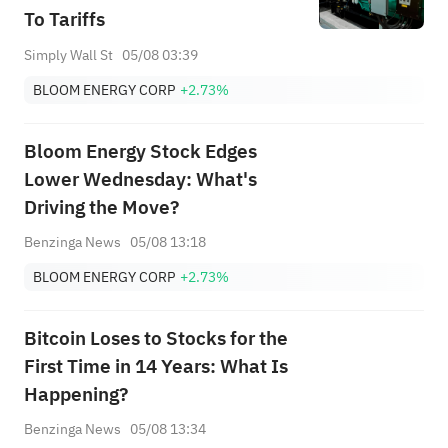
To Tariffs
Simply Wall St
05/08 03:39
BLOOM ENERGY CORP
+2.73%
Bloom Energy Stock Edges
Lower Wednesday: What's
Driving the Move?
Benzinga News
05/08 13:18
BLOOM ENERGY CORP
+2.73%
Bitcoin Loses to Stocks for the
First Time in 14 Years: What Is
Happening?
Benzinga News
05/08 13:34