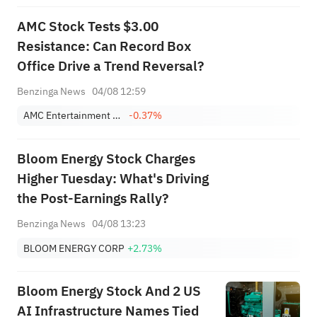
AMC Stock Tests $3.00
Resistance: Can Record Box
Office Drive a Trend Reversal?
Benzinga News
04/08 12:59
AMC Entertainment Holdings, Inc. Class A
-0.37%
Bloom Energy Stock Charges
Higher Tuesday: What's Driving
the Post-Earnings Rally?
Benzinga News
04/08 13:23
BLOOM ENERGY CORP
+2.73%
Bloom Energy Stock And 2 US
AI Infrastructure Names Tied