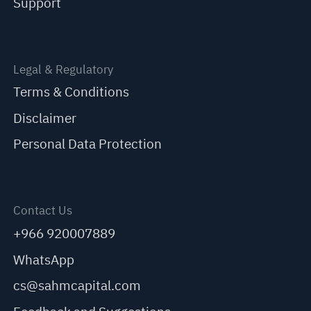
Support
Legal & Regulatory
Terms & Conditions
Disclaimer
Personal Data Protection
Contact Us
+966 920007889
WhatsApp
cs@sahmcapital.com