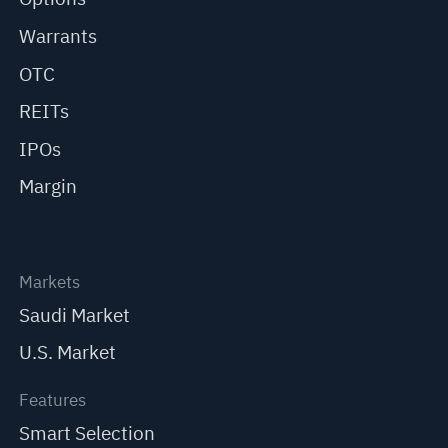
Warrants
OTC
REITs
IPOs
Margin
Markets
Saudi Market
U.S. Market
Features
Smart Selection