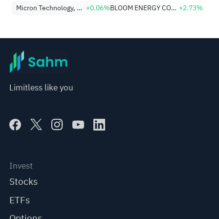
Micron Technology, Inc.
+0.06%
BLOOM ENERGY CORP
+2.73%
Limitless like you
Invest
Stocks
ETFs
Options