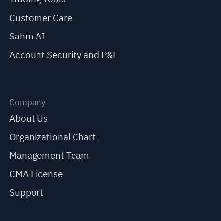
Customer Care
Sahm AI
Account Security and P&L
Company
About Us
Organizational Chart
Management Team
CMA License
Support