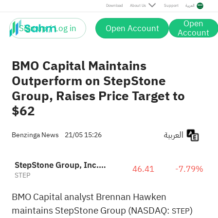
Download
About Us
Support
العربية
Open
Sign up / Log in
Open Account
Account
BMO Capital Maintains
Outperform on StepStone
Group, Raises Price Target to
$62
العربية
Benzinga News
21/05 15:26
StepStone Group, Inc. Class A
46.41
-7.79%
STEP
BMO Capital analyst Brennan Hawken
maintains StepStone Group (NASDAQ:
)
STEP