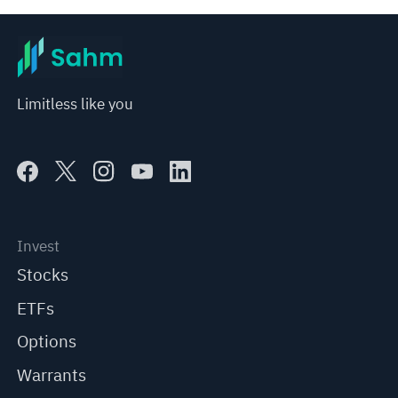
Limitless like you
Invest
Stocks
ETFs
Options
Warrants