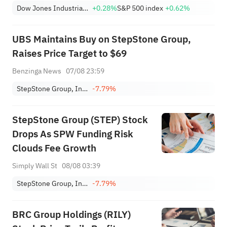
Dow Jones Industrial Average
+0.28%
S&P 500 index
+0.62%
UBS Maintains Buy on StepStone Group,
Raises Price Target to $69
Benzinga News
07/08 23:59
StepStone Group, Inc. Class A
-7.79%
StepStone Group (STEP) Stock
Drops As SPW Funding Risk
Clouds Fee Growth
Simply Wall St
08/08 03:39
StepStone Group, Inc. Class A
-7.79%
BRC Group Holdings (RILY)