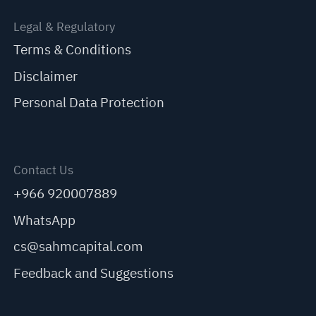
Legal & Regulatory
Terms & Conditions
Disclaimer
Personal Data Protection
Contact Us
+966 920007889
WhatsApp
cs@sahmcapital.com
Feedback and Suggestions