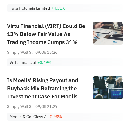
Futu Holdings Limited
+4.31%
Virtu Financial (VIRT) Could Be
13% Below Fair Value As
Trading Income Jumps 31%
Simply Wall St
09/08 15:26
Virtu Financial
+0.49%
Is Moelis’ Rising Payout and
Buyback Mix Reframing the
Investment Case For Moelis
(MC)?
Simply Wall St
09/08 21:29
Moelis & Co. Class A
-0.98%