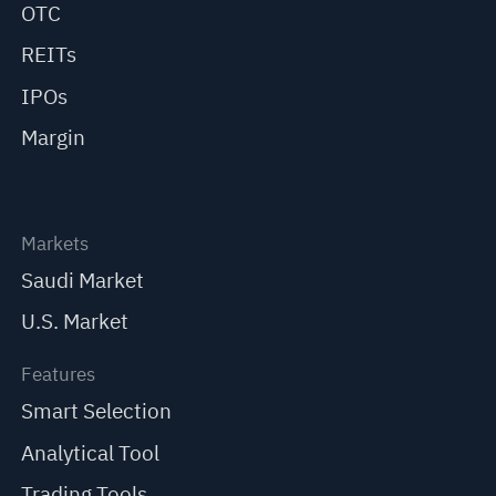
OTC
REITs
IPOs
Margin
Markets
Saudi Market
U.S. Market
Features
Smart Selection
Analytical Tool
Trading Tools