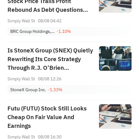
Stock Price Trails Profit
Rebound As Debt Questions
Linger
Simply Wall St
08/08 04:42
BRC Group Holdings, Inc.
-1.10%
Is StoneX Group (SNEX) Quietly
Rewriting Its Core Strategy
Through R.J. O’Brien
Integration Progress?
Simply Wall St
08/08 12:26
StoneX Group Inc.
-1.33%
Futu (FUTU) Stock Still Looks
Cheap On Fair Value And
Earnings
Simply Wall St
08/08 16:30