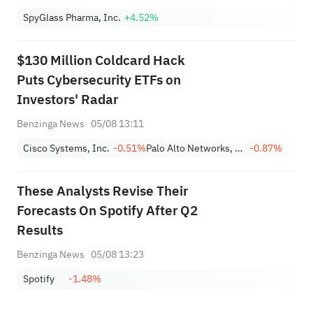
SpyGlass Pharma, Inc.
+4.52%
$130 Million Coldcard Hack
Puts Cybersecurity ETFs on
Investors' Radar
Benzinga News
05/08 13:11
Cisco Systems, Inc.
-0.51%
Palo Alto Networks, Inc.
-0.87%
These Analysts Revise Their
Forecasts On Spotify After Q2
Results
Benzinga News
05/08 13:23
Spotify
-1.48%