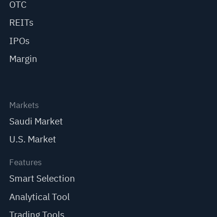
OTC
REITs
IPOs
Margin
Markets
Saudi Market
U.S. Market
Features
Smart Selection
Analytical Tool
Trading Tools