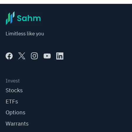
Limitless like you
Invest
Stocks
ETFs
Options
Warrants