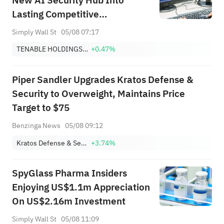
New AI Security Hub Into
Lasting Competitive
Differentiation?
Simply Wall St
05/08 07:17
TENABLE HOLDINGS, INC.
+0.47%
Piper Sandler Upgrades Kratos Defense &
Security to Overweight, Maintains Price
Target to $75
Benzinga News
05/08 09:12
Kratos Defense & Security Solutions, Inc.
+3.74%
SpyGlass Pharma Insiders
Enjoying US$1.1m Appreciation
On US$2.16m Investment
Simply Wall St
05/08 11:09