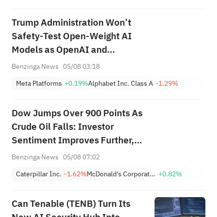
Trump Administration Won’t
Safety-Test Open-Weight AI
Models as OpenAI and
Anthropic Raise Cybersecurity
Benzinga News
05/08 03:18
Concerns: Report
Meta Platforms
+0.19%
Alphabet Inc. Class A
-1.29%
Dow Jumps Over 900 Points As
Crude Oil Falls: Investor
Sentiment Improves Further,
Fear Index Moves To ‘Greed’
Benzinga News
05/08 07:02
Zone
Caterpillar Inc.
-1.62%
McDonald's Corporation
+0.82%
Can Tenable (TENB) Turn Its