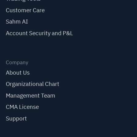
Customer Care
Sahm AI
Account Security and P&L
Company
About Us
Organizational Chart
Management Team
CMA License
Support