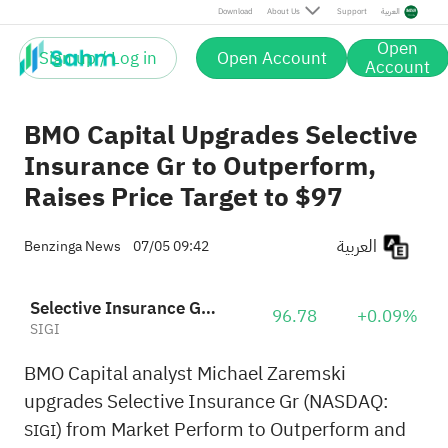
Download
About Us
Support
العربية
Open
Sign up / Log in
Open Account
Account
BMO Capital Upgrades Selective
Insurance Gr to Outperform,
Raises Price Target to $97
العربية
Benzinga News
07/05 09:42
Selective Insurance Group, Inc.
96.78
+0.09%
SIGI
BMO Capital analyst Michael Zaremski
upgrades Selective Insurance Gr (NASDAQ:
) from Market Perform to Outperform and
SIGI