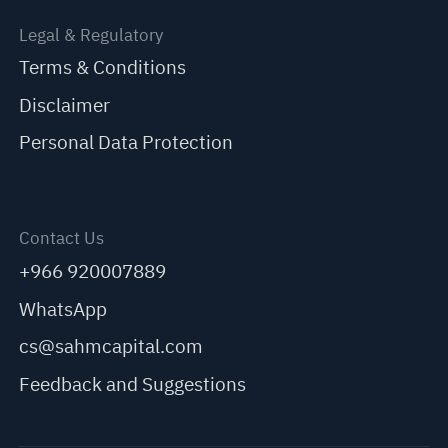
Legal & Regulatory
Terms & Conditions
Disclaimer
Personal Data Protection
Contact Us
+966 920007889
WhatsApp
cs@sahmcapital.com
Feedback and Suggestions