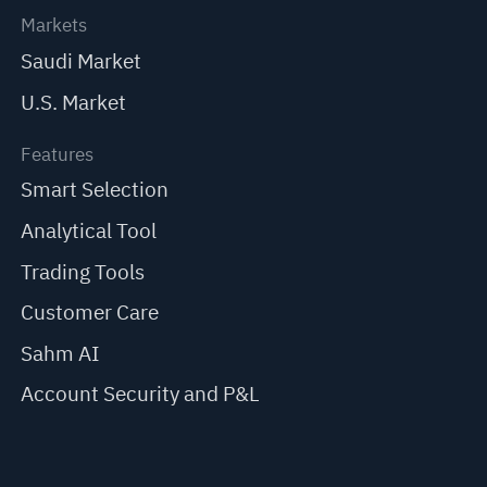
Markets
Saudi Market
U.S. Market
Features
Smart Selection
Analytical Tool
Trading Tools
Customer Care
Sahm AI
Account Security and P&L