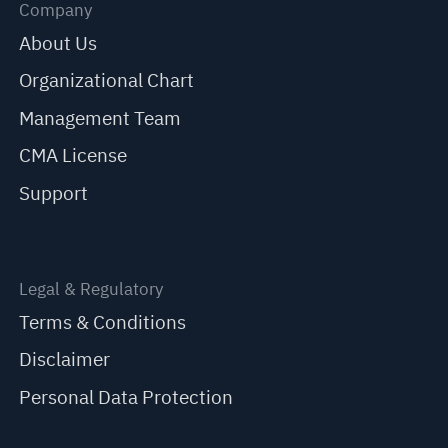
Company
About Us
Organizational Chart
Management Team
CMA License
Support
Legal & Regulatory
Terms & Conditions
Disclaimer
Personal Data Protection