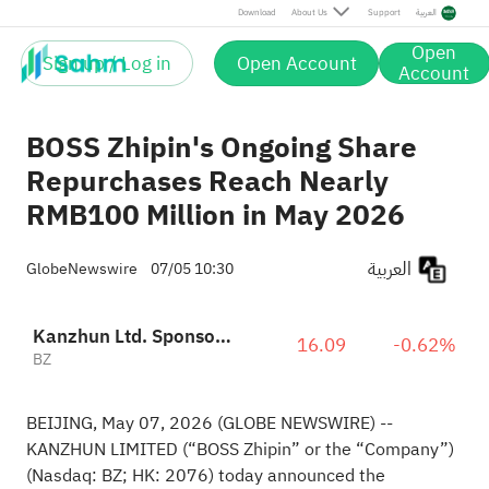
Download
About Us
Support
العربية
Open
Sign up / Log in
Open Account
Account
BOSS Zhipin's Ongoing Share
Repurchases Reach Nearly
RMB100 Million in May 2026
العربية
GlobeNewswire
07/05 10:30
Kanzhun Ltd. Sponsored ADR
16.09
-0.62%
BZ
BEIJING, May 07, 2026
(GLOBE NEWSWIRE)
--
KANZHUN LIMITED (“BOSS Zhipin” or the “Company”)
(Nasdaq: BZ; HK: 2076) today announced the