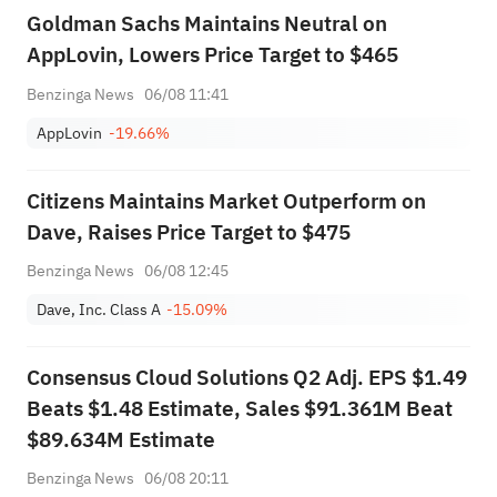
Goldman Sachs Maintains Neutral on
AppLovin, Lowers Price Target to $465
Benzinga News
06/08 11:41
AppLovin
-19.66%
Citizens Maintains Market Outperform on
Dave, Raises Price Target to $475
Benzinga News
06/08 12:45
Dave, Inc. Class A
-15.09%
Consensus Cloud Solutions Q2 Adj. EPS $1.49
Beats $1.48 Estimate, Sales $91.361M Beat
$89.634M Estimate
Benzinga News
06/08 20:11