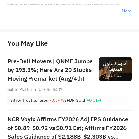
translation, and will not be liable for any loss or damage caused by any inaccuracy or omission of the translation.

More
*Disclaimer: The above content only represents the author's personal position and opinion and does not 
represent any position of Sahm Capital Financial Company and Sahm cannot confirm the authenticity, accuracy, and 
originality of the above content. Investors should consider the risks of investment products in light of their circumstances 
before making any investment decisions. When necessary, please consult a professional investment advisor. Sahm does not 
You May Like
provide any investment advice, nor does it make any commitments and guarantees.
Pre-Bell Movers | QNME Jumps
by 193.3%; Here Are 20 Stocks
Moving Premarket (Aug/4th)
Sahm Platform
05/08 08:37
Silver Trust Ishares
-0.39%
SPDR Gold
+0.01%
NCR Voyix Affirms FY2026 Adj EPS Guidance
of $0.89-$0.92 vs $0.91 Est; Affirms FY2026
Sales Guidance of $2.188B-$2.303B vs