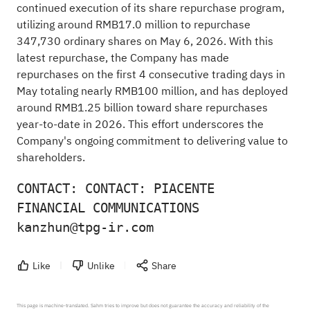
continued execution of its share repurchase program,
utilizing around RMB17.0 million to repurchase
347,730 ordinary shares on May 6, 2026. With this
latest repurchase, the Company has made
repurchases on the first 4 consecutive trading days in
May totaling nearly RMB100 million, and has deployed
around RMB1.25 billion toward share repurchases
year-to-date in 2026. This effort underscores the
Company's ongoing commitment to delivering value to
shareholders.
CONTACT: CONTACT: PIACENTE 
FINANCIAL COMMUNICATIONS 
kanzhun@tpg-ir.com
Like
Unlike
Share
This page is machine-translated. Sahm tries to improve but does not guarantee the accuracy and reliability of the 