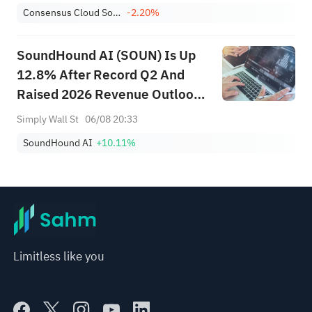
Consensus Cloud Solutions, Inc.
-2.20%
SoundHound AI (SOUN) Is Up
12.8% After Record Q2 And
Raised 2026 Revenue Outlook
– What’s Changed
Simply Wall St
06/08 20:33
SoundHound AI
+10.11%
Limitless like you