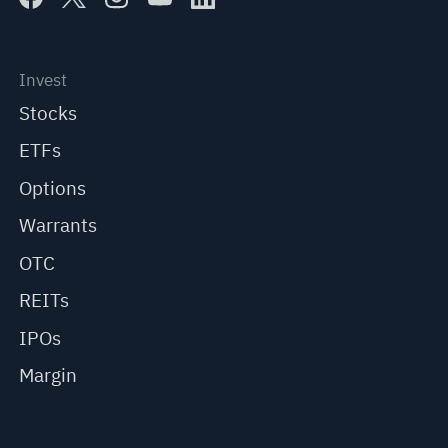
Invest
Stocks
ETFs
Options
Warrants
OTC
REITs
IPOs
Margin