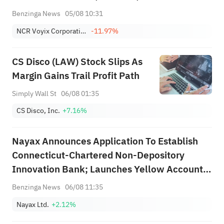
$2.203B Est
Benzinga News
05/08 10:31
NCR Voyix Corporation
-11.97%
CS Disco (LAW) Stock Slips As
Margin Gains Trail Profit Path
Simply Wall St
06/08 01:35
CS Disco, Inc.
+7.16%
Nayax Announces Application To Establish
Connecticut-Chartered Non-Depository
Innovation Bank; Launches Yellow Account
Deposit Service With Adyen As Sponsoring
Benzinga News
06/08 11:35
Bank
Nayax Ltd.
+2.12%