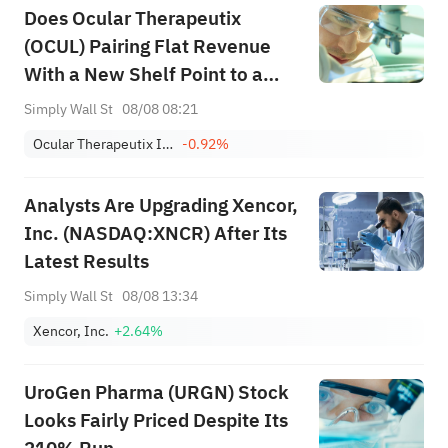
Does Ocular Therapeutix
(OCUL) Pairing Flat Revenue
With a New Shelf Point to a
Shifting Funding Strategy?
Simply Wall St
08/08 08:21
Ocular Therapeutix Inc
-0.92%
Analysts Are Upgrading Xencor,
Inc. (NASDAQ:XNCR) After Its
Latest Results
Simply Wall St
08/08 13:34
Xencor, Inc.
+2.64%
UroGen Pharma (URGN) Stock
Looks Fairly Priced Despite Its