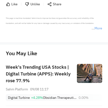
Like
Unlike
Share
This page is machine-translated. Sahm tries to improve but does not guarantee the accuracy and reliability of the 
translation, and will not be liable for any loss or damage caused by any inaccuracy or omission of the translation.

More
*Disclaimer: The above content only represents the author's personal position and opinion and does not 
represent any position of Sahm Capital Financial Company and Sahm cannot confirm the authenticity, accuracy, and 
originality of the above content. Investors should consider the risks of investment products in light of their circumstances 
before making any investment decisions. When necessary, please consult a professional investment advisor. Sahm does not 
You May Like
provide any investment advice, nor does it make any commitments and guarantees.
Week's Trending USA Stocks |
Digital Turbine (APPS): Weekly
rose 77.9%
Sahm Platform
09/08 11:17
Digital Turbine
+4.28%
Obsidian Therapeutics, Inc.
0.00%