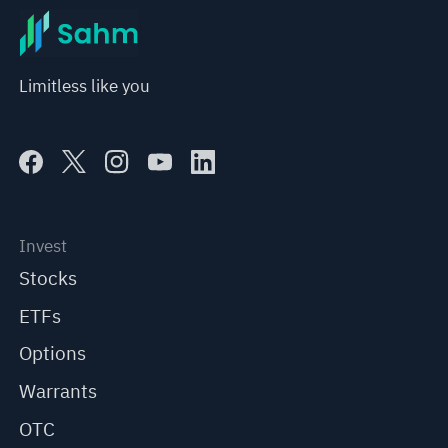
Limitless like you
Invest
Stocks
ETFs
Options
Warrants
OTC