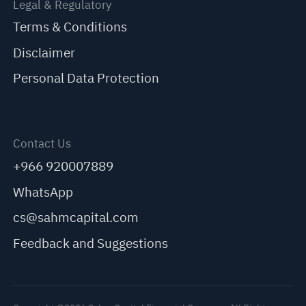
Legal & Regulatory
Terms & Conditions
Disclaimer
Personal Data Protection
Contact Us
+966 920007889
WhatsApp
cs@sahmcapital.com
Feedback and Suggestions