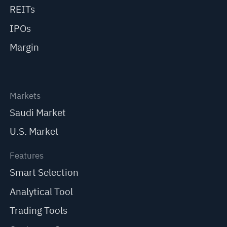
REITs
IPOs
Margin
Markets
Saudi Market
U.S. Market
Features
Smart Selection
Analytical Tool
Trading Tools