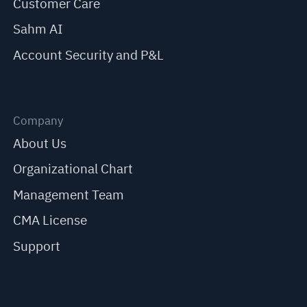
Customer Care
Sahm AI
Account Security and P&L
Company
About Us
Organizational Chart
Management Team
CMA License
Support