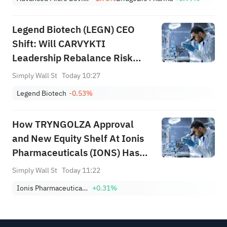
Legend Biotech (LEGN) CEO
Shift: Will CARVYKTI
Leadership Rebalance Risk
Between Pipeline and
Simply Wall St
Today 10:27
Commercial Focus?
Legend Biotech
-0.53%
How TRYNGOLZA Approval
and New Equity Shelf At Ionis
Pharmaceuticals (IONS) Has
Changed Its Investment Story
Simply Wall St
Today 11:22
Ionis Pharmaceuticals, Inc.
+0.31%