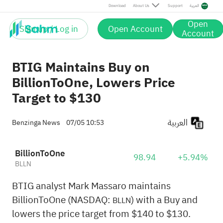
Download
About Us
Support
العربية
Open
Sign up / Log in
Open Account
Account
BTIG Maintains Buy on
BillionToOne, Lowers Price
Target to $130
العربية
Benzinga News
07/05 10:53
BillionToOne
98.94
+5.94%
BLLN
BTIG analyst Mark Massaro maintains
BillionToOne (NASDAQ:
) with a Buy and
BLLN
lowers the price target from $140 to $130.