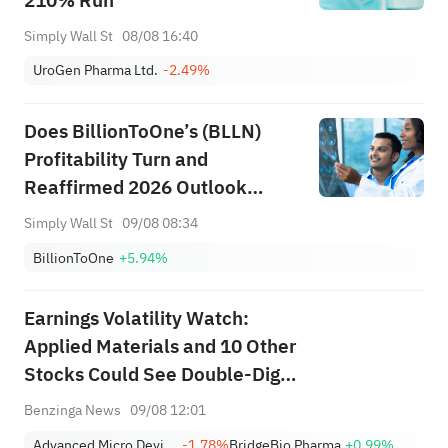
210% Run
Simply Wall St
08/08 16:40
UroGen Pharma Ltd.
-2.49%
Does BillionToOne’s (BLLN)
Profitability Turn and
Reaffirmed 2026 Outlook
Redefine Its Core Investment
Simply Wall St
09/08 08:34
Story?
BillionToOne
+5.94%
Earnings Volatility Watch:
Applied Materials and 10 Other
Stocks Could See Double-Digit
Moves This Week
Benzinga News
09/08 12:01
Advanced Micro Devices, Inc.
-1.78%
BridgeBio Pharma
+0.99%