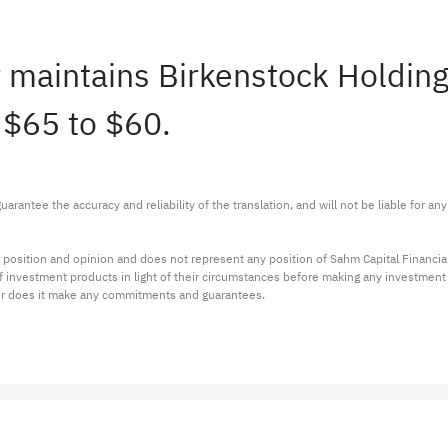
r maintains Birkenstock Holdin
 $65 to $60.
arantee the accuracy and reliability of the translation, and will not be liable for a
 position and opinion and does not represent any position of Sahm Capital Financi
 of investment products in light of their circumstances before making any investmen
or does it make any commitments and guarantees.