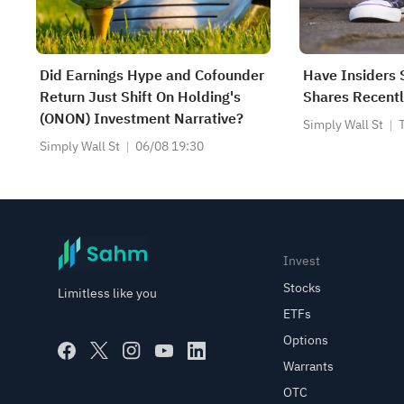
Did Earnings Hype and Cofounder
Have Insiders 
Return Just Shift On Holding's
Shares Recentl
(ONON) Investment Narrative?
Simply Wall St
Simply Wall St
06/08 19:30
Invest
Stocks
Limitless like you
ETFs
Options
Warrants
OTC