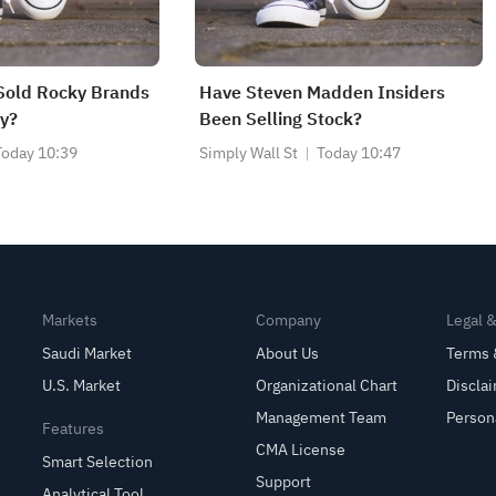
Sold Rocky Brands
Have Steven Madden Insiders
y?
Been Selling Stock?
Today 10:39
Simply Wall St
Today 10:47
Markets
Company
Legal 
Saudi Market
About Us
Terms 
U.S. Market
Organizational Chart
Discla
Management Team
Person
Features
CMA License
Smart Selection
Support
Analytical Tool