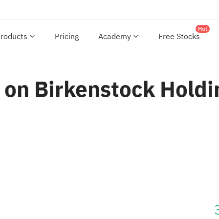
Hot
roducts
Pricing
Academy
Free Stocks
 on Birkenstock Holdi