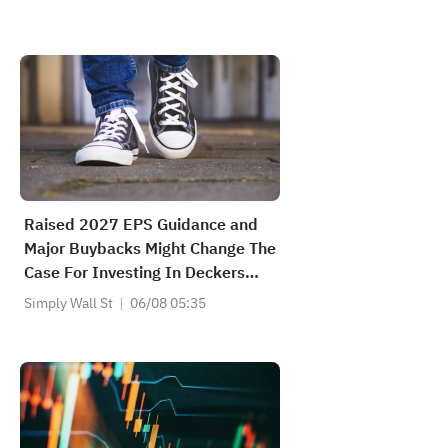
Raised 2027 EPS Guidance and
Major Buybacks Might Change The
Case For Investing In Deckers
Outdoor (DECK)
Simply Wall St
06/08 05:35