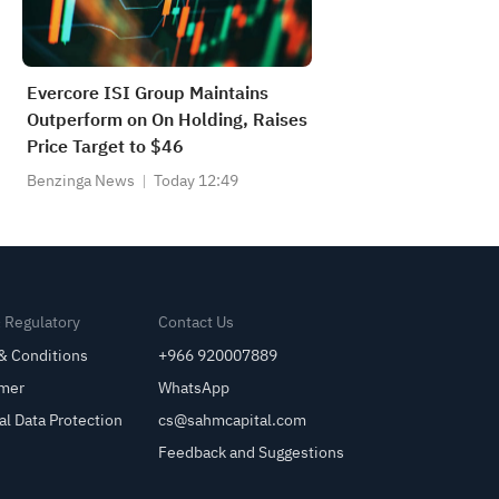
Evercore ISI Group Maintains
Outperform on On Holding, Raises
Price Target to $46
Benzinga News
Today 12:49
& Regulatory
Contact Us
& Conditions
+966 920007889
imer
WhatsApp
al Data Protection
cs@sahmcapital.com
Feedback and Suggestions