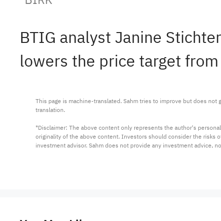
BTIG analyst Janine Stichte
lowers the price target from
This page is machine-translated. Sahm tries to improve but does not gu
translation.

*Disclaimer: The above content only represents the author's personal
originality of the above content. Investors should consider the risks
investment advisor. Sahm does not provide any investment advice, n