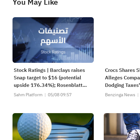
You May Like
Stock Ratings | Barclays raises
Crocs Shares S
Snap target to $16 (potential
Alleges Compan
upside 176.34%); Rosenblatt
Dodging Taxes'
recommends buying SK Hynix
Sahm Platform
05/08 09:57
Benzinga News
with a target of $320