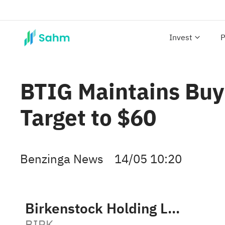
Invest
P
BTIG Maintains Buy
Target to $60
Benzinga News
14/05 10:20
Birkenstock Holding Ltd.
BIRK