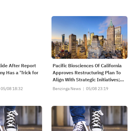
lide After Report
Pacific Biosciences Of California
y Has a 'Trick for
Approves Restructuring Plan To
Align With Strategic Initiatives;
Restructuring To Reduce
05/08 18:32
Benzinga News
05/08 23:19
Workforce By About 8%; Expects
$30M-$40M Annualized
Operating Expense Reduction By
End Of 2027; Estimates $2M Pre-
Tax Charge...