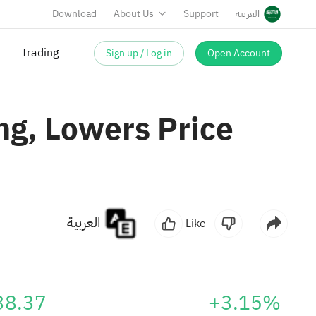
Download
About Us
Support
العربية
Sign up / Log in
Open Account
Trading
ng, Lowers Price
العربية
Like
38.37
+3.15%