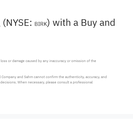
g (NYSE:
) with a Buy and
BIRK
ny loss or damage caused by any inaccuracy or omission of the 
al Company and Sahm cannot confirm the authenticity, accuracy, and 
t decisions. When necessary, please consult a professional 