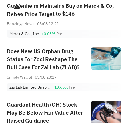
Guggenheim Maintains Buy on Merck & Co,
Raises Price Target to $146
Benzinga News
05/08 12:21
Merck & Co., Inc.
+0.03%
Pre
Does New US Orphan Drug
Status For Zoci Reshape The
Bull Case For Zai Lab (ZLAB)?
Simply Wall St
05/08 20:27
Zai Lab Limited Unsponsored ADR
+13.66%
Pre
Guardant Health (GH) Stock
May Be Below Fair Value After
Raised Guidance