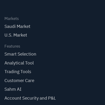
Markets
Saudi Market
U.S. Market
Features
Smart Selection
Analytical Tool
Trading Tools
Customer Care
Sahm AI
Account Security and P&L