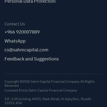
Personal Data Protection
Contact Us
+966 920007889
WhatsApp
cs@sahmcapital.com
Feedback and Suggestions
Copyright ©2026 Sahm Capital Financial Company All Rights
Reserved
Licensed Entity Sahm Capital Financial Company
5/F, 3.05 building, KAFD, Wadi Abrad, Al Aqiq Dist., Riyadh
13519, KSA