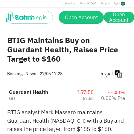
Download
About Us
Support
العربية
Open
Sign up / Log in
Open Account
Account
BTIG Maintains Buy on
Guardant Health, Raises Price
Target to $160
العربية
Benzinga News
27/05 17:28
Guardant Health
157.58
-3.43%
0.00% Pre
GH
157.58
BTIG analyst Mark Massaro maintains
Guardant Health (NASDAQ:
) with a Buy and
GH
raises the price target from $155 to $160.