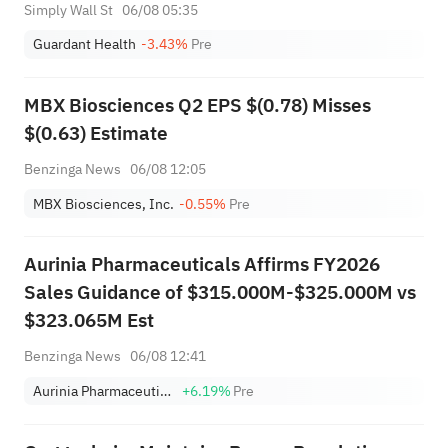
Simply Wall St
06/08 05:35
Guardant Health
-3.43%
Pre
MBX Biosciences Q2 EPS $(0.78) Misses
$(0.63) Estimate
Benzinga News
06/08 12:05
MBX Biosciences, Inc.
-0.55%
Pre
Aurinia Pharmaceuticals Affirms FY2026
Sales Guidance of $315.000M-$325.000M vs
$323.065M Est
Benzinga News
06/08 12:41
Aurinia Pharmaceuticals Inc.
+6.19%
Pre