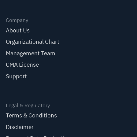
Company
About Us
Organizational Chart
Management Team
CMA License
Support
Legal & Regulatory
Terms & Conditions
Disclaimer