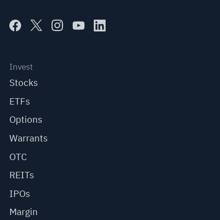
Invest
Stocks
ETFs
Options
Warrants
OTC
REITs
IPOs
Margin