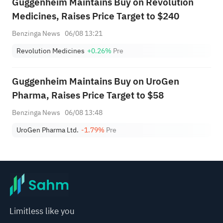
Guggenheim Maintains Buy on Revolution
Medicines, Raises Price Target to $240
Benzinga News
06/08 13:21
Revolution Medicines
+0.26%
Pre
Guggenheim Maintains Buy on UroGen
Pharma, Raises Price Target to $58
Benzinga News
06/08 13:48
UroGen Pharma Ltd.
-1.79%
Pre
Limitless like you