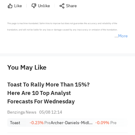
Like
Unlike
Share
This page is machine-translated. Sahm tries to improve but does not guarantee the accuracy and reliability of the 
translation, and will not be liable for any loss or damage caused by any inaccuracy or omission of the translation.

More
*Disclaimer: The above content only represents the author's personal position and opinion and does not 
represent any position of Sahm Capital Financial Company and Sahm cannot confirm the authenticity, accuracy, and 
originality of the above content. Investors should consider the risks of investment products in light of their circumstances 
before making any investment decisions. When necessary, please consult a professional investment advisor. Sahm does not 
You May Like
provide any investment advice, nor does it make any commitments and guarantees.
Toast To Rally More Than 15%?
Here Are 10 Top Analyst
Forecasts For Wednesday
Benzinga News
05/08 12:14
Toast
-0.23%
Pre
Archer-Daniels-Midland Company
-0.09%
Pre