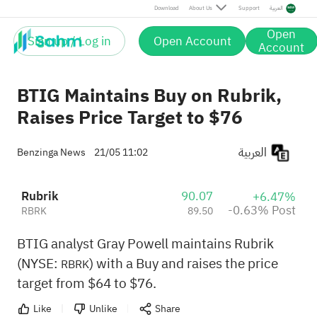
Post
Download
About Us
Support
العربية
Open
Sign up / Log in
Open Account
Account
BTIG Maintains Buy on Rubrik,
Raises Price Target to $76
العربية
Benzinga News
21/05 11:02
Rubrik
90.07
+6.47%
-0.63% Post
RBRK
89.50
BTIG analyst Gray Powell maintains Rubrik
(NYSE:
) with a Buy and raises the price
RBRK
target from $64 to $76.
Like
Unlike
Share