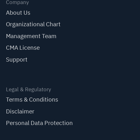
Company
About Us
Organizational Chart
Management Team
CMA License
Support
Legal & Regulatory
Terms & Conditions
Disclaimer
Personal Data Protection