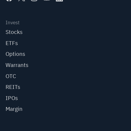
Invest
Stocks
ETFs
Options
Warrants
OTC
REITs
IPOs
Margin