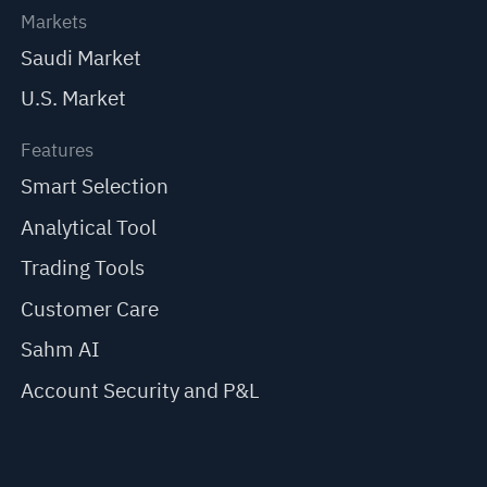
Markets
Saudi Market
U.S. Market
Features
Smart Selection
Analytical Tool
Trading Tools
Customer Care
Sahm AI
Account Security and P&L