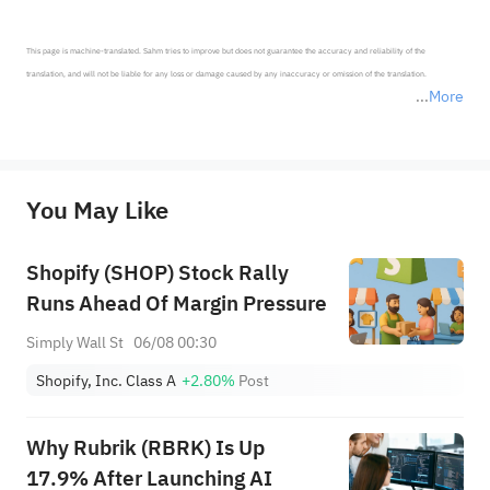
This page is machine-translated. Sahm tries to improve but does not guarantee the accuracy and reliability of the 
translation, and will not be liable for any loss or damage caused by any inaccuracy or omission of the translation.

More
*Disclaimer: The above content only represents the author's personal position and opinion and does not 
represent any position of Sahm Capital Financial Company and Sahm cannot confirm the authenticity, accuracy, and 
originality of the above content. Investors should consider the risks of investment products in light of their circumstances 
before making any investment decisions. When necessary, please consult a professional investment advisor. Sahm does not 
You May Like
provide any investment advice, nor does it make any commitments and guarantees.
Shopify (SHOP) Stock Rally
Runs Ahead Of Margin Pressure
Simply Wall St
06/08 00:30
Shopify, Inc. Class A
+2.80%
Post
Why Rubrik (RBRK) Is Up
17.9% After Launching AI