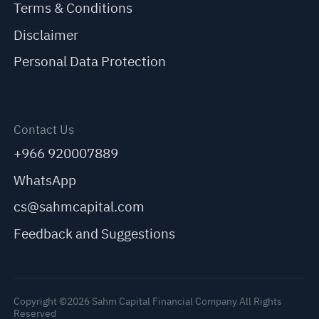
Terms & Conditions
Disclaimer
Personal Data Protection
Contact Us
+966 920007889
WhatsApp
cs@sahmcapital.com
Feedback and Suggestions
Copyright ©2026 Sahm Capital Financial Company All Rights
Reserved