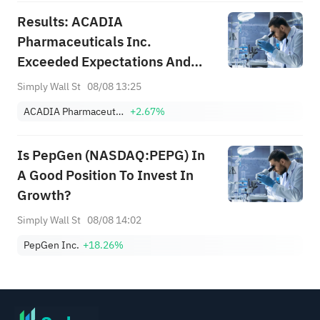
Results: ACADIA
Pharmaceuticals Inc.
Exceeded Expectations And
The Consensus Has Updated Its
Simply Wall St
08/08 13:25
Estimates
ACADIA Pharmaceuticals Inc.
+2.67%
Is PepGen (NASDAQ:PEPG) In
A Good Position To Invest In
Growth?
Simply Wall St
08/08 14:02
PepGen Inc.
+18.26%