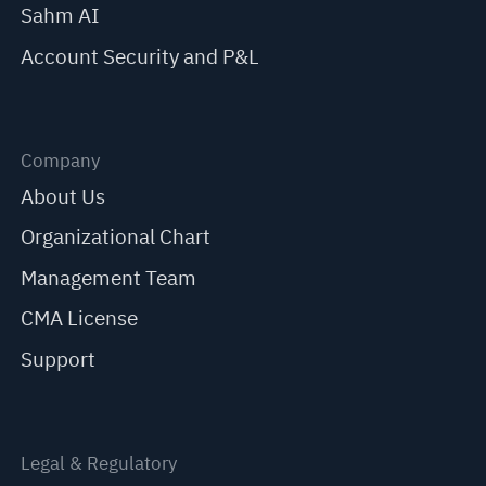
Sahm AI
Account Security and P&L
Company
About Us
Organizational Chart
Management Team
CMA License
Support
Legal & Regulatory