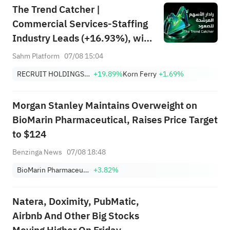
The Trend Catcher |
Commercial Services-Staffing
Industry Leads (+16.93%), with
RCRUY (+18%), AMN (+16%);
Sahm Platform
07/08 15:04
HALO, NET, FAST Hit Record
RECRUIT HOLDINGS CO LTD
+19.89%
Korn Ferry
+1.69%
Highs; EBAY, HON Among Four
Near Breakouts
Morgan Stanley Maintains Overweight on
BioMarin Pharmaceutical, Raises Price Target
to $124
Benzinga News
07/08 18:48
BioMarin Pharmaceutical Inc.
+3.82%
Natera, Doximity, PubMatic,
Airbnb And Other Big Stocks