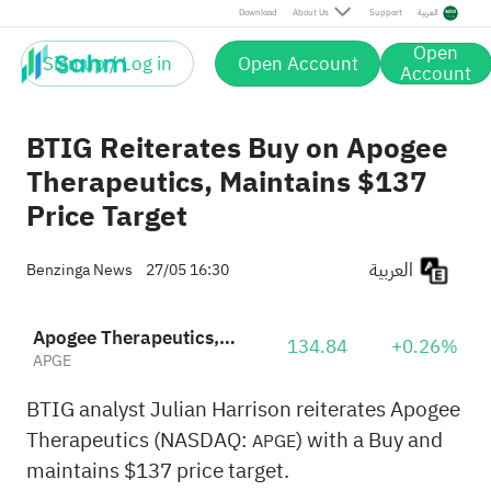
Download
About Us
Support
العربية
Open
Sign up / Log in
Open Account
Account
BTIG Reiterates Buy on Apogee
Therapeutics, Maintains $137
Price Target
العربية
Benzinga News
27/05 16:30
Apogee Therapeutics, Inc.
134.84
+0.26%
APGE
BTIG analyst Julian Harrison reiterates Apogee
Therapeutics (NASDAQ:
) with a Buy and
APGE
maintains $137 price target.