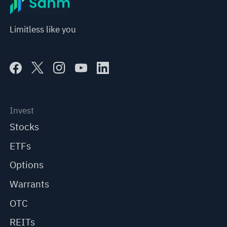
Limitless like you
Invest
Stocks
ETFs
Options
Warrants
OTC
REITs