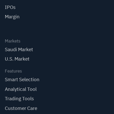
IPOs
Margin
Markets
Saudi Market
U.S. Market
Features
Smart Selection
Analytical Tool
Trading Tools
Customer Care