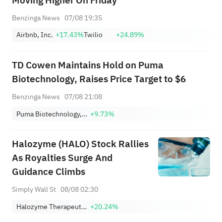
Moving Higher On Friday
Benzinga News
07/08 19:35
Airbnb, Inc.
+17.43%
Twilio
+24.89%
TD Cowen Maintains Hold on Puma
Biotechnology, Raises Price Target to $6
Benzinga News
07/08 21:08
Puma Biotechnology, Inc.
+9.73%
Halozyme (HALO) Stock Rallies
As Royalties Surge And
Guidance Climbs
Simply Wall St
08/08 02:30
Halozyme Therapeutics, Inc.
+20.24%