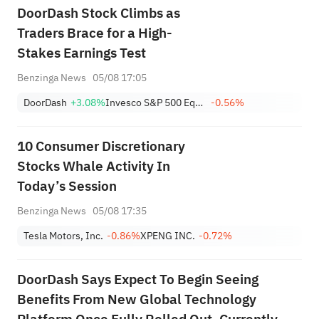
DoorDash Stock Climbs as
Traders Brace for a High-
Stakes Earnings Test
Benzinga News
05/08 17:05
DoorDash
+3.08%
Invesco S&P 500 Equal Weight Consumer Discretionary ETF
-0.56%
10 Consumer Discretionary
Stocks Whale Activity In
Today’s Session
Benzinga News
05/08 17:35
Tesla Motors, Inc.
-0.86%
XPENG INC.
-0.72%
DoorDash Says Expect To Begin Seeing
Benefits From New Global Technology