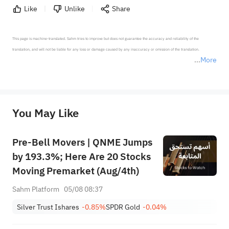
Like
Unlike
Share
This page is machine-translated. Sahm tries to improve but does not guarantee the accuracy and reliability of the 
translation, and will not be liable for any loss or damage caused by any inaccuracy or omission of the translation.

More
*Disclaimer: The above content only represents the author's personal position and opinion and does not 
represent any position of Sahm Capital Financial Company and Sahm cannot confirm the authenticity, accuracy, and 
originality of the above content. Investors should consider the risks of investment products in light of their circumstances 
before making any investment decisions. When necessary, please consult a professional investment advisor. Sahm does not 
You May Like
provide any investment advice, nor does it make any commitments and guarantees.
Pre-Bell Movers | QNME Jumps
by 193.3%; Here Are 20 Stocks
Moving Premarket (Aug/4th)
Sahm Platform
05/08 08:37
Silver Trust Ishares
-0.85%
SPDR Gold
-0.04%