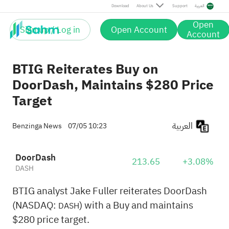
Download
About Us
Support
العربية
Open
Sign up / Log in
Open Account
Account
BTIG Reiterates Buy on
DoorDash, Maintains $280 Price
Target
العربية
Benzinga News
07/05 10:23
DoorDash
213.65
+3.08%
DASH
BTIG analyst Jake Fuller reiterates DoorDash
(NASDAQ:
) with a Buy and maintains
DASH
$280 price target.