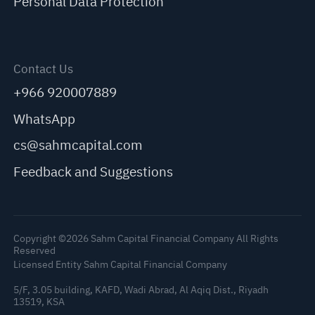
Personal Data Protection
Contact Us
+966 920007889
WhatsApp
cs@sahmcapital.com
Feedback and Suggestions
Copyright ©2026 Sahm Capital Financial Company All Rights
Reserved
Licensed Entity Sahm Capital Financial Company
5/F, 3.05 building, KAFD, Wadi Abrad, Al Aqiq Dist., Riyadh
13519, KSA