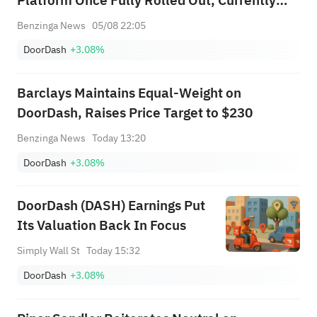
Platform Once Fully Rolled Out, Currently
Expect To Be In H1 2027
Benzinga News
05/08 22:05
DoorDash
+3.08%
Barclays Maintains Equal-Weight on
DoorDash, Raises Price Target to $230
Benzinga News
Today 13:20
DoorDash
+3.08%
DoorDash (DASH) Earnings Put
Its Valuation Back In Focus
Simply Wall St
Today 15:32
DoorDash
+3.08%