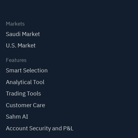
Markets
Saudi Market
U.S. Market
Features
Smart Selection
Analytical Tool
Trading Tools
Customer Care
Sahm AI
Account Security and P&L