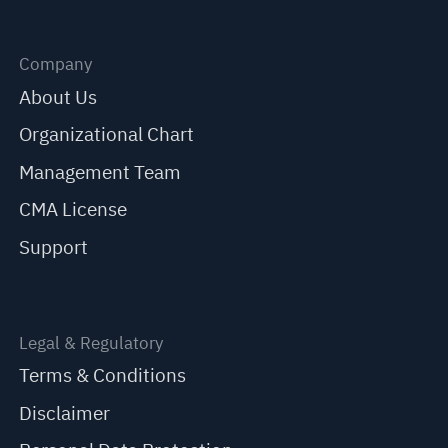
Company
About Us
Organizational Chart
Management Team
CMA License
Support
Legal & Regulatory
Terms & Conditions
Disclaimer