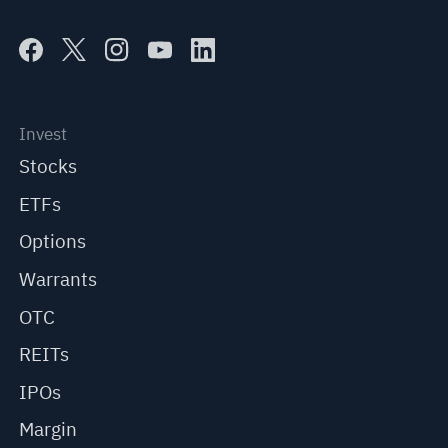
Invest
Stocks
ETFs
Options
Warrants
OTC
REITs
IPOs
Margin