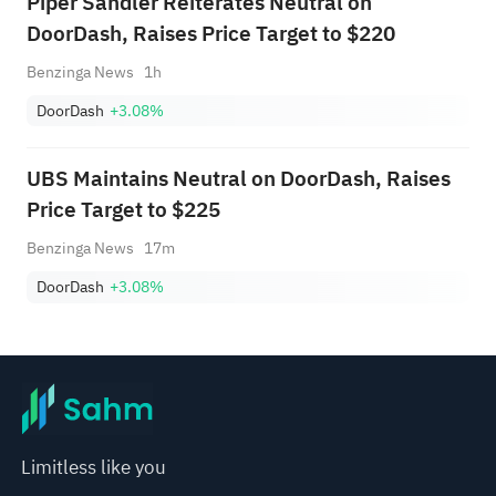
Piper Sandler Reiterates Neutral on
DoorDash, Raises Price Target to $220
Benzinga News
1h
DoorDash
+3.08%
UBS Maintains Neutral on DoorDash, Raises
Price Target to $225
Benzinga News
17m
DoorDash
+3.08%
Limitless like you