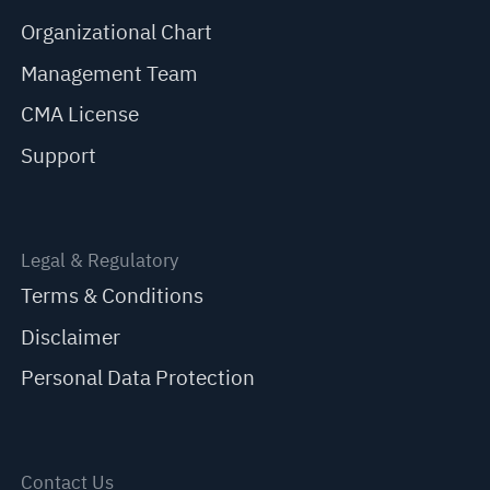
Organizational Chart
Management Team
CMA License
Support
Legal & Regulatory
Terms & Conditions
Disclaimer
Personal Data Protection
Contact Us