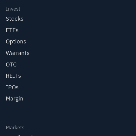
Invest
Stocks
ETFs
Options
Warrants
OTC
REITs
IPOs
Margin
Markets