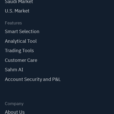
Saudi Market
U.S. Market
Features
Smart Selection
Analytical Tool
Trading Tools
Customer Care
Sahm AI
Account Security and P&L
Company
About Us