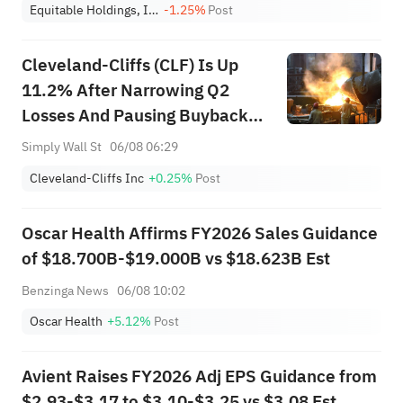
Equitable Holdings, Inc.
-1.25%
Post
Cleveland-Cliffs (CLF) Is Up
11.2% After Narrowing Q2
Losses And Pausing Buybacks -
What's Changed
Simply Wall St
06/08 06:29
Cleveland-Cliffs Inc
+0.25%
Post
Oscar Health Affirms FY2026 Sales Guidance
of $18.700B-$19.000B vs $18.623B Est
Benzinga News
06/08 10:02
Oscar Health
+5.12%
Post
Avient Raises FY2026 Adj EPS Guidance from
$2.93-$3.17 to $3.10-$3.25 vs $3.08 Est