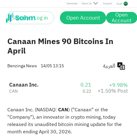
Post
Download
About Us
Support
العربية
Open
Sign up / Log in
Open Account
Account
Canaan Mines 90 Bitcoins In
April
العربية
Benzinga News
14/05 13:15
Canaan Inc.
0.21
+9.98%
+1.50% Post
CAN
0.22
Canaan Inc. (NASDAQ:
CAN
) ("Canaan" or the
"Company"), an innovator in crypto mining, today
released its unaudited bitcoin mining update for the
month ending April 30, 2026.