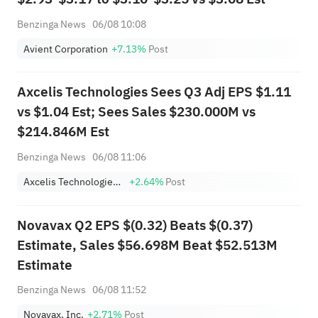
Benzinga News
06/08 10:08
Avient Corporation
+7.13%
Post
Axcelis Technologies Sees Q3 Adj EPS $1.11
vs $1.04 Est; Sees Sales $230.000M vs
$214.846M Est
Benzinga News
06/08 11:06
Axcelis Technologies, Inc.
+2.64%
Post
Novavax Q2 EPS $(0.32) Beats $(0.37)
Estimate, Sales $56.698M Beat $52.513M
Estimate
Benzinga News
06/08 11:52
Novavax, Inc.
+2.71%
Post