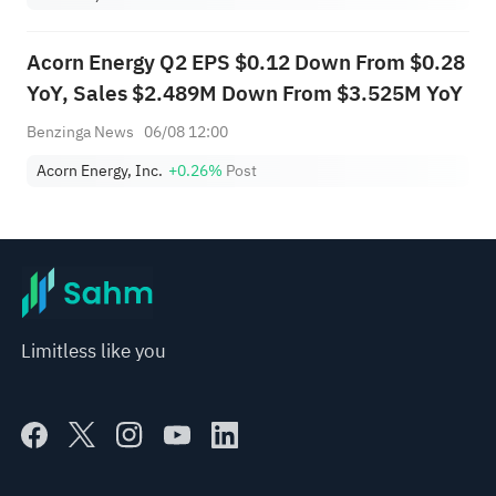
Acorn Energy Q2 EPS $0.12 Down From $0.28
YoY, Sales $2.489M Down From $3.525M YoY
Benzinga News
06/08 12:00
Acorn Energy, Inc.
+0.26%
Post
Limitless like you