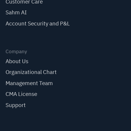
Customer Care
Sahm AI
Account Security and P&L
Company
About Us
Organizational Chart
Management Team
CMA License
Support