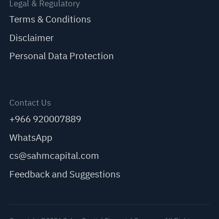
Legal & Regulatory
Terms & Conditions
Disclaimer
Personal Data Protection
Contact Us
+966 920007889
WhatsApp
cs@sahmcapital.com
Feedback and Suggestions