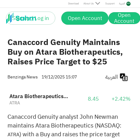
Download
About Us
Support
العربية
Open
Sign up / Log in
Open Account
Account
Canaccord Genuity Maintains
Buy on Atara Biotherapeutics,
Raises Price Target to $25
العربية
Benzinga News
19/12/2025 15:07
Atara Biotherapeutics Inc
8.45
+2.42%
ATRA
Canaccord Genuity analyst John Newman
maintains Atara Biotherapeutics (NASDAQ:
) with a Buy and raises the price target
ATRA