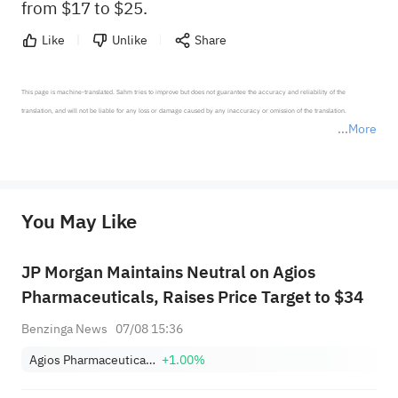
from $17 to $25.
Like
Unlike
Share
This page is machine-translated. Sahm tries to improve but does not guarantee the accuracy and reliability of the 
translation, and will not be liable for any loss or damage caused by any inaccuracy or omission of the translation.

More
*Disclaimer: The above content only represents the author's personal position and opinion and does not 
represent any position of Sahm Capital Financial Company and Sahm cannot confirm the authenticity, accuracy, and 
originality of the above content. Investors should consider the risks of investment products in light of their circumstances 
before making any investment decisions. When necessary, please consult a professional investment advisor. Sahm does not 
You May Like
provide any investment advice, nor does it make any commitments and guarantees.
JP Morgan Maintains Neutral on Agios
Pharmaceuticals, Raises Price Target to $34
Benzinga News
07/08 15:36
Agios Pharmaceuticals, Inc.
+1.00%