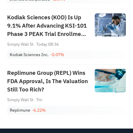
Kodiak Sciences (KOD) Is Up
9.1% After Advancing KSI-101
Phase 3 PEAK Trial Enrollment
– Has The Bull Case Changed?
Simply Wall St
Today 08:36
Kodiak Sciences Inc.
-0.07%
Replimune Group (REPL) Wins
FDA Approval, Is The Valuation
Still Too Rich?
Simply Wall St
7m
Replimune
-6.22%