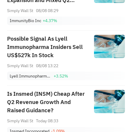
Expansion and Mixed Q2
Results – And What's Next
Simply Wall St
08/08 08:29
ImmunityBio Inc
+4.37%
Possible Signal As Lyell
Immunopharma Insiders Sell
US$527k In Stock
Simply Wall St
08/08 13:22
Lyell Immunopharma, Inc.
+3.52%
Is Insmed (INSM) Cheap After
Q2 Revenue Growth And
Raised Guidance?
Simply Wall St
Today 08:33
Insmed Incorporated
-1.09%