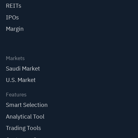
REITs
IPOs
Margin
Markets
Saudi Market
U.S. Market
Features
Smart Selection
Analytical Tool
Trading Tools