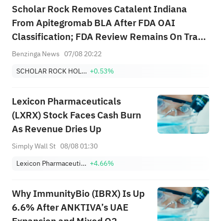
Scholar Rock Removes Catalent Indiana
From Apitegromab BLA After FDA OAI
Classification; FDA Review Remains On Track
for Sept. 30 PDUFA Using Second Fill-Finish
Benzinga News
07/08 20:22
Site
SCHOLAR ROCK HOLDING CORP
+0.53%
Lexicon Pharmaceuticals
(LXRX) Stock Faces Cash Burn
As Revenue Dries Up
Simply Wall St
08/08 01:30
Lexicon Pharmaceuticals, Inc.
+4.66%
Why ImmunityBio (IBRX) Is Up
6.6% After ANKTIVA’s UAE