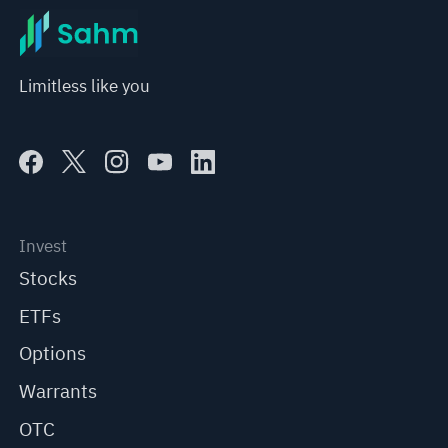
Limitless like you
Invest
Stocks
ETFs
Options
Warrants
OTC