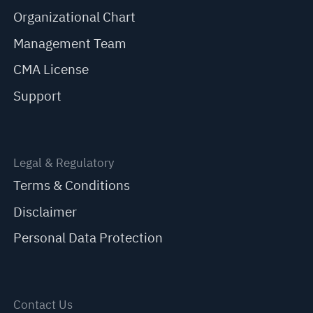
Organizational Chart
Management Team
CMA License
Support
Legal & Regulatory
Terms & Conditions
Disclaimer
Personal Data Protection
Contact Us