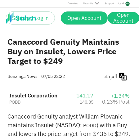
Post
Download
About Us
Support
العربية
Open
Sign up / Log in
Open Account
Account
Canaccord Genuity Maintains
Buy on Insulet, Lowers Price
Target to $249
العربية
Benzinga News
07/05 22:22
Insulet Corporation
141.17
+1.34%
-0.23% Post
PODD
140.85
Canaccord Genuity analyst William Plovanic
maintains Insulet (NASDAQ:
) with a Buy
PODD
and lowers the price target from $435 to $249.