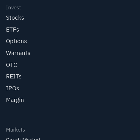
Invest
Stocks
ETFs
Options
Warrants
OTC
REITs
IPOs
Margin
Markets