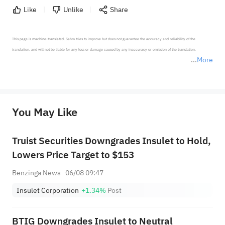
Like
Unlike
Share
This page is machine-translated. Sahm tries to improve but does not guarantee the accuracy and reliability of the 
translation, and will not be liable for any loss or damage caused by any inaccuracy or omission of the translation.

More
*Disclaimer: The above content only represents the author's personal position and opinion and does not 
represent any position of Sahm Capital Financial Company and Sahm cannot confirm the authenticity, accuracy, and 
originality of the above content. Investors should consider the risks of investment products in light of their circumstances 
before making any investment decisions. When necessary, please consult a professional investment advisor. Sahm does not 
You May Like
provide any investment advice, nor does it make any commitments and guarantees.
Truist Securities Downgrades Insulet to Hold,
Lowers Price Target to $153
Benzinga News
06/08 09:47
Insulet Corporation
+1.34%
Post
BTIG Downgrades Insulet to Neutral