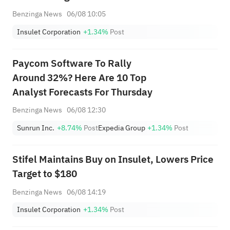
Benzinga News
06/08 10:05
Insulet Corporation
+1.34%
Post
Paycom Software To Rally
Around 32%? Here Are 10 Top
Analyst Forecasts For Thursday
Benzinga News
06/08 12:30
Sunrun Inc.
+8.74%
Post
Expedia Group
+1.34%
Post
Stifel Maintains Buy on Insulet, Lowers Price
Target to $180
Benzinga News
06/08 14:19
Insulet Corporation
+1.34%
Post