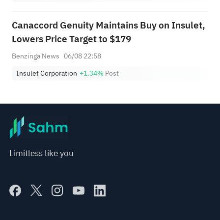
Canaccord Genuity Maintains Buy on Insulet,
Lowers Price Target to $179
Benzinga News
06/08 22:58
Insulet Corporation
+1.34%
Post
Limitless like you