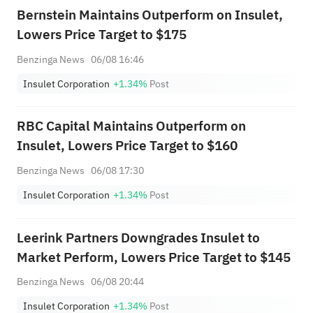
Bernstein Maintains Outperform on Insulet,
Lowers Price Target to $175
Benzinga News
06/08 16:46
Insulet Corporation
+1.34%
Post
RBC Capital Maintains Outperform on
Insulet, Lowers Price Target to $160
Benzinga News
06/08 17:30
Insulet Corporation
+1.34%
Post
Leerink Partners Downgrades Insulet to
Market Perform, Lowers Price Target to $145
Benzinga News
06/08 20:44
Insulet Corporation
+1.34%
Post