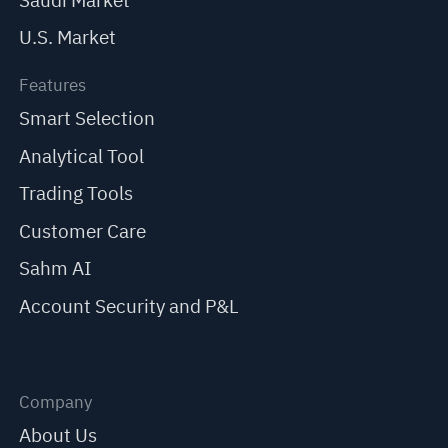
Saudi Market
U.S. Market
Features
Smart Selection
Analytical Tool
Trading Tools
Customer Care
Sahm AI
Account Security and P&L
Company
About Us