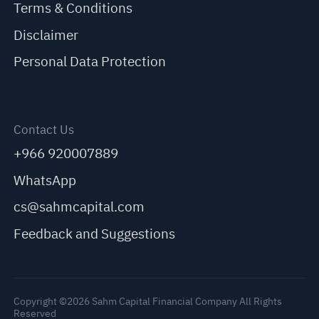
Terms & Conditions
Disclaimer
Personal Data Protection
Contact Us
+966 920007889
WhatsApp
cs@sahmcapital.com
Feedback and Suggestions
Copyright ©2026 Sahm Capital Financial Company All Rights
Reserved