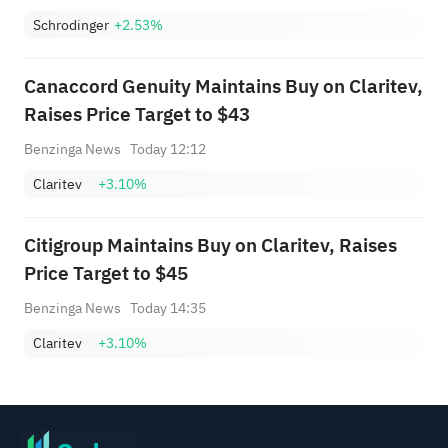
Schrodinger
+2.53%
Canaccord Genuity Maintains Buy on Claritev,
Raises Price Target to $43
Benzinga News
Today 12:12
Claritev
+3.10%
Citigroup Maintains Buy on Claritev, Raises
Price Target to $45
Benzinga News
Today 14:35
Claritev
+3.10%