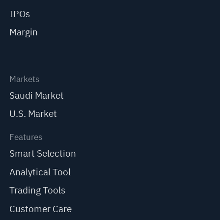
IPOs
Margin
Markets
Saudi Market
U.S. Market
Features
Smart Selection
Analytical Tool
Trading Tools
Customer Care