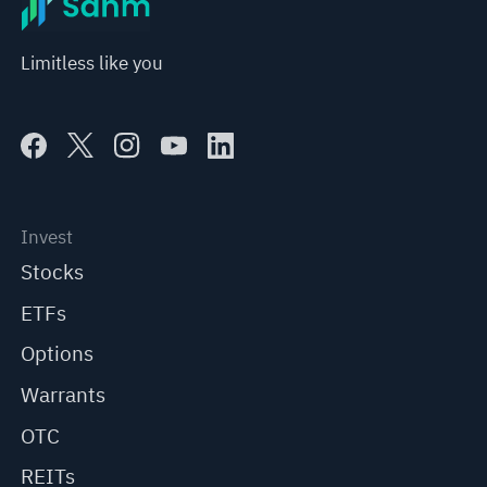
Limitless like you
Invest
Stocks
ETFs
Options
Warrants
OTC
REITs