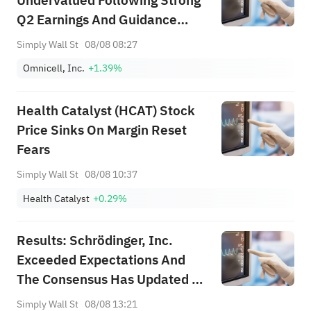
Undervalued Following Strong
Q2 Earnings And Guidance
Raised
Simply Wall St
08/08 08:27
Omnicell, Inc.
+1.39%
Health Catalyst (HCAT) Stock
Price Sinks On Margin Reset
Fears
Simply Wall St
08/08 10:37
Health Catalyst
+0.29%
Results: Schrödinger, Inc.
Exceeded Expectations And
The Consensus Has Updated Its
Estimates
Simply Wall St
08/08 13:21