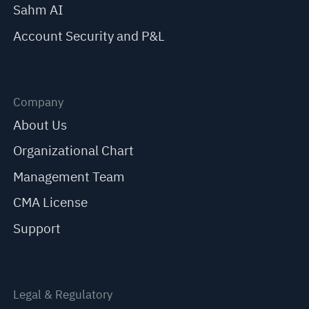
Sahm AI
Account Security and P&L
Company
About Us
Organizational Chart
Management Team
CMA License
Support
Legal & Regulatory