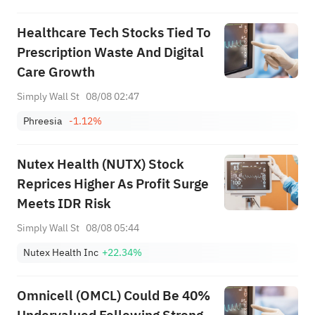
Healthcare Tech Stocks Tied To
Prescription Waste And Digital
Care Growth
Simply Wall St
08/08 02:47
Phreesia
-1.12%
Nutex Health (NUTX) Stock
Reprices Higher As Profit Surge
Meets IDR Risk
Simply Wall St
08/08 05:44
Nutex Health Inc
+22.34%
Omnicell (OMCL) Could Be 40%