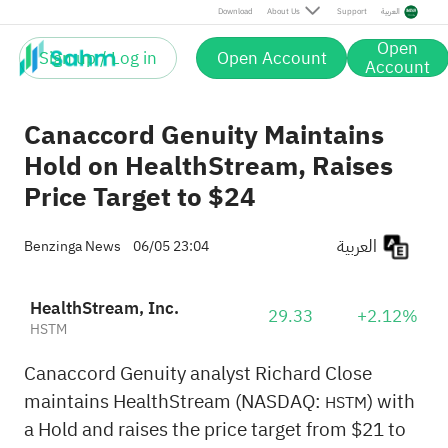
Download
About Us
Support
العربية
Open
Sign up / Log in
Open Account
Account
Canaccord Genuity Maintains
Hold on HealthStream, Raises
Price Target to $24
العربية
Benzinga News
06/05 23:04
HealthStream, Inc.
29.33
+2.12%
HSTM
Canaccord Genuity analyst Richard Close
maintains HealthStream (NASDAQ:
) with
HSTM
a Hold and raises the price target from $21 to