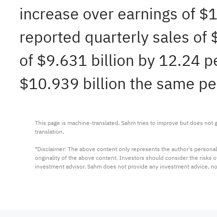
increase over earnings of $
reported quarterly sales of
of $9.631 billion by 12.24 p
$10.939 billion the same per
This page is machine-translated. Sahm tries to improve but does not gu
translation.

*Disclaimer: The above content only represents the author's personal
originality of the above content. Investors should consider the risks
investment advisor. Sahm does not provide any investment advice, n