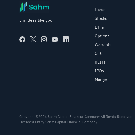
Invest
Stocks
Limitless like you
ETFs
Options
Warrants
OTC
REITs
IPOs
Margin
Copyright ©2026 Sahm Capital Financial Company All Rights Reserved
Licensed Entity Sahm Capital Financial Company