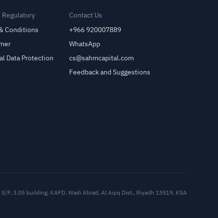
& Regulatory
Contact Us
& Conditions
+966 920007889
imer
WhatsApp
al Data Protection
cs@sahmcapital.com
Feedback and Suggestions
Cu
5/F, 3.05 building, KAFD, Wadi Abrad, Al Aqiq Dist., Riyadh 13519, KSA