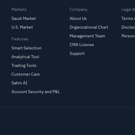
Markets
Company
Legal 
Saudi Market
About Us
Terms 
U.S. Market
Organizational Chart
Discla
Management Team
Person
Features
CMA License
Smart Selection
Support
Analytical Tool
Trading Tools
Customer Care
Sahm AI
Account Security and P&L