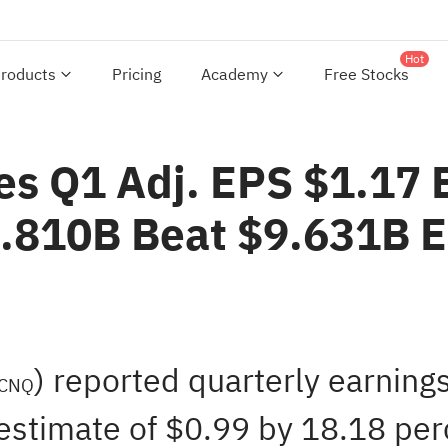
Hot
roducts
Pricing
Academy
Free Stocks
es Q1 Adj. EPS $1.17 
0.810B Beat $9.631B 
) reported quarterly earning
CNQ
estimate of $0.99 by 18.18 perc