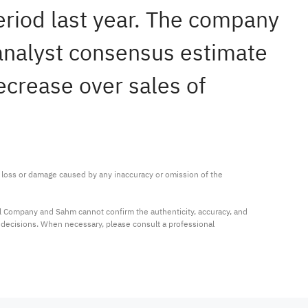
eriod last year. The company
 analyst consensus estimate
ecrease over sales of
ny loss or damage caused by any inaccuracy or omission of the 
al Company and Sahm cannot confirm the authenticity, accuracy, and 
t decisions. When necessary, please consult a professional 