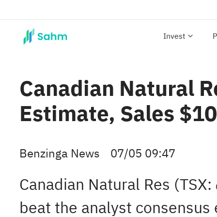
Invest
P
Canadian Natural R
Estimate, Sales $1
Benzinga News
07/05 09:47
Canadian Natural Res (TSX:
beat the analyst consensus 