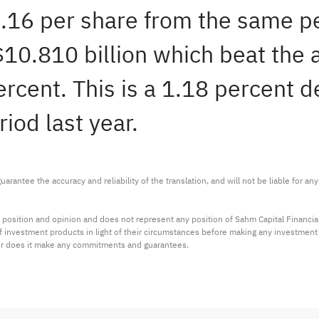
1.16 per share from the same p
 $10.810 billion which beat the
ercent. This is a 1.18 percent d
iod last year.
arantee the accuracy and reliability of the translation, and will not be liable for a
 position and opinion and does not represent any position of Sahm Capital Financi
 of investment products in light of their circumstances before making any investmen
or does it make any commitments and guarantees.