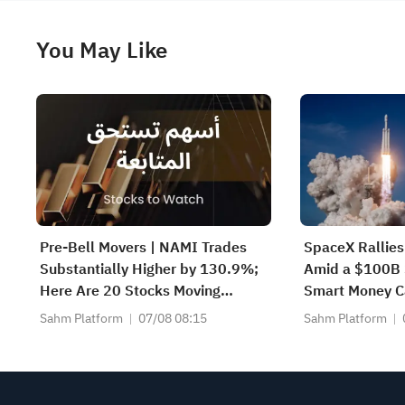
You May Like
Pre-Bell Movers | NAMI Trades
SpaceX Rallie
Substantially Higher by 130.9%;
Amid a $100B 
Here Are 20 Stocks Moving
Smart Money Ca
Premarket (Aug 07)
Sahm Platform
07/08 08:15
Sahm Platform