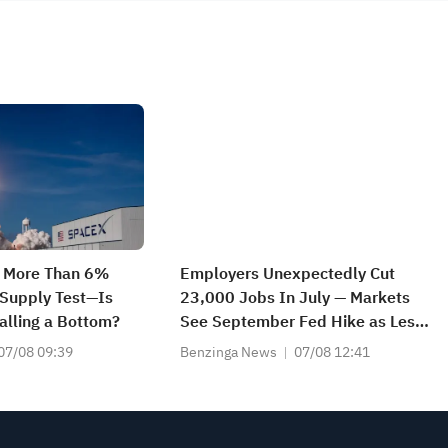
s More Than 6%
Employers Unexpectedly Cut
Supply Test—Is
23,000 Jobs In July — Markets
lling a Bottom?
See September Fed Hike as Less
Likely
07/08 09:39
Benzinga News
07/08 12:41