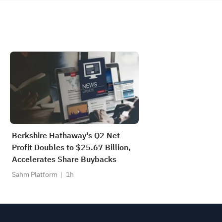
Berkshire Hathaway's Q2 Net
Profit Doubles to $25.67 Billion,
Accelerates Share Buybacks
Sahm Platform
1h