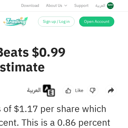
Download
About Us
Support
العربية
Sign up / Log in
Open Account
Beats $0.99
Estimate
العربية
Like
s of $1.17 per share which
ent. This is a 0.86 percent