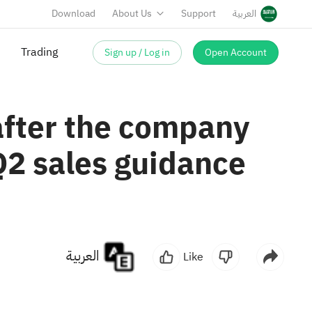
Download
About Us
Support
العربية
Sign up / Log in
Open Account
Trading
after the company
Q2 sales guidance
العربية
Like