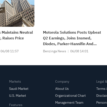
 Maintains Neutral
Motorola Solutions Posts Upbeat
, Raises Price
Q2 Earnings, Joins Insmed,
Diodes, Parker-Hannifin And
Other Big Stocks Moving Higher
06/08 11:57
Benzinga News
06/08 14:01
On Thursday
Markets
Company
Legal 
Saudi Market
About Us
Terms 
U.S. Market
Organizational Chart
Discla
Management Team
Person
Features