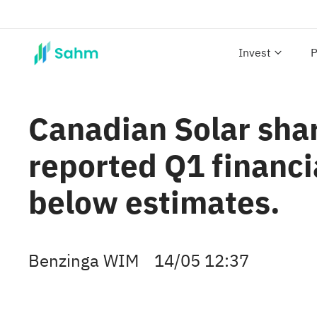
Invest
P
Canadian Solar shar
reported Q1 financi
below estimates.
Benzinga WIM
14/05 12:37