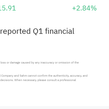
15.91
+2.84%
reported Q1 financial
ny loss or damage caused by any inaccuracy or omission of the 
al Company and Sahm cannot confirm the authenticity, accuracy, and 
t decisions. When necessary, please consult a professional 