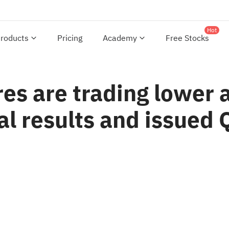
Hot
roducts
Pricing
Academy
Free Stocks
es are trading lower 
al results and issued 