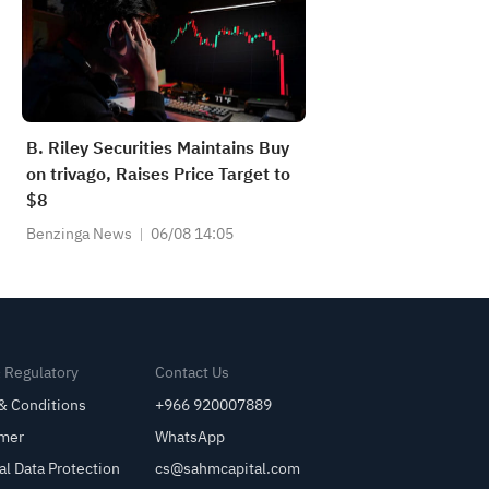
B. Riley Securities Maintains Buy
on trivago, Raises Price Target to
$8
Benzinga News
06/08 14:05
& Regulatory
Contact Us
& Conditions
+966 920007889
imer
WhatsApp
al Data Protection
cs@sahmcapital.com