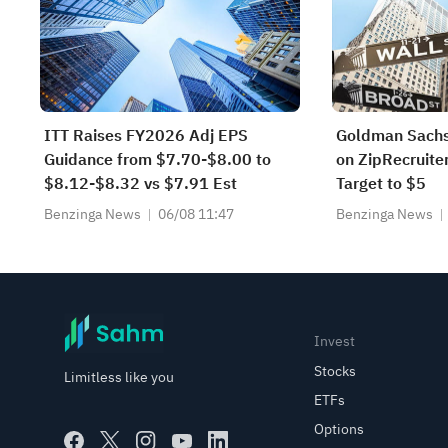
ITT Raises FY2026 Adj EPS
Goldman Sachs
Guidance from $7.70-$8.00 to
on ZipRecruiter
$8.12-$8.32 vs $7.91 Est
Target to $5
Benzinga News
06/08 11:47
Benzinga News
Invest
Stocks
Limitless like you
ETFs
Options