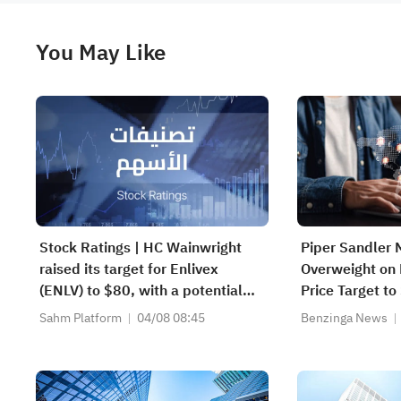
You May Like
Stock Ratings | HC Wainwright
Piper Sandler 
raised its target for Enlivex
Overweight on 
(ENLV) to $80, with a potential
Price Target to
upside of 3586.64%; Piper
Sahm Platform
04/08 08:45
Benzinga News
Sandler initiated coverage of
CoreWeave (CRWV) with an
"overweight" rating and a target
of $151.