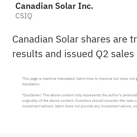
Canadian Solar Inc.
CSIQ
Canadian Solar shares are t
results and issued Q2 sales
This page is machine-translated. Sahm tries to improve but does not gu
translation.

*Disclaimer: The above content only represents the author's personal
originality of the above content. Investors should consider the risks
investment advisor. Sahm does not provide any investment advice, n