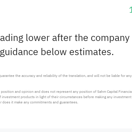
rading lower after the company 
 guidance below estimates.
arantee the accuracy and reliability of the translation, and will not be liable for a
 position and opinion and does not represent any position of Sahm Capital Financi
 of investment products in light of their circumstances before making any investmen
or does it make any commitments and guarantees.