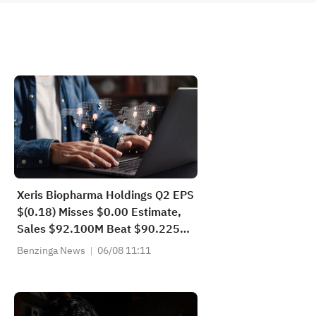
Xeris Biopharma Holdings Q2 EPS
$(0.18) Misses $0.00 Estimate,
Sales $92.100M Beat $90.225M
Estimate
Benzinga News
06/08 11:11