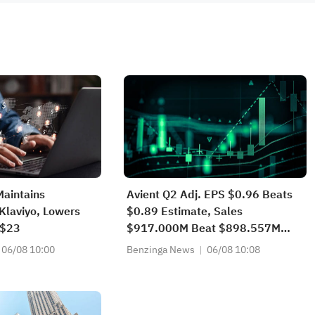
Maintains
Avient Q2 Adj. EPS $0.96 Beats
Klaviyo, Lowers
$0.89 Estimate, Sales
 $23
$917.000M Beat $898.557M
Estimate
06/08 10:00
Benzinga News
06/08 10:08