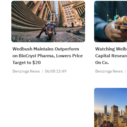
Wedbush Maintains Outperform
Watching Weibo
on BioCryst Pharma, Lowers Price
Capital Resear
Target to $20
On Co.
Benzinga News
06/08 15:49
Benzinga News