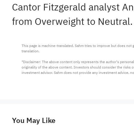
Cantor Fitzgerald analyst 
from Overweight to Neutral.
This page is machine-translated. Sahm tries to improve but does not gu
translation.

*Disclaimer: The above content only represents the author's personal
originality of the above content. Investors should consider the risks
investment advisor. Sahm does not provide any investment advice, n
You May Like