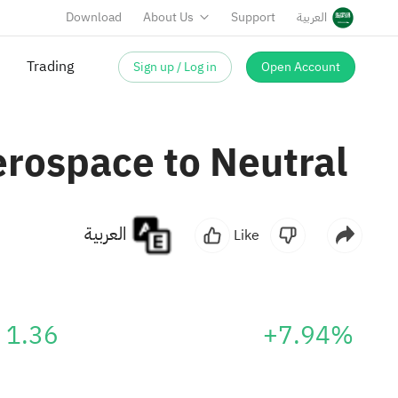
Download
About Us
Support
العربية
Sign up / Log in
Open Account
Trading
erospace to Neutral
العربية
Like
1.36
+7.94%