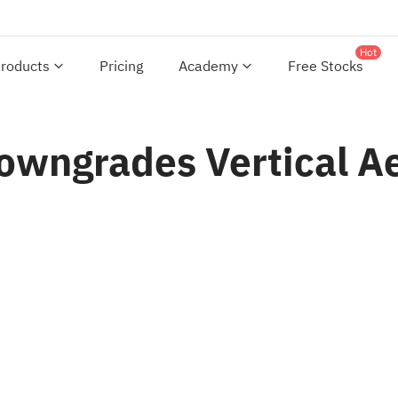
Hot
roducts
Pricing
Academy
Free Stocks
Downgrades Vertical A