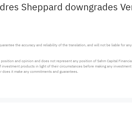
Andres Sheppard downgrades Ve
arantee the accuracy and reliability of the translation, and will not be liable for a
 position and opinion and does not represent any position of Sahm Capital Financi
 of investment products in light of their circumstances before making any investmen
or does it make any commitments and guarantees.