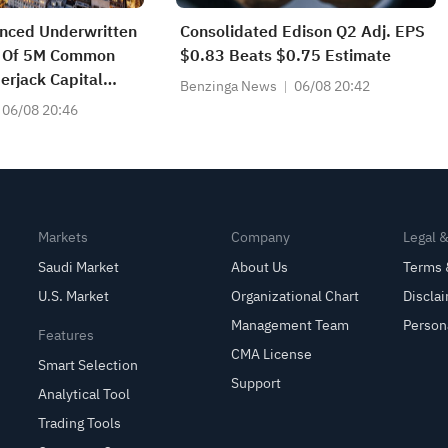
nced Underwritten
Consolidated Edison Q2 Adj. EPS
ng Of 5M Common
$0.83 Beats $0.75 Estimate
rjack Capital
Benzinga News
06/08 20:42
ates
06/08 20:46
Markets
Company
Legal 
Saudi Market
About Us
Terms 
U.S. Market
Organizational Chart
Discla
Management Team
Person
Features
CMA License
Smart Selection
Support
Analytical Tool
Trading Tools