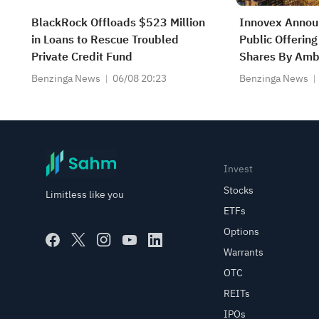
BlackRock Offloads $523 Million
Innovex Annou
in Loans to Rescue Troubled
Public Offeri
Private Credit Fund
Shares By Ambe
Partners Affili
Benzinga News
06/08 20:23
Benzinga News
Invest
Stocks
Limitless like you
ETFs
Options
Warrants
OTC
REITs
IPOs