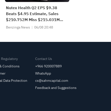
Nutex Health Q2 EPS $9.38
Beats $4.95 Estimate, Sales
$210.752M Miss $215.031M
Estimate
Benzinga News
06/08 20:48
& Regulatory
Contact Us
& Conditions
+966 920007889
imer
WhatsApp
al Data Protection
cs@sahmcapital.com
Feedback and Suggestions