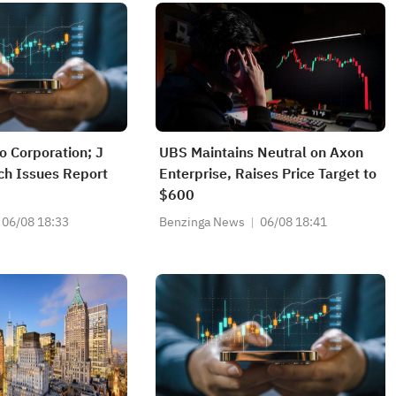
 Corporation; J
UBS Maintains Neutral on Axon
ch Issues Report
Enterprise, Raises Price Target to
$600
06/08 18:33
Benzinga News
06/08 18:41