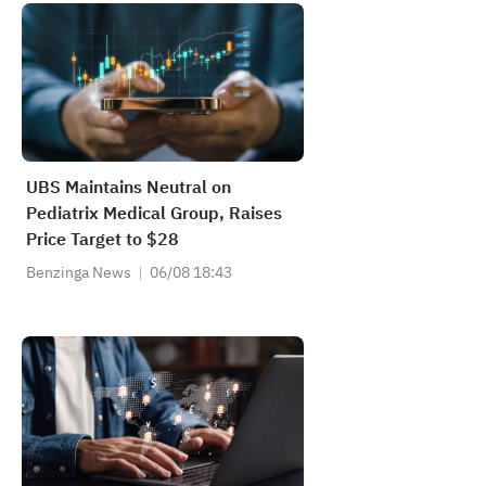
UBS Maintains Neutral on
Pediatrix Medical Group, Raises
Price Target to $28
Benzinga News
06/08 18:43