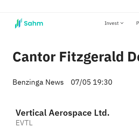
Invest
P
Cantor Fitzgerald 
Benzinga News
07/05 19:30
Vertical Aerospace Ltd.
EVTL