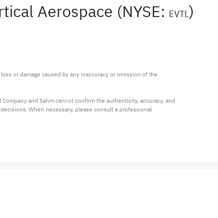
rtical Aerospace (NYSE:
)
EVTL
ny loss or damage caused by any inaccuracy or omission of the 
al Company and Sahm cannot confirm the authenticity, accuracy, and 
t decisions. When necessary, please consult a professional 