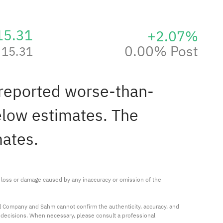
15.31
+2.07%
0.00% Post
15.31
 reported worse-than-
elow estimates. The
mates.
ny loss or damage caused by any inaccuracy or omission of the 
al Company and Sahm cannot confirm the authenticity, accuracy, and 
t decisions. When necessary, please consult a professional 