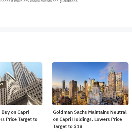
or does it make any commitments and guarantees.
 Buy on Capri
Goldman Sachs Maintains Neutral
rs Price Target to
on Capri Holdings, Lowers Price
Target to $18