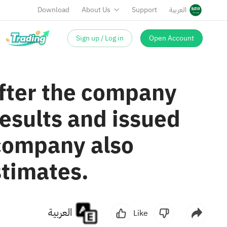
Download
About Us
Support
العربية
Sign up / Log in
Open Account
after the company
esults and issued
 company also
stimates.
العربية
Like