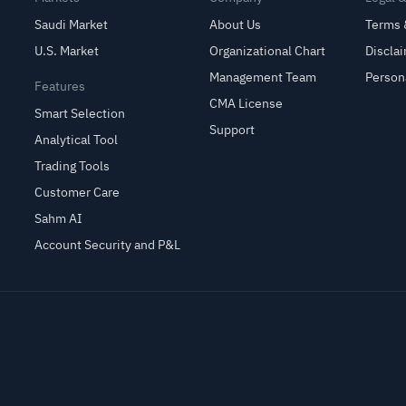
Saudi Market
About Us
Terms 
U.S. Market
Organizational Chart
Discla
Management Team
Person
Features
CMA License
Smart Selection
Support
Analytical Tool
Trading Tools
Customer Care
Sahm AI
Account Security and P&L