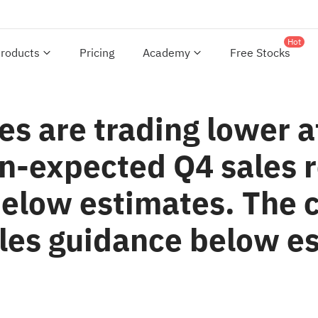
Hot
roducts
Pricing
Academy
Free Stocks
es are trading lower 
n-expected Q4 sales r
below estimates. The
ales guidance below e