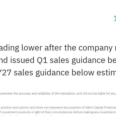
rading lower after the company
and issued Q1 sales guidance b
Y27 sales guidance below esti
arantee the accuracy and reliability of the translation, and will not be liable for a
 position and opinion and does not represent any position of Sahm Capital Financi
 of investment products in light of their circumstances before making any investmen