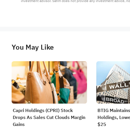
investment advisor. Sahm does not provide any investment advice, n
You May Like
Capri Holdings (CPRI) Stock
BTIG Maintains
Drops As Sales Cut Clouds Margin
Holdings, Lowe
Gains
$25