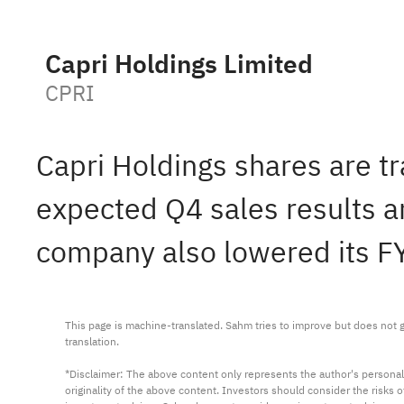
Capri Holdings Limited
CPRI
Capri Holdings shares are t
expected Q4 sales results 
company also lowered its F
This page is machine-translated. Sahm tries to improve but does not gu
translation.

*Disclaimer: The above content only represents the author's personal
originality of the above content. Investors should consider the risks