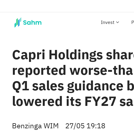
Invest
P
Capri Holdings shar
reported worse-tha
Q1 sales guidance 
lowered its FY27 s
Benzinga WIM
27/05 19:18