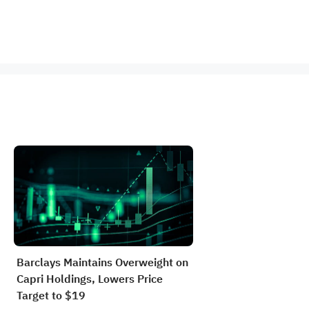
Barclays Maintains Overweight on
Capri Holdings, Lowers Price
Target to $19