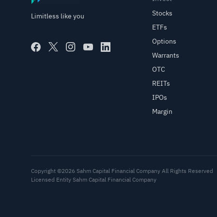
Stocks
Limitless like you
ETFs
Options
Warrants
OTC
REITs
IPOs
Margin
Copyright ©2026 Sahm Capital Financial Company All Rights Reserved
Licensed Entity Sahm Capital Financial Company