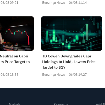
06/08 09:21
Benzinga News
06/08 11:14
Neutral on Capri
TD Cowen Downgrades Capri
rs Price Target to
Holdings to Hold, Lowers Price
Target to $17
06/08 18:38
Benzinga News
06/08 19:27
Markets
Company
Legal 