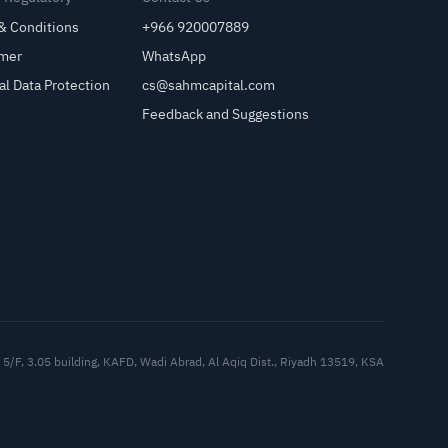
& Conditions
+966 920007889
imer
WhatsApp
al Data Protection
cs@sahmcapital.com
Feedback and Suggestions
Cu
5/F, 3.05 building, KAFD, Wadi Abrad, Al Aqiq Dist., Riyadh 13519, KSA