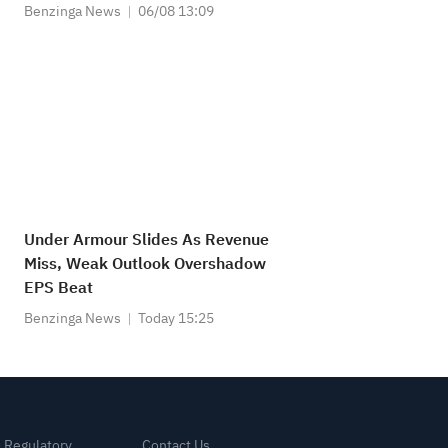
Benzinga News
06/08 13:09
Under Armour Slides As Revenue
Miss, Weak Outlook Overshadow
EPS Beat
Benzinga News
Today 15:25
& Regulatory
Contact Us