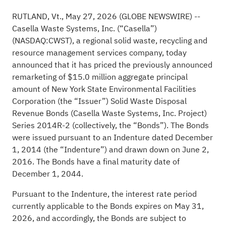
RUTLAND, Vt., May 27, 2026 (GLOBE NEWSWIRE) --
Casella Waste Systems, Inc. (“Casella”)
(NASDAQ:CWST), a regional solid waste, recycling and
resource management services company, today
announced that it has priced the previously announced
remarketing of $15.0 million aggregate principal
amount of New York State Environmental Facilities
Corporation (the “Issuer”) Solid Waste Disposal
Revenue Bonds (Casella Waste Systems, Inc. Project)
Series 2014R-2 (collectively, the “Bonds”). The Bonds
were issued pursuant to an Indenture dated December
1, 2014 (the “Indenture”) and drawn down on June 2,
2016. The Bonds have a final maturity date of
December 1, 2044.
Pursuant to the Indenture, the interest rate period
currently applicable to the Bonds expires on May 31,
2026, and accordingly, the Bonds are subject to