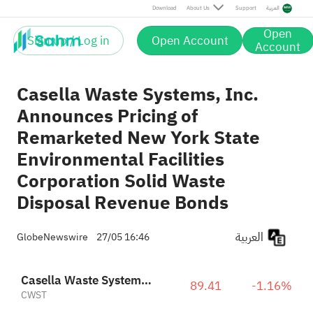
Download
About Us
Support
العربية
Open
Sign up / Log in
Open Account
Account
Casella Waste Systems, Inc.
Announces Pricing of
Remarketed New York State
Environmental Facilities
Corporation Solid Waste
Disposal Revenue Bonds
العربية
GlobeNewswire
27/05 16:46
Casella Waste Systems, Inc. Class A
89.41
-1.16%
CWST