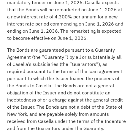
mandatory tender on June 1, 2026. Casella expects
that the Bonds will be remarketed on June 1, 2026 at
a new interest rate of 4.300% per annum for a new
interest rate period commencing on June 1, 2026 and
ending on June 1, 2036. The remarketing is expected
to become effective on June 1, 2026.
The Bonds are guaranteed pursuant to a Guaranty
Agreement (the “Guaranty”) by all or substantially all
of Casella’s subsidiaries (the “Guarantors”), as
required pursuant to the terms of the loan agreement
pursuant to which the Issuer loaned the proceeds of
the Bonds to Casella. The Bonds are not a general
obligation of the Issuer and do not constitute an
indebtedness of or a charge against the general credit
of the Issuer. The Bonds are not a debt of the State of
New York, and are payable solely from amounts
received from Casella under the terms of the Indenture
and from the Guarantors under the Guaranty.