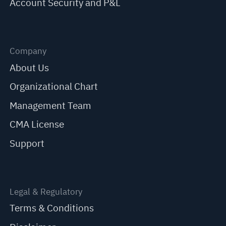
Account Security and P&L
Company
About Us
Organizational Chart
Management Team
CMA License
Support
Legal & Regulatory
Terms & Conditions