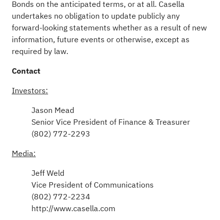
Bonds on the anticipated terms, or at all. Casella
undertakes no obligation to update publicly any
forward-looking statements whether as a result of new
information, future events or otherwise, except as
required by law.
Contact
Investors:
Jason Mead
Senior Vice President of Finance & Treasurer
(802) 772-2293
Media:
Jeff Weld
Vice President of Communications
(802) 772-2234
http://www.casella.com