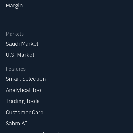
Margin
Markets
Saudi Market
U.S. Market
Features
Smart Selection
Analytical Tool
Trading Tools
Customer Care
Sahm AI