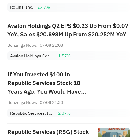
Rollins, Inc.
+2.47%
Avalon Holdings Q2 EPS $0.23 Up From $0.07
YoY, Sales $20.898M Up From $20.252M YoY
Benzinga News
07/08 21:08
Avalon Holdings Corporation Class A
+1.57%
If You Invested $100 In
Republic Services Stock 10
Years Ago, You Would Have
This Much Today
Benzinga News
07/08 21:30
Republic Services, Inc.
+2.37%
Republic Services (RSG) Stock