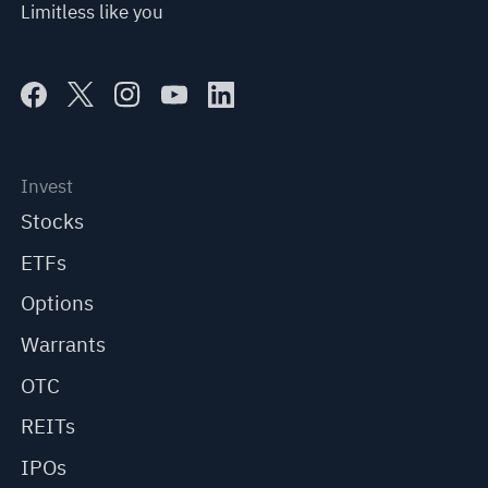
Limitless like you
Invest
Stocks
ETFs
Options
Warrants
OTC
REITs
IPOs