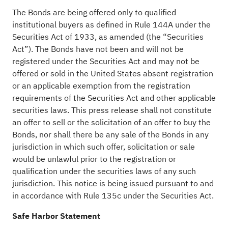
The Bonds are being offered only to qualified
institutional buyers as defined in Rule 144A under the
Securities Act of 1933, as amended (the “Securities
Act”). The Bonds have not been and will not be
registered under the Securities Act and may not be
offered or sold in the United States absent registration
or an applicable exemption from the registration
requirements of the Securities Act and other applicable
securities laws. This press release shall not constitute
an offer to sell or the solicitation of an offer to buy the
Bonds, nor shall there be any sale of the Bonds in any
jurisdiction in which such offer, solicitation or sale
would be unlawful prior to the registration or
qualification under the securities laws of any such
jurisdiction. This notice is being issued pursuant to and
in accordance with Rule 135c under the Securities Act.
Safe Harbor Statement