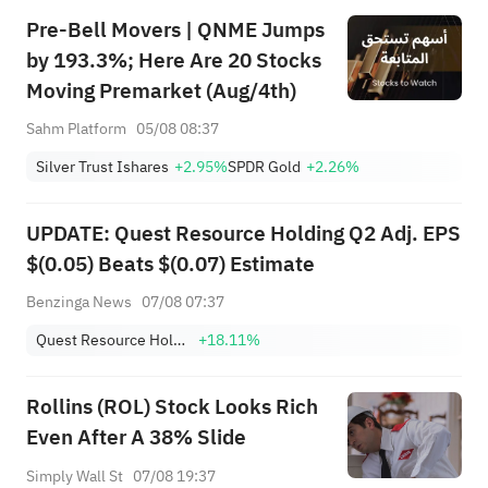
Pre-Bell Movers | QNME Jumps
by 193.3%; Here Are 20 Stocks
Moving Premarket (Aug/4th)
Sahm Platform
05/08 08:37
Silver Trust Ishares
+2.95%
SPDR Gold
+2.26%
UPDATE: Quest Resource Holding Q2 Adj. EPS
$(0.05) Beats $(0.07) Estimate
Benzinga News
07/08 07:37
Quest Resource Holding Corp.
+18.11%
Rollins (ROL) Stock Looks Rich
Even After A 38% Slide
Simply Wall St
07/08 19:37