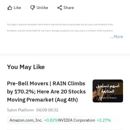
Like
Unlike
Share
This page is machine-translated. Sahm tries to improve but does not guarantee the accuracy and reliability of the 
translation, and will not be liable for any loss or damage caused by any inaccuracy or omission of the translation.

More
*Disclaimer: The above content only represents the author's personal position and opinion and does not 
represent any position of Sahm Capital Financial Company and Sahm cannot confirm the authenticity, accuracy, and 
originality of the above content. Investors should consider the risks of investment products in light of their circumstances 
before making any investment decisions. When necessary, please consult a professional investment advisor. Sahm does not 
You May Like
provide any investment advice, nor does it make any commitments and guarantees.
Pre-Bell Movers | RAIN Climbs
by 170.2%; Here Are 20 Stocks
Moving Premarket (Aug 4th)
Sahm Platform
04/08 08:32
Amazon.com, Inc.
+0.82%
NVIDIA Corporation
+2.27%