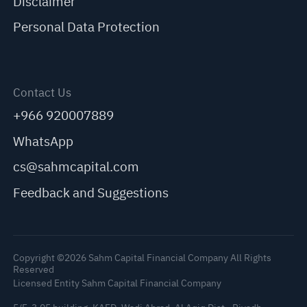
Disclaimer
Personal Data Protection
Contact Us
+966 920007889
WhatsApp
cs@sahmcapital.com
Feedback and Suggestions
Copyright ©2026 Sahm Capital Financial Company All Rights
Reserved
Licensed Entity Sahm Capital Financial Company