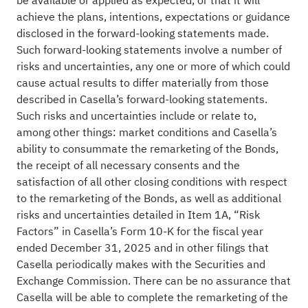
be available or applied as expected, or that it will
achieve the plans, intentions, expectations or guidance
disclosed in the forward-looking statements made.
Such forward-looking statements involve a number of
risks and uncertainties, any one or more of which could
cause actual results to differ materially from those
described in Casella’s forward-looking statements.
Such risks and uncertainties include or relate to,
among other things: market conditions and Casella’s
ability to consummate the remarketing of the Bonds,
the receipt of all necessary consents and the
satisfaction of all other closing conditions with respect
to the remarketing of the Bonds, as well as additional
risks and uncertainties detailed in Item 1A, “Risk
Factors” in Casella’s Form 10-K for the fiscal year
ended December 31, 2025 and in other filings that
Casella periodically makes with the Securities and
Exchange Commission. There can be no assurance that
Casella will be able to complete the remarketing of the