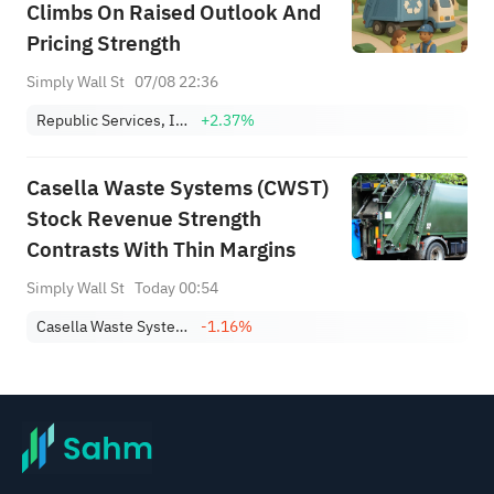
Climbs On Raised Outlook And
Pricing Strength
Simply Wall St
07/08 22:36
Republic Services, Inc.
+2.37%
Casella Waste Systems (CWST)
Stock Revenue Strength
Contrasts With Thin Margins
Simply Wall St
Today 00:54
Casella Waste Systems, Inc. Class A
-1.16%