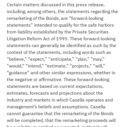
Certain matters discussed in this press release,
including, among others, the statements regarding the
remarketing of the Bonds, are “forward-looking
statements” intended to qualify for the safe harbors
from liability established by the Private Securities
Litigation Reform Act of 1995. These forward-looking
statements can generally be identified as such by the
context of the statements, including words such as
“believe,” “expect,” “anticipate,” “plan,” “may,”
“would,” “intend,” “estimate,” “projects,” “will,”
“guidance” and other similar expressions, whether in
the negative or affirmative. These forward-looking
statements are based on current expectations,
estimates, forecasts and projections about the
industry and markets in which Casella operates and
management’s beliefs and assumptions. Casella
cannot guarantee that the remarketing of the Bonds
will be completed, that the remarketing proceeds will