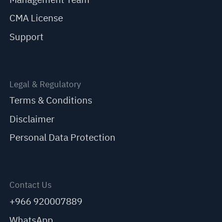
CMA License
Support
Legal & Regulatory
Terms & Conditions
Disclaimer
Personal Data Protection
Contact Us
+966 920007889
WhatsApp