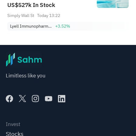
US$527k In Stock
Simply Wall St
Today 13:22
Lyell Immunopharma, Inc.
+3.52%
Limitless like you
Invest
Stocks