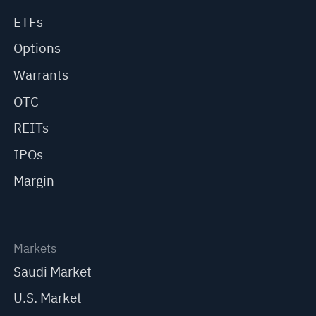
ETFs
Options
Warrants
OTC
REITs
IPOs
Margin
Markets
Saudi Market
U.S. Market