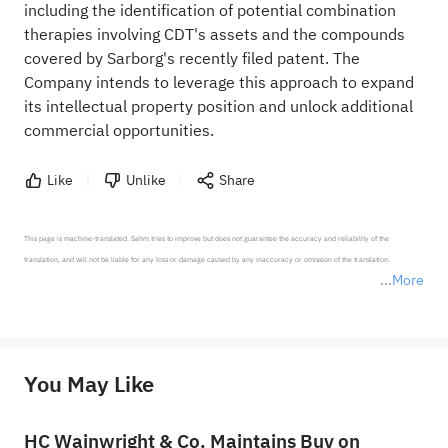
including the identification of potential combination
therapies involving CDT's assets and the compounds
covered by Sarborg's recently filed patent. The
Company intends to leverage this approach to expand
its intellectual property position and unlock additional
commercial opportunities.
Like
Unlike
Share
This page is machine-translated. Sahm tries to improve but does not guarantee the accuracy and reliability of the 
translation, and will not be liable for any loss or damage caused by any inaccuracy or omission of the translation.

More
*Disclaimer: The above content only represents the author's personal position and opinion and does not 
represent any position of Sahm Capital Financial Company and Sahm cannot confirm the authenticity, accuracy, and 
originality of the above content. Investors should consider the risks of investment products in light of their circumstances 
before making any investment decisions. When necessary, please consult a professional investment advisor. Sahm does not 
You May Like
provide any investment advice, nor does it make any commitments and guarantees.
HC Wainwright & Co. Maintains Buy on