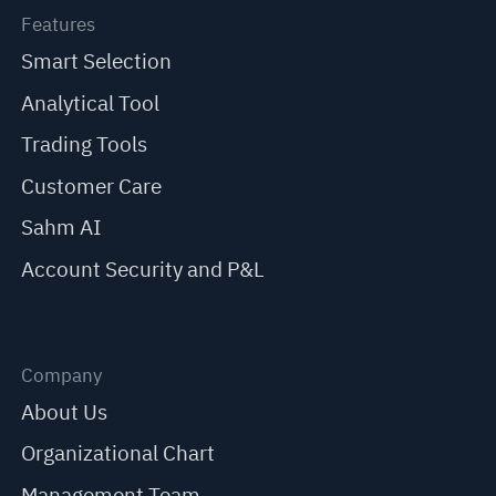
Features
Smart Selection
Analytical Tool
Trading Tools
Customer Care
Sahm AI
Account Security and P&L
Company
About Us
Organizational Chart
Management Team