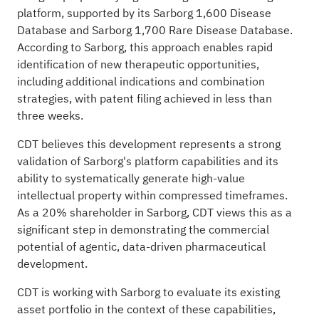
platform, supported by its Sarborg 1,600 Disease
Database and Sarborg 1,700 Rare Disease Database.
According to Sarborg, this approach enables rapid
identification of new therapeutic opportunities,
including additional indications and combination
strategies, with patent filing achieved in less than
three weeks.
CDT believes this development represents a strong
validation of Sarborg's platform capabilities and its
ability to systematically generate high-value
intellectual property within compressed timeframes.
As a 20% shareholder in Sarborg, CDT views this as a
significant step in demonstrating the commercial
potential of agentic, data-driven pharmaceutical
development.
CDT is working with Sarborg to evaluate its existing
asset portfolio in the context of these capabilities,