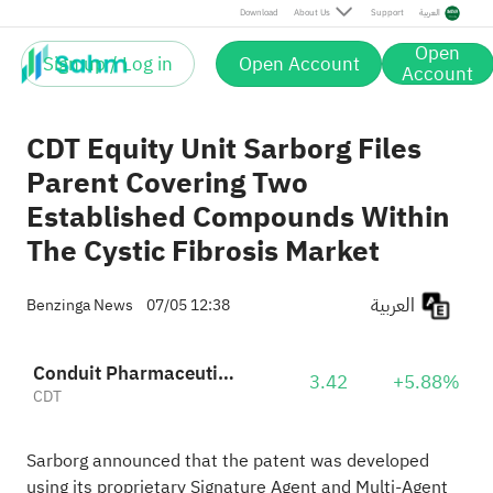
Download
About Us
Support
العربية
Open
Sign up / Log in
Open Account
Account
CDT Equity Unit Sarborg Files
Parent Covering Two
Established Compounds Within
The Cystic Fibrosis Market
العربية
Benzinga News
07/05 12:38
Conduit Pharmaceuticals
3.42
+5.88%
CDT
Sarborg announced that the patent was developed
using its proprietary Signature Agent and Multi-Agent