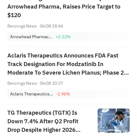
Arrowhead Pharma, Raises Price Target to
$120
Benzinga News
06/08 18:44
Arrowhead Pharmaceuticals, Inc.
+2.12%
Aclaris Therapeutics Announces FDA Fast
Track Designation For Modzatinib In
Moderate To Severe Lichen Planus; Phase 2b
Trial Initiation Expected In Q4 2026
Benzinga News
06/08 20:37
Aclaris Therapeutics, Inc.
-2.96%
TG Therapeutics (TGTX) Is
Down 7.4% After Q2 Profit
Drop Despite Higher 2026