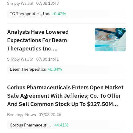
Revenue Guidance – Has The
Simply Wall St
07/08 13:43
Bull Case Changed?
TG Therapeutics, Inc.
+0.42%
Analysts Have Lowered
Expectations For Beam
Therapeutics Inc.
(NASDAQ:BEAM) After Its
Simply Wall St
07/08 14:41
Latest Results
Beam Therapeutics
+0.84%
Corbus Pharmaceuticals Enters Open Market
Sale Agreement With Jefferies; Co. To Offer
And Sell Common Stock Up To $127.50M
Through Jefferies
Benzinga News
07/08 20:46
Corbus Pharmaceuticals Holdings Inc
+4.41%