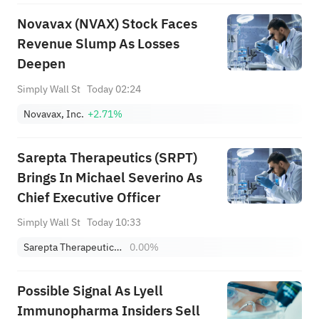
Novavax (NVAX) Stock Faces
Revenue Slump As Losses
Deepen
Simply Wall St
Today 02:24
Novavax, Inc.
+2.71%
Sarepta Therapeutics (SRPT)
Brings In Michael Severino As
Chief Executive Officer
Simply Wall St
Today 10:33
Sarepta Therapeutics, Inc.
0.00%
Possible Signal As Lyell
Immunopharma Insiders Sell