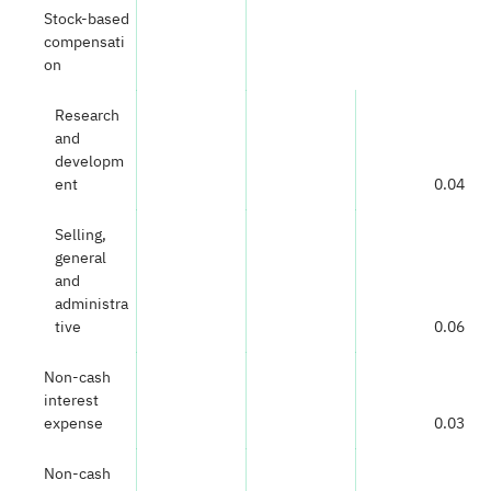
Stock-based
compensati
on
Research
and
developm
ent
0.04
Selling,
general
and
administra
tive
0.06
Non-cash
interest
expense
0.03
Non-cash