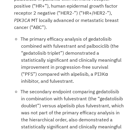
positive (“HR+”), human epidermal growth factor
receptor 2 negative (“HER2-”) (“HR+/HER2-”),
MT locally advanced or metastatic breast
PIK3CA
cancer (“ABC”).
The primary efficacy analysis of gedatolisib
combined with fulvestrant and palbociclib (the
“gedatolisib triplet”) demonstrated a
statistically significant and clinically meaningful
improvement in progression-free survival
(“PFS”) compared with alpelisib, a PI3Kα
inhibitor, and fulvestrant.
The secondary endpoint comparing gedatolisib
in combination with fulvestrant (the “gedatolisib
doublet”) versus alpelisib plus fulvestrant, which
was not part of the primary efficacy analysis in
the hierarchical order, also demonstrated a
statistically significant and clinically meaningful