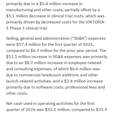
primarily due to a $5.4 million increase in
manufacturing and other costs, partially offset by a
$5.1 million decrease in clinical trial costs, which was
primarily driven by decreased costs for the VIKTORIA-
1 Phase 3 clinical trial.
Selling, general and administrative (“SG&A”) expenses
were $17.4 million for the first quarter of 2026,
compared to $6.3 million for the prior year period. The
$11.1 million increase in SG&A expenses was primarily
due to an $8.7 million increase in employee-related
and consulting expenses, of which $6.6 million was
due to commercial headcount additions and other
launch-related activities, and a $2.4 million increase
primarily due to software costs, professional fees and
other costs.
Net cash used in operating activities for the first
quarter of 2026 was $55.1 million, compared to $35.9