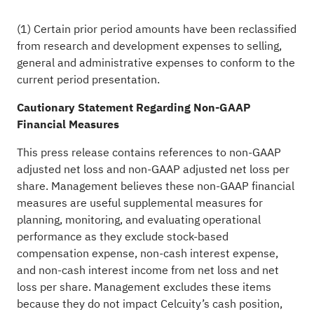
(1) Certain prior period amounts have been reclassified
from research and development expenses to selling,
general and administrative expenses to conform to the
current period presentation.
Cautionary Statement Regarding Non-GAAP
Financial Measures
This press release contains references to non-GAAP
adjusted net loss and non-GAAP adjusted net loss per
share. Management believes these non-GAAP financial
measures are useful supplemental measures for
planning, monitoring, and evaluating operational
performance as they exclude stock-based
compensation expense, non-cash interest expense,
and non-cash interest income from net loss and net
loss per share. Management excludes these items
because they do not impact Celcuity’s cash position,