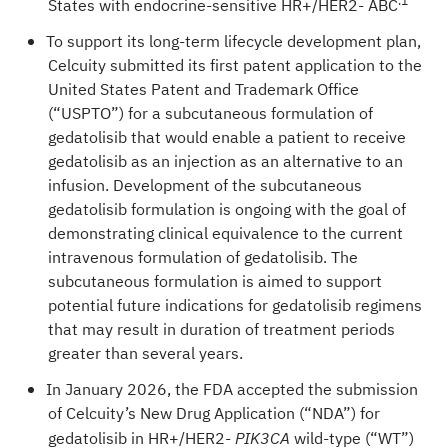
.
1
States with endocrine-sensitive HR+/HER2- ABC
To support its long-term lifecycle development plan,
Celcuity submitted its first patent application to the
United States Patent and Trademark Office
(“USPTO”) for a subcutaneous formulation of
gedatolisib that would enable a patient to receive
gedatolisib as an injection as an alternative to an
infusion. Development of the subcutaneous
gedatolisib formulation is ongoing with the goal of
demonstrating clinical equivalence to the current
intravenous formulation of gedatolisib. The
subcutaneous formulation is aimed to support
potential future indications for gedatolisib regimens
that may result in duration of treatment periods
greater than several years.
In January 2026, the FDA accepted the submission
of Celcuity’s New Drug Application (“NDA”) for
gedatolisib in HR+/HER2-
wild-type (“WT”)
PIK3CA