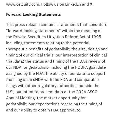
www.celcuity.com
. Follow us on
LinkedIn
and
X
.
Forward Looking Statements
This press release contains statements that constitute
"forward-looking statements" within the meaning of
the Private Securities Litigation Reform Act of 1995
including statements relating to the potential
therapeutic benefits of gedatolisib; the size, design and
timing of our clinical trials; our interpretation of clinical
trial data; the status and timing of the FDA’s review of
our NDA for gedatolisib, including the PDUFA goal date
assigned by the FDA; the ability of our data to support
the filing of an sNDA with the FDA and comparable
filings with other regulatory authorities outside the
U.S.; our intent to present data at the 2026 ASCO
Annual Meeting; the market opportunity for
gedatolisib; our expectations regarding the timing of
and our ability to obtain FDA approval to