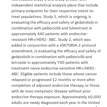
independent statistical analysis plans that include
primary endpoints for their respective intent-to-
treat populations. Study 1, which is ongoing, is
evaluating the efficacy and safety of gedatolisib in
combination with palbociclib and fulvestrant in
approximately 440 patients with endocrine-
resistant HR+/HER2- ABC. Study 2, which was
added in conjunction with a VIKTORIA-2 protocol
amendment, is evaluating the efficacy and safety of
gedatolisib in combination with palbociclib and
letrozole in approximately 740 patients with
treatment-naive endocrine-sensitive HR+/HER2-
ABC. Eligible patients include those whose cancer
relapsed or progressed 12 months or more after
completion of adjuvant endocrine therapy, or those
with de novo metastatic disease without prior
endocrine therapy exposure. Approximately 60,000
adults are newly diagnosed each year in the United