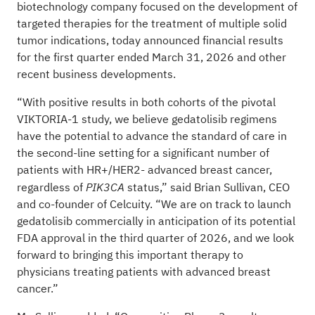
biotechnology company focused on the development of
targeted therapies for the treatment of multiple solid
tumor indications, today announced financial results
for the first quarter ended March 31, 2026 and other
recent business developments.
“With positive results in both cohorts of the pivotal
VIKTORIA-1 study, we believe gedatolisib regimens
have the potential to advance the standard of care in
the second-line setting for a significant number of
patients with HR+/HER2- advanced breast cancer,
regardless of
status,” said Brian Sullivan, CEO
PIK3CA
and co-founder of Celcuity. “We are on track to launch
gedatolisib commercially in anticipation of its potential
FDA approval in the third quarter of 2026, and we look
forward to bringing this important therapy to
physicians treating patients with advanced breast
cancer.”