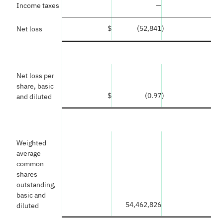
Income taxes
—
$
(52,841
)
Net loss
Net loss per
share, basic
$
(0.97
)
and diluted
Weighted
average
common
shares
outstanding,
basic and
54,462,826
diluted