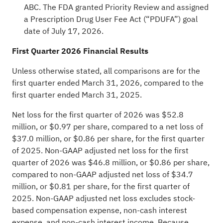
ABC. The FDA granted Priority Review and assigned
a Prescription Drug User Fee Act (“PDUFA”) goal
date of July 17, 2026.
First Quarter 2026 Financial Results
Unless otherwise stated, all comparisons are for the
first quarter ended March 31, 2026, compared to the
first quarter ended March 31, 2025.
Net loss for the first quarter of 2026 was $52.8
million, or $0.97 per share, compared to a net loss of
$37.0 million, or $0.86 per share, for the first quarter
of 2025. Non-GAAP adjusted net loss for the first
quarter of 2026 was $46.8 million, or $0.86 per share,
compared to non-GAAP adjusted net loss of $34.7
million, or $0.81 per share, for the first quarter of
2025. Non-GAAP adjusted net loss excludes stock-
based compensation expense, non-cash interest
expense, and non-cash interest income. Because