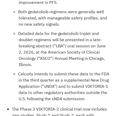
improvement in PFS.
Both gedatolisib regimens were generally well
tolerated, with manageable safety profiles, and
no new safety signals.
Detailed data for the gedatolisib triplet and
doublet regimens will be presented in a late-
breaking abstract (“LBA”) oral session on June
2, 2026, at the American Society of Clinical
Oncology (“ASCO”) Annual Meeting in Chicago,
Illinois.
Celcuity intends to submit these data to the FDA
in the third quarter as a supplemental New Drug
Application (“sNDA”) and to submit VIKTORIA-1
data to other regulatory authorities outside the
U.S. following the sNDA submission.
The Phase 3 VIKTORIA-2 clinical trial now includes
two studies, Study 1 and Study 2, each with