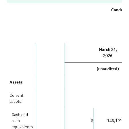
Condense
(i
March 31,
2026
(unaudited)
Assets
Current
assets:
Cash and
cash
$
145,191
equivalents