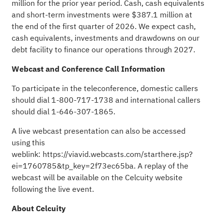
million for the prior year period. Cash, cash equivalents
and short-term investments were $387.1 million at
the end of the first quarter of 2026. We expect cash,
cash equivalents, investments and drawdowns on our
debt facility to finance our operations through 2027.
Webcast and Conference Call Information
To participate in the teleconference, domestic callers
should dial 1-800-717-1738 and international callers
should dial 1-646-307-1865.
A live webcast presentation can also be accessed
using this
weblink:
https://viavid.webcasts.com/starthere.jsp?
ei=1760785&tp_key=2f73ec65ba
. A replay of the
webcast will be available on the Celcuity website
following the live event.
About Celcuity