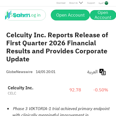
Download
About Us
Support
العربية
Open
Sign up / Log in
Open Account
Account
Celcuity Inc. Reports Release of
First Quarter 2026 Financial
Results and Provides Corporate
Update
العربية
GlobeNewswire
14/05 20:01
Celcuity Inc.
92.78
-0.50%
CELC
Phase 3 VIKTORIA-1 trial achieved primary endpoint
with clinically meaningful improvement in