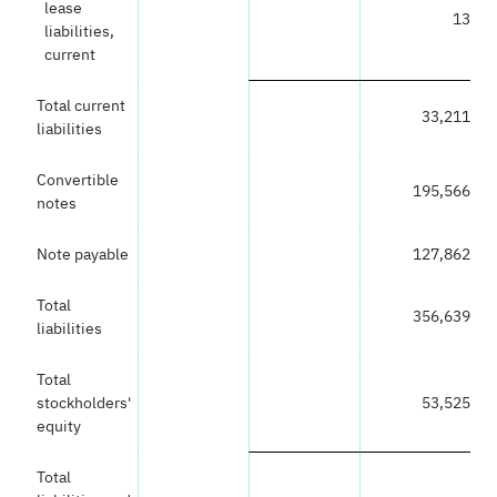
lease
13
liabilities,
current
Total current
33,211
liabilities
Convertible
195,566
notes
Note payable
127,862
Total
356,639
liabilities
Total
stockholders'
53,525
equity
Total