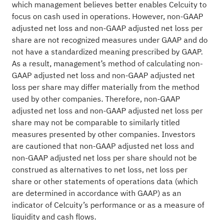
which management believes better enables Celcuity to
focus on cash used in operations. However, non-GAAP
adjusted net loss and non-GAAP adjusted net loss per
share are not recognized measures under GAAP and do
not have a standardized meaning prescribed by GAAP.
As a result, management’s method of calculating non-
GAAP adjusted net loss and non-GAAP adjusted net
loss per share may differ materially from the method
used by other companies. Therefore, non-GAAP
adjusted net loss and non-GAAP adjusted net loss per
share may not be comparable to similarly titled
measures presented by other companies. Investors
are cautioned that non-GAAP adjusted net loss and
non-GAAP adjusted net loss per share should not be
construed as alternatives to net loss, net loss per
share or other statements of operations data (which
are determined in accordance with GAAP) as an
indicator of Celcuity’s performance or as a measure of
liquidity and cash flows.