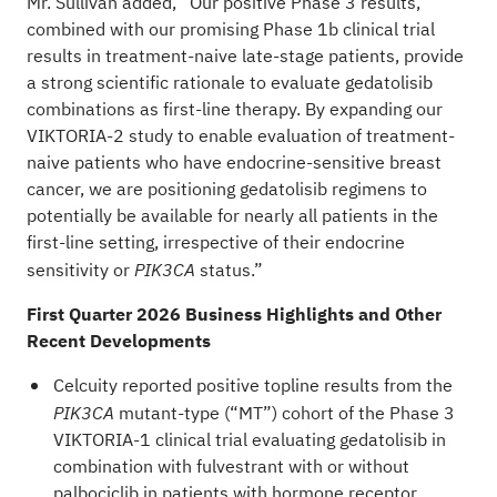
Mr. Sullivan added, “Our positive Phase 3 results,
combined with our promising Phase 1b clinical trial
results in treatment-naive late-stage patients, provide
a strong scientific rationale to evaluate gedatolisib
combinations as first-line therapy. By expanding our
VIKTORIA-2 study to enable evaluation of treatment-
naive patients who have endocrine-sensitive breast
cancer, we are positioning gedatolisib regimens to
potentially be available for nearly all patients in the
first-line setting, irrespective of their endocrine
sensitivity or
status.”
PIK3CA
First Quarter 2026 Business Highlights and Other
Recent Developments
Celcuity reported positive topline results from the
mutant-type (“MT”) cohort of the Phase 3
PIK3CA
VIKTORIA-1 clinical trial evaluating gedatolisib in
combination with fulvestrant with or without
palbociclib in patients with hormone receptor