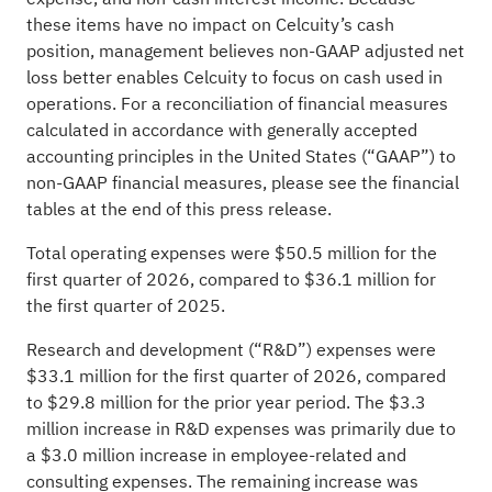
these items have no impact on Celcuity’s cash
position, management believes non-GAAP adjusted net
loss better enables Celcuity to focus on cash used in
operations. For a reconciliation of financial measures
calculated in accordance with generally accepted
accounting principles in the United States (“GAAP”) to
non-GAAP financial measures, please see the financial
tables at the end of this press release.
Total operating expenses were $50.5 million for the
first quarter of 2026, compared to $36.1 million for
the first quarter of 2025.
Research and development (“R&D”) expenses were
$33.1 million for the first quarter of 2026, compared
to $29.8 million for the prior year period. The $3.3
million increase in R&D expenses was primarily due to
a $3.0 million increase in employee-related and
consulting expenses. The remaining increase was