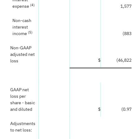
(
4
)
expense
1,577
Non-cash
interest
(
5
)
income
(883
)
Non-GAAP
adjusted net
$
(46,822
)
loss
GAAP net
loss per
share - basic
and diluted
$
(0.97
)
Adjustments
to net loss: