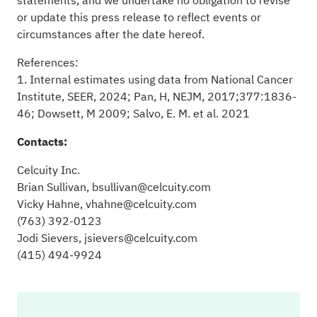
statements, and we undertake no obligation to revise
or update this press release to reflect events or
circumstances after the date hereof.
References:
1. Internal estimates using data from National Cancer
Institute, SEER, 2024; Pan, H, NEJM, 2017;377:1836-
46; Dowsett, M 2009; Salvo, E. M. et al. 2021
Contacts:
Celcuity Inc.
Brian Sullivan,
bsullivan@celcuity.com
Vicky Hahne,
vhahne@celcuity.com
(763) 392-0123
Jodi Sievers,
jsievers@celcuity.com
(415) 494-9924
Ce