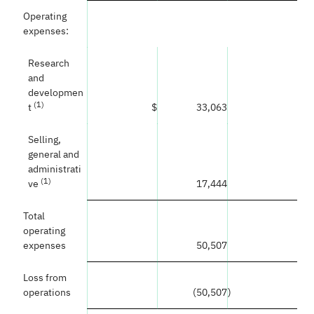
Operating
expenses:
Research
and
developmen
(1)
t
$
33,063
Selling,
general and
administrati
(1)
ve
17,444
Total
operating
expenses
50,507
Loss from
operations
(50,507
)