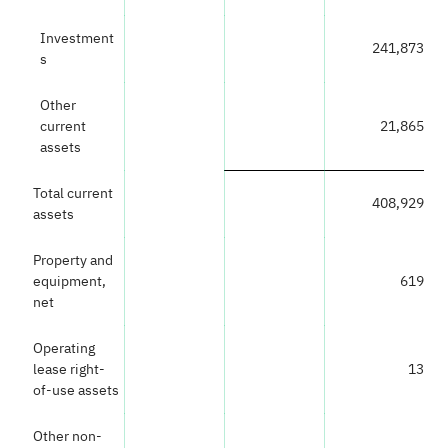
Investment
241,873
s
Other
current
21,865
assets
Total current
408,929
assets
Property and
equipment,
619
net
Operating
lease right-
13
of-use assets
Other non-