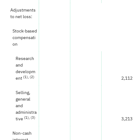
Adjustments
to net loss:
Stock-based
compensati
on
Research
and
developm
(1)
, (2)
ent
2,112
Selling,
general
and
administra
(
1
)
, (3)
tive
3,213
Non-cash
interest