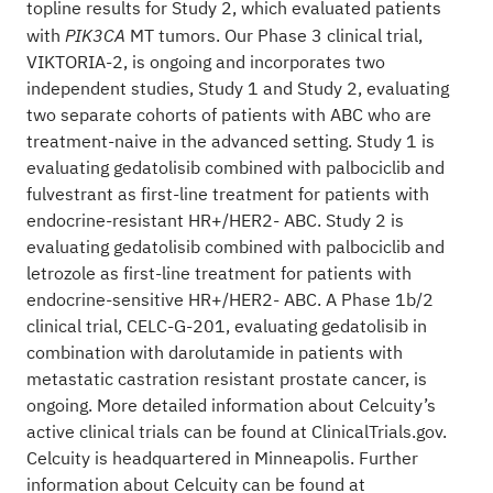
topline results for Study 2, which evaluated patients
with
MT tumors. Our Phase 3 clinical trial,
PIK3CA
VIKTORIA-2, is ongoing and incorporates two
independent studies, Study 1 and Study 2, evaluating
two separate cohorts of patients with ABC who are
treatment-naive in the advanced setting. Study 1 is
evaluating gedatolisib combined with palbociclib and
fulvestrant as first-line treatment for patients with
endocrine-resistant HR+/HER2- ABC. Study 2 is
evaluating gedatolisib combined with palbociclib and
letrozole as first-line treatment for patients with
endocrine-sensitive HR+/HER2- ABC. A Phase 1b/2
clinical trial, CELC-G-201, evaluating gedatolisib in
combination with darolutamide in patients with
metastatic castration resistant prostate cancer, is
ongoing. More detailed information about Celcuity’s
active clinical trials can be found at
ClinicalTrials.gov
.
Celcuity is headquartered in Minneapolis. Further
information about Celcuity can be found at