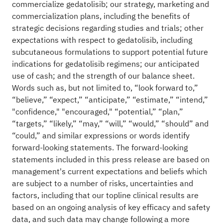
commercialize gedatolisib; our strategy, marketing and
commercialization plans, including the benefits of
strategic decisions regarding studies and trials; other
expectations with respect to gedatolisib, including
subcutaneous formulations to support potential future
indications for gedatolisib regimens; our anticipated
use of cash; and the strength of our balance sheet.
Words such as, but not limited to, “look forward to,”
“believe,” “expect,” “anticipate,” “estimate,” “intend,”
"confidence," "encouraged," “potential,” “plan,”
“targets,” “likely,” “may,” “will,” “would,” “should” and
“could,” and similar expressions or words identify
forward-looking statements. The forward-looking
statements included in this press release are based on
management's current expectations and beliefs which
are subject to a number of risks, uncertainties and
factors, including that our topline clinical results are
based on an ongoing analysis of key efficacy and safety
data, and such data may change following a more