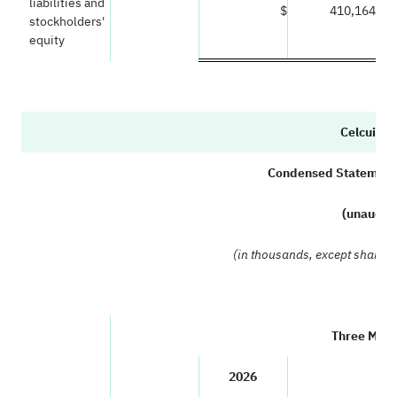
liabilities and
$
410,164
stockholders'
equity
Celcuity I
Condensed Statements
(unaudit
(in thousands, except share 
Three Mont
2026