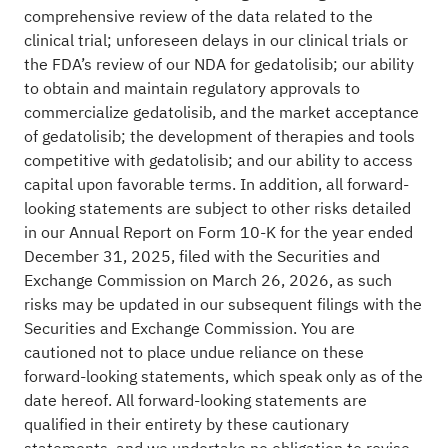
comprehensive review of the data related to the
clinical trial; unforeseen delays in our clinical trials or
the FDA’s review of our NDA for gedatolisib; our ability
to obtain and maintain regulatory approvals to
commercialize gedatolisib, and the market acceptance
of gedatolisib; the development of therapies and tools
competitive with gedatolisib; and our ability to access
capital upon favorable terms. In addition, all forward-
looking statements are subject to other risks detailed
in our Annual Report on Form 10-K for the year ended
December 31, 2025, filed with the Securities and
Exchange Commission on March 26, 2026, as such
risks may be updated in our subsequent filings with the
Securities and Exchange Commission. You are
cautioned not to place undue reliance on these
forward-looking statements, which speak only as of the
date hereof. All forward-looking statements are
qualified in their entirety by these cautionary