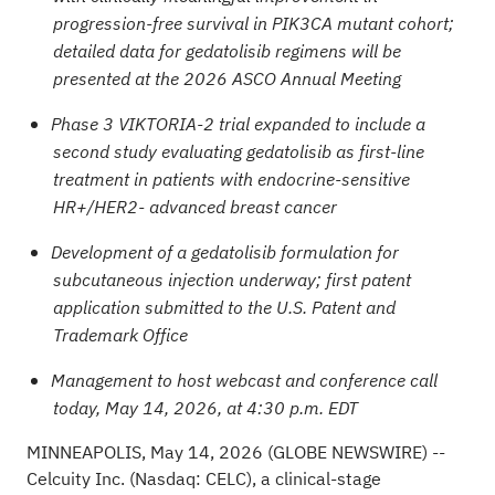
progression-free survival in PIK3CA mutant cohort;
detailed data for gedatolisib regimens will be
presented at the 2026 ASCO Annual Meeting
Phase 3 VIKTORIA-2 trial expanded to include a
second study evaluating gedatolisib as first-line
treatment in patients with endocrine-sensitive
HR+/HER2- advanced breast cancer
Development of a gedatolisib formulation for
subcutaneous injection underway; first patent
application submitted to the U.S.
Patent and
Trademark Office
Management to host webcast and conference call
today, May 14, 2026, at 4:30 p.m. EDT
MINNEAPOLIS, May 14, 2026 (GLOBE NEWSWIRE) --
Celcuity Inc. (Nasdaq: CELC), a clinical-stage