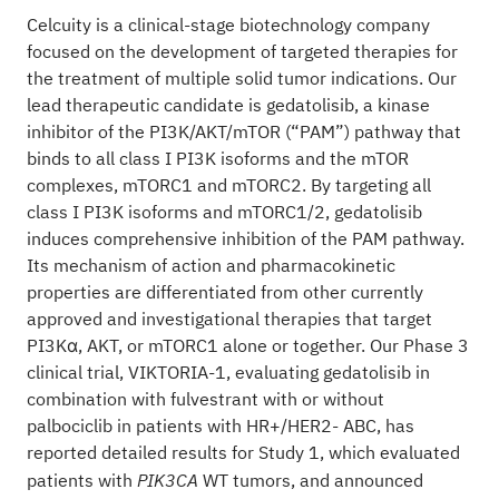
Celcuity is a clinical-stage biotechnology company
focused on the development of targeted therapies for
the treatment of multiple solid tumor indications. Our
lead therapeutic candidate is gedatolisib, a kinase
inhibitor of the PI3K/AKT/mTOR (“PAM”) pathway that
binds to all class I PI3K isoforms and the mTOR
complexes, mTORC1 and mTORC2. By targeting all
class I PI3K isoforms and mTORC1/2, gedatolisib
induces comprehensive inhibition of the PAM pathway.
Its mechanism of action and pharmacokinetic
properties are differentiated from other currently
approved and investigational therapies that target
PI3Kα, AKT, or mTORC1 alone or together. Our Phase 3
clinical trial, VIKTORIA-1, evaluating gedatolisib in
combination with fulvestrant with or without
palbociclib in patients with HR+/HER2- ABC, has
reported detailed results for Study 1, which evaluated
patients with
WT tumors, and announced
PIK3CA