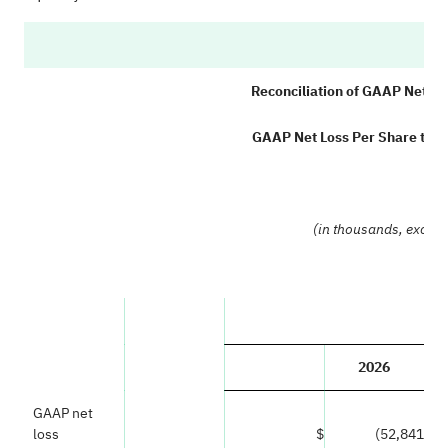
C
Reconciliation of GAAP Net L
GAAP Net Loss Per Share to 
(
(in thousands, excep
2026
GAAP net
loss
$
(52,841
)