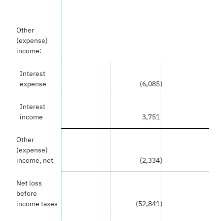
Other
(expense)
income:
Interest
expense
(6,085
)
Interest
income
3,751
Other
(expense)
income, net
(2,334
)
Net loss
before
income taxes
(52,841
)