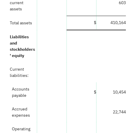
current
603
assets
$
410,164
Total assets
Liabilities
and
stockholders
' equity
Current
liabilities:
Accounts
$
10,454
payable
Accrued
22,744
expenses
Operating