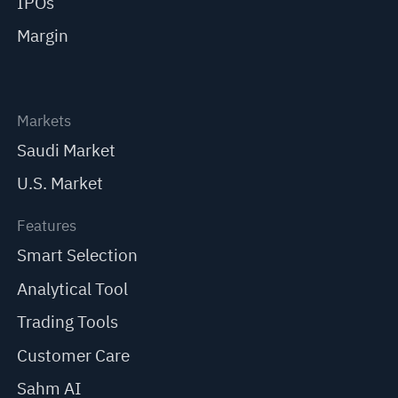
IPOs
Margin
Markets
Saudi Market
U.S. Market
Features
Smart Selection
Analytical Tool
Trading Tools
Customer Care
Sahm AI