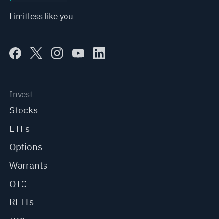
Limitless like you
Invest
Stocks
ETFs
Options
Warrants
OTC
REITs