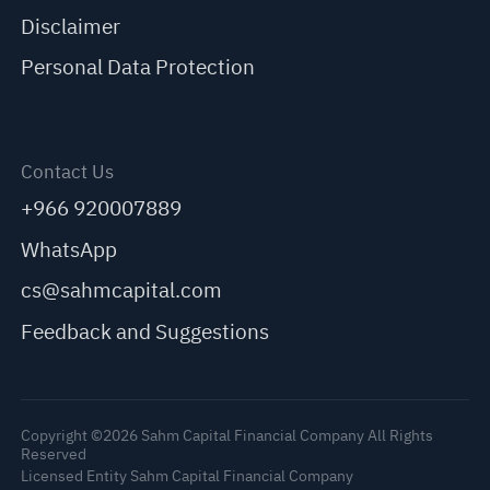
Disclaimer
Personal Data Protection
Contact Us
+966 920007889
WhatsApp
cs@sahmcapital.com
Feedback and Suggestions
Copyright ©2026 Sahm Capital Financial Company All Rights
Reserved
Licensed Entity Sahm Capital Financial Company