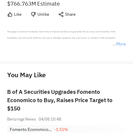
$766.763M Estimate
Like
Unlike
Share
This page is machine-translated. Sahm tries to improve but does not guarantee the accuracy and reliability of the 
translation, and will not be liable for any loss or damage caused by any inaccuracy or omission of the translation.

More
*Disclaimer: The above content only represents the author's personal position and opinion and does not 
represent any position of Sahm Capital Financial Company and Sahm cannot confirm the authenticity, accuracy, and 
originality of the above content. Investors should consider the risks of investment products in light of their circumstances 
before making any investment decisions. When necessary, please consult a professional investment advisor. Sahm does not 
You May Like
provide any investment advice, nor does it make any commitments and guarantees.
B of A Securities Upgrades Fomento
Economico to Buy, Raises Price Target to
$150
Benzinga News
04/08 10:48
Fomento Economico Mexicano SAB de CV Sponsored ADR Class B
-1.51%