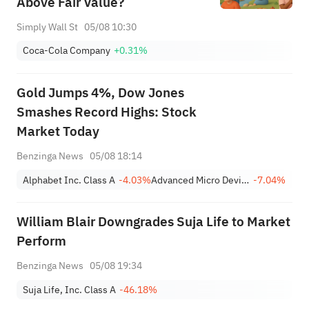
Above Fair Value?
Simply Wall St
05/08 10:30
Coca-Cola Company
+0.31%
Gold Jumps 4%, Dow Jones
Smashes Record Highs: Stock
Market Today
Benzinga News
05/08 18:14
Alphabet Inc. Class A
-4.03%
Advanced Micro Devices, Inc.
-7.04%
William Blair Downgrades Suja Life to Market
Perform
Benzinga News
05/08 19:34
Suja Life, Inc. Class A
-46.18%