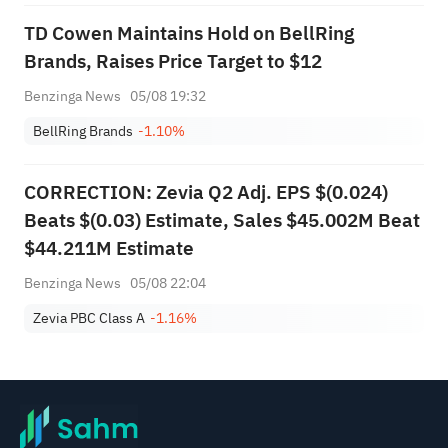
TD Cowen Maintains Hold on BellRing
Brands, Raises Price Target to $12
Benzinga News
05/08 19:32
BellRing Brands
-1.10%
CORRECTION: Zevia Q2 Adj. EPS $(0.024)
Beats $(0.03) Estimate, Sales $45.002M Beat
$44.211M Estimate
Benzinga News
05/08 22:04
Zevia PBC Class A
-1.16%