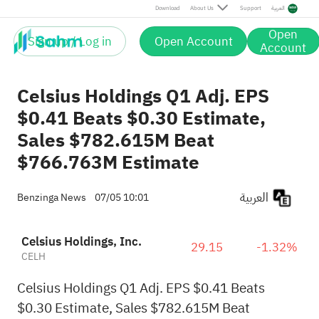
Download
About Us
Support
العربية
Open
Sign up / Log in
Open Account
Account
Celsius Holdings Q1 Adj. EPS
$0.41 Beats $0.30 Estimate,
Sales $782.615M Beat
$766.763M Estimate
العربية
Benzinga News
07/05 10:01
Celsius Holdings, Inc.
29.15
-1.32%
CELH
Celsius Holdings Q1 Adj. EPS $0.41 Beats
$0.30 Estimate, Sales $782.615M Beat