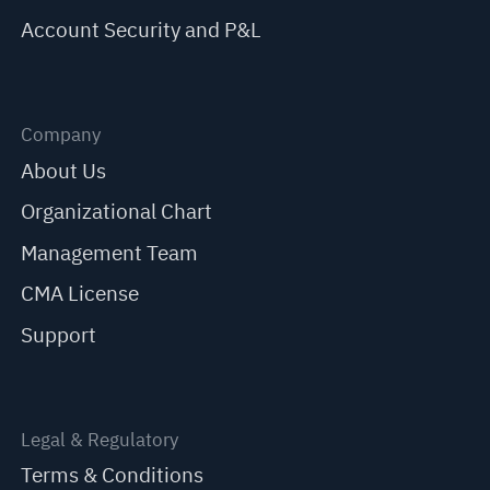
Account Security and P&L
Company
About Us
Organizational Chart
Management Team
CMA License
Support
Legal & Regulatory
Terms & Conditions