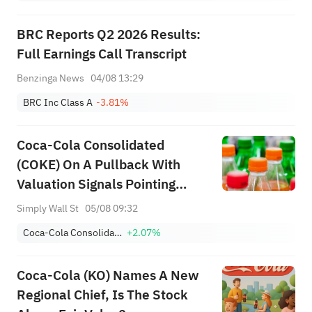
BRC Reports Q2 2026 Results:
Full Earnings Call Transcript
Benzinga News
04/08 13:29
BRC Inc Class A
-3.81%
Coca-Cola Consolidated
(COKE) On A Pullback With
Valuation Signals Pointing
Different Ways
Simply Wall St
05/08 09:32
Coca-Cola Consolidated, Inc.
+2.07%
Coca-Cola (KO) Names A New
Regional Chief, Is The Stock