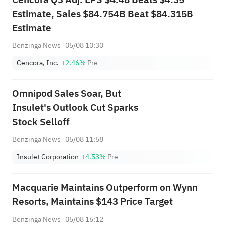
Estimate, Sales $84.754B Beat $84.315B
Estimate
Benzinga News
05/08 10:30
Cencora, Inc.
+2.46%
Pre
Omnipod Sales Soar, But
Insulet's Outlook Cut Sparks
Stock Selloff
Benzinga News
05/08 11:58
Insulet Corporation
+4.53%
Pre
Macquarie Maintains Outperform on Wynn
Resorts, Maintains $143 Price Target
Benzinga News
05/08 16:12