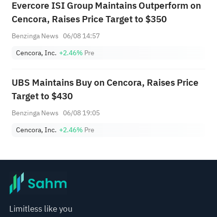
Evercore ISI Group Maintains Outperform on
Cencora, Raises Price Target to $350
Benzinga News
06/08 14:57
Cencora, Inc.
+2.46%
Pre
UBS Maintains Buy on Cencora, Raises Price
Target to $430
Benzinga News
06/08 19:05
Cencora, Inc.
+2.46%
Pre
Limitless like you