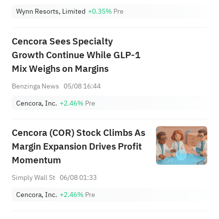
Wynn Resorts, Limited
+0.35%
Pre
Cencora Sees Specialty
Growth Continue While GLP-1
Mix Weighs on Margins
Benzinga News
05/08 16:44
Cencora, Inc.
+2.46%
Pre
Cencora (COR) Stock Climbs As
Margin Expansion Drives Profit
Momentum
Simply Wall St
06/08 01:33
Cencora, Inc.
+2.46%
Pre