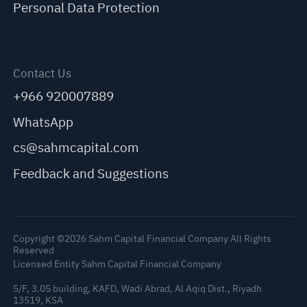
Personal Data Protection
Contact Us
+966 920007889
WhatsApp
cs@sahmcapital.com
Feedback and Suggestions
Copyright ©2026 Sahm Capital Financial Company All Rights
Reserved
Licensed Entity Sahm Capital Financial Company
5/F, 3.05 building, KAFD, Wadi Abrad, Al Aqiq Dist., Riyadh
13519, KSA