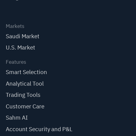
Markets
Saudi Market
U.S. Market
Features
Smart Selection
Analytical Tool
Trading Tools
Customer Care
Sahm AI
Account Security and P&L