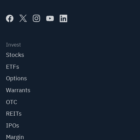
Invest
Stocks
ETFs
Options
Warrants
OTC
REITs
IPOs
Margin