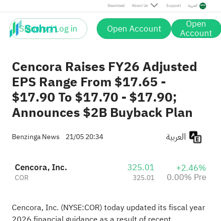
Download
About Us
Support
العربية
Open
Sign up / Log in
Open Account
Account
Cencora Raises FY26 Adjusted
EPS Range From $17.65 -
$17.90 To $17.70 - $17.90;
Announces $2B Buyback Plan
العربية
Benzinga News
21/05 20:34
Cencora, Inc.
325.01
+2.46%
0.00% Pre
COR
325.01
Cencora, Inc. (NYSE:
COR
) today updated its fiscal year
2026 financial guidance as a result of recent