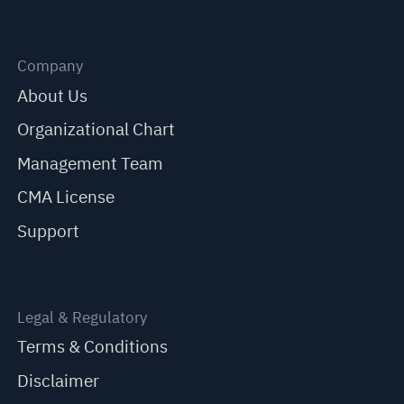
Company
About Us
Organizational Chart
Management Team
CMA License
Support
Legal & Regulatory
Terms & Conditions
Disclaimer