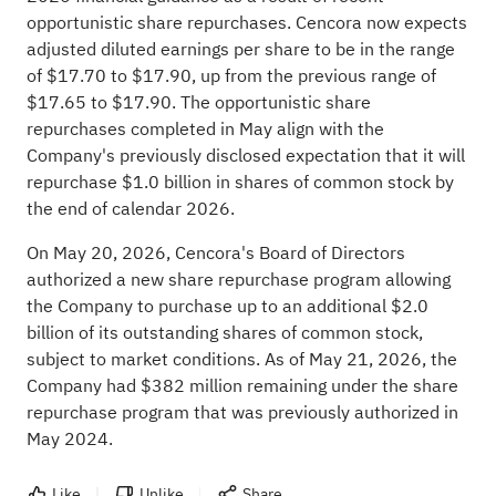
opportunistic share repurchases. Cencora now expects
adjusted diluted earnings per share to be in the range
of $17.70 to $17.90, up from the previous range of
$17.65 to $17.90. The opportunistic share
repurchases completed in May align with the
Company's previously disclosed expectation that it will
repurchase $1.0 billion in shares of common stock by
the end of calendar 2026.
On May 20, 2026, Cencora's Board of Directors
authorized a new share repurchase program allowing
the Company to purchase up to an additional $2.0
billion of its outstanding shares of common stock,
subject to market conditions. As of May 21, 2026, the
Company had $382 million remaining under the share
repurchase program that was previously authorized in
May 2024.
Like
Unlike
Share