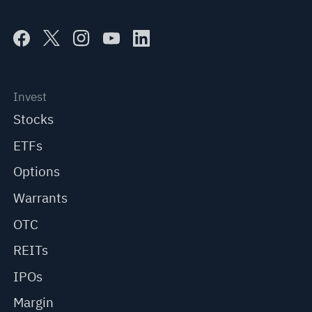
Invest
Stocks
ETFs
Options
Warrants
OTC
REITs
IPOs
Margin