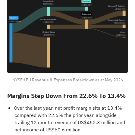
NYSE:LEU Revenue & Expenses Breakdown as at May 2026
Margins Step Down From 22.6% To 13.4%
Over the last year, net profit margin sits at 13.4%
compared with 22.6% the prior year, alongside
trailing 12 month revenue of US$452.3 million and
net income of US$60.6 million.