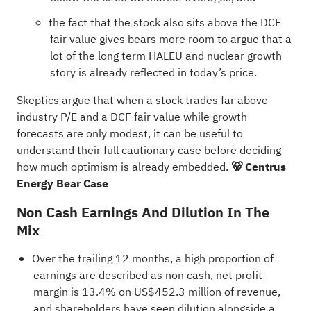
the fact that the stock also sits above the DCF
fair value gives bears more room to argue that a
lot of the long term HALEU and nuclear growth
story is already reflected in today’s price.
Skeptics argue that when a stock trades far above
industry P/E and a DCF fair value while growth
forecasts are only modest, it can be useful to
understand their full cautionary case before deciding
how much optimism is already embedded.
🐻 Centrus
Energy Bear Case
Non Cash Earnings And Dilution In The
Mix
Over the trailing 12 months, a high proportion of
earnings are described as non cash, net profit
margin is 13.4% on US$452.3 million of revenue,
and shareholders have seen dilution alongside a