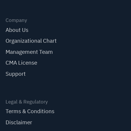
Company
About Us
Organizational Chart
Management Team
CMA License
Support
Legal & Regulatory
Terms & Conditions
Disclaimer