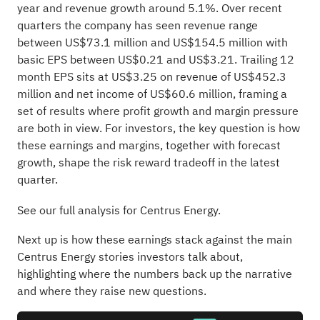
year and revenue growth around 5.1%. Over recent
quarters the company has seen revenue range
between US$73.1 million and US$154.5 million with
basic EPS between US$0.21 and US$3.21. Trailing 12
month EPS sits at US$3.25 on revenue of US$452.3
million and net income of US$60.6 million, framing a
set of results where profit growth and margin pressure
are both in view. For investors, the key question is how
these earnings and margins, together with forecast
growth, shape the risk reward tradeoff in the latest
quarter.
See our full analysis for Centrus Energy.
Next up is how these earnings stack against the main
Centrus Energy stories investors talk about,
highlighting where the numbers back up the narrative
and where they raise new questions.