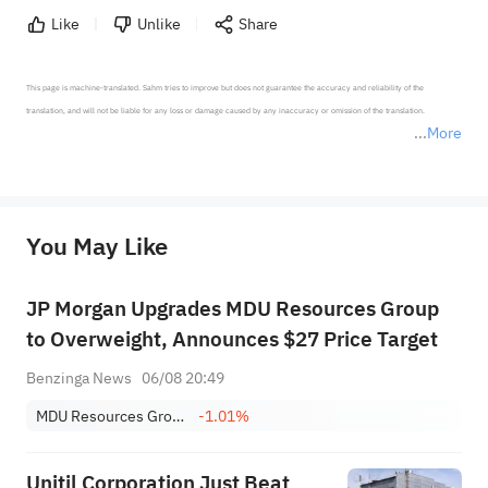
Like
Unlike
Share
This page is machine-translated. Sahm tries to improve but does not guarantee the accuracy and reliability of the 
translation, and will not be liable for any loss or damage caused by any inaccuracy or omission of the translation.

More
*Disclaimer: The above content only represents the author's personal position and opinion and does not 
represent any position of Sahm Capital Financial Company and Sahm cannot confirm the authenticity, accuracy, and 
originality of the above content. Investors should consider the risks of investment products in light of their circumstances 
before making any investment decisions. When necessary, please consult a professional investment advisor. Sahm does not 
You May Like
provide any investment advice, nor does it make any commitments and guarantees.
JP Morgan Upgrades MDU Resources Group
to Overweight, Announces $27 Price Target
Benzinga News
06/08 20:49
MDU Resources Group, Inc.
-1.01%
Unitil Corporation Just Beat