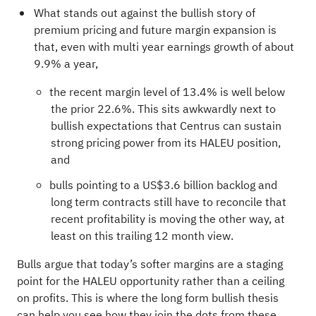
What stands out against the bullish story of
premium pricing and future margin expansion is
that, even with multi year earnings growth of about
9.9% a year,
the recent margin level of 13.4% is well below
the prior 22.6%. This sits awkwardly next to
bullish expectations that Centrus can sustain
strong pricing power from its HALEU position,
and
bulls pointing to a US$3.6 billion backlog and
long term contracts still have to reconcile that
recent profitability is moving the other way, at
least on this trailing 12 month view.
Bulls argue that today’s softer margins are a staging
point for the HALEU opportunity rather than a ceiling
on profits. This is where the long form bullish thesis
can help you see how they join the dots from these