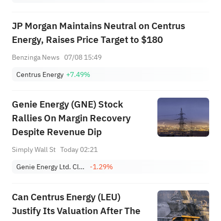
JP Morgan Maintains Neutral on Centrus
Energy, Raises Price Target to $180
Benzinga News
07/08 15:49
Centrus Energy
+7.49%
Genie Energy (GNE) Stock
Rallies On Margin Recovery
Despite Revenue Dip
Simply Wall St
Today 02:21
Genie Energy Ltd. Class B
-1.29%
Can Centrus Energy (LEU)
Justify Its Valuation After The