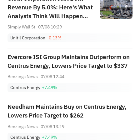
Revenue By 5.0%: Here's What
Analysts Think Will Happen
Next
Simply Wall St
07/08 10:29
Unitil Corporation
-0.13%
Evercore ISI Group Maintains Outperform on
Centrus Energy, Lowers Price Target to $337
Benzinga News
07/08 12:44
Centrus Energy
+7.49%
Needham Maintains Buy on Centrus Energy,
Lowers Price Target to $262
Benzinga News
07/08 13:19
Centrus Energy
+7.49%