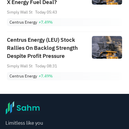
X Energy Fuel Deal?
Simply Wall St
Today 05:43
Centrus Energy
+7.49%
Centrus Energy (LEU) Stock
Rallies On Backlog Strength
Despite Profit Pressure
Simply Wall St
Today 08:31
Centrus Energy
+7.49%
Limitless like you