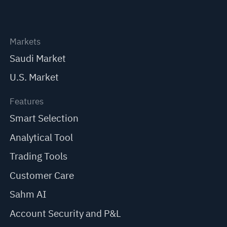
Markets
Saudi Market
U.S. Market
Features
Smart Selection
Analytical Tool
Trading Tools
Customer Care
Sahm AI
Account Security and P&L