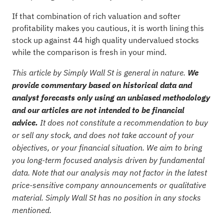
If that combination of rich valuation and softer
profitability makes you cautious, it is worth lining this
stock up against
44 high quality undervalued stocks
while the comparison is fresh in your mind.
This article by Simply Wall St is general in nature.
We
provide commentary based on historical data and
analyst forecasts only using an unbiased methodology
and our articles are not intended to be financial
advice.
It does not constitute a recommendation to buy
or sell any stock, and does not take account of your
objectives, or your financial situation. We aim to bring
you long-term focused analysis driven by fundamental
data. Note that our analysis may not factor in the latest
price-sensitive company announcements or qualitative
material. Simply Wall St has no position in any stocks
mentioned.