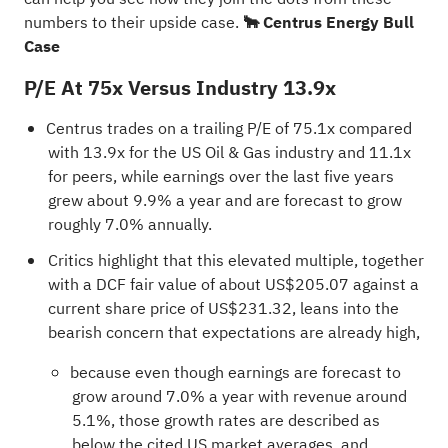
numbers to their upside case.
🐂 Centrus Energy Bull
Case
P/E At 75x Versus Industry 13.9x
Centrus trades on a trailing P/E of 75.1x compared
with 13.9x for the US Oil & Gas industry and 11.1x
for peers, while earnings over the last five years
grew about 9.9% a year and are forecast to grow
roughly 7.0% annually.
Critics highlight that this elevated multiple, together
with a DCF fair value of about US$205.07 against a
current share price of US$231.32, leans into the
bearish concern that expectations are already high,
because even though earnings are forecast to
grow around 7.0% a year with revenue around
5.1%, those growth rates are described as
below the cited US market averages, and