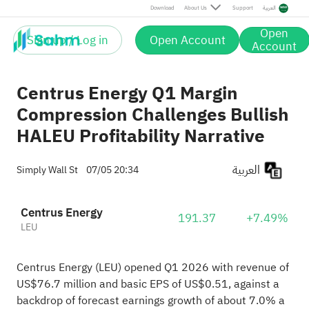
Download
About Us
Support
العربية
Open
Sign up / Log in
Open Account
Account
Centrus Energy Q1 Margin
Compression Challenges Bullish
HALEU Profitability Narrative
العربية
Simply Wall St
07/05 20:34
Centrus Energy
191.37
+7.49%
LEU
Centrus Energy (LEU) opened Q1 2026 with revenue of
US$76.7 million and basic EPS of US$0.51, against a
backdrop of forecast earnings growth of about 7.0% a