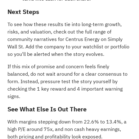
Next Steps
To see how these results tie into long-term growth,
risks, and valuation, check out the full range of
community narratives
for Centrus Energy on Simply
Wall St. Add the company to your
watchlist
or
portfolio
so you'll be alerted when the story evolves.
If this mix of promise and concern feels finely
balanced, do not wait around for a clear consensus to
form. Instead, pressure test the story yourself by
checking the
1 key reward and 4 important warning
signs
.
See What Else Is Out There
With margins stepping down from 22.6% to 13.4%, a
high P/E around 75x, and non cash heavy earnings,
both pricing and profitability look exposed.