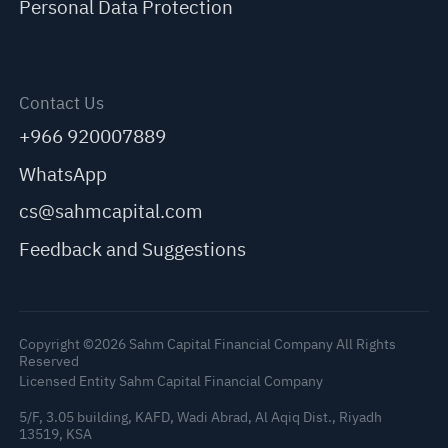
Personal Data Protection
Contact Us
+966 920007889
WhatsApp
cs@sahmcapital.com
Feedback and Suggestions
Copyright ©2026 Sahm Capital Financial Company All Rights
Reserved
Licensed Entity Sahm Capital Financial Company
5/F, 3.05 building, KAFD, Wadi Abrad, Al Aqiq Dist., Riyadh
13519, KSA