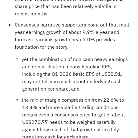
share price that has been relatively volatile in
recent months.
Consensus narrative supporters point out that multi
year earnings growth of about 9.9% a year and
forecast earnings growth near 7.0% provide a
foundation for the story,
yet the combination of non cash heavy earnings
and recent dilution means headline EPS,
including the Q1 2026 basic EPS of US$0.51,
may not tell you much about underlying cash
generation per share, and
the mix of margin compression from 22.6% to
13.4% and more volatile trading conditions
means even a consensus price target of about
US$270.77 needs to be weighed carefully
against how much of that growth ultimately
turns into cash for each share.