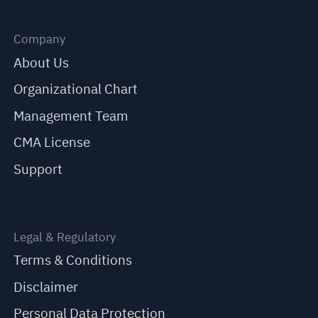
Company
About Us
Organizational Chart
Management Team
CMA License
Support
Legal & Regulatory
Terms & Conditions
Disclaimer
Personal Data Protection