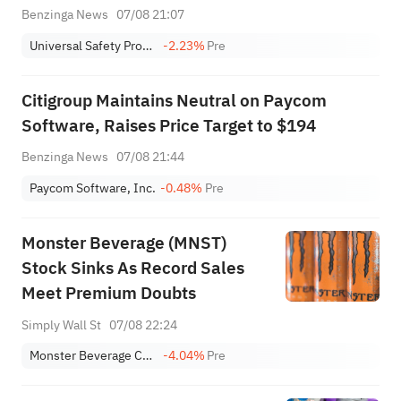
Benzinga News
07/08 21:07
Universal Safety Products, Inc.
-2.23%
Pre
Citigroup Maintains Neutral on Paycom
Software, Raises Price Target to $194
Benzinga News
07/08 21:44
Paycom Software, Inc.
-0.48%
Pre
Monster Beverage (MNST)
Stock Sinks As Record Sales
Meet Premium Doubts
Simply Wall St
07/08 22:24
Monster Beverage Corporation
-4.04%
Pre