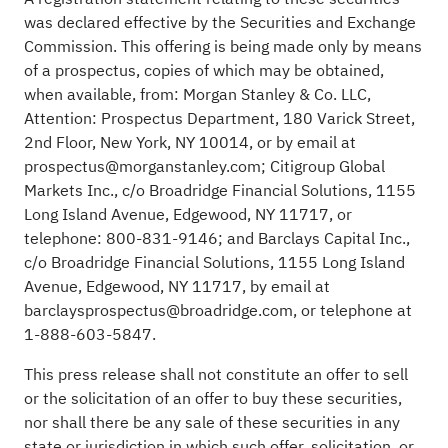
was declared effective by the Securities and Exchange
Commission. This offering is being made only by means
of a prospectus, copies of which may be obtained,
when available, from: Morgan Stanley & Co. LLC,
Attention: Prospectus Department, 180 Varick Street,
2nd Floor, New York, NY 10014, or by email at
prospectus@morganstanley.com; Citigroup Global
Markets Inc., c/o Broadridge Financial Solutions, 1155
Long Island Avenue, Edgewood, NY 11717, or
telephone: 800-831-9146; and Barclays Capital Inc.,
c/o Broadridge Financial Solutions, 1155 Long Island
Avenue, Edgewood, NY 11717, by email at
barclaysprospectus@broadridge.com, or telephone at
1-888-603-5847.
This press release shall not constitute an offer to sell
or the solicitation of an offer to buy these securities,
nor shall there be any sale of these securities in any
state or jurisdiction in which such offer, solicitation, or