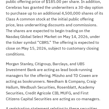
public offering price of $185.00 per share. In addition,
Cerebras has granted the underwriters a 30-day option
to purchase up to an additional 4,500,000 shares of its
Class A common stock at the initial public offering
price, less underwriting discounts and commissions.
The shares are expected to begin trading on the
Nasdaq Global Select Market on May 14, 2026, under
the ticker symbol “CBRS.” The offering is expected to
close on May 15, 2026, subject to customary closing
conditions.
Morgan Stanley, Citigroup, Barclays, and UBS
Investment Bank are acting as lead book-running
managers for the offering. Mizuho and TD Cowen are
acting as bookrunners. Needham & Company, Craig-
Hallum, Wedbush Securities, Rosenblatt, Academy
Securities, Credit Agricole CIB, MUFG, and First
Citizens Capital Securities are acting as co-managers.
A registration statement relating to these securities