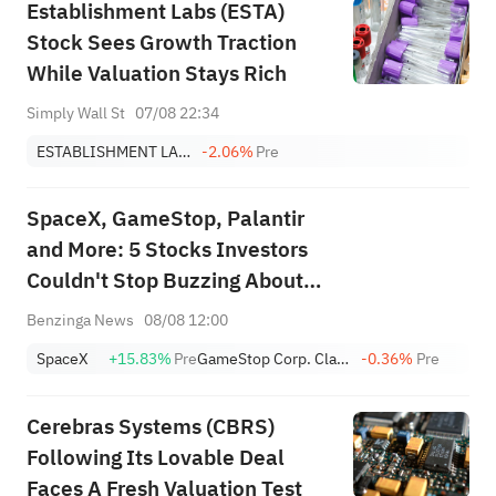
Establishment Labs (ESTA)
Stock Sees Growth Traction
While Valuation Stays Rich
Simply Wall St
07/08 22:34
ESTABLISHMENT LABS HOLDINGS INC.
-2.06%
Pre
SpaceX, GameStop, Palantir
and More: 5 Stocks Investors
Couldn't Stop Buzzing About
This Week
Benzinga News
08/08 12:00
SpaceX
+15.83%
Pre
GameStop Corp. Class A
-0.36%
Pre
Cerebras Systems (CBRS)
Following Its Lovable Deal
Faces A Fresh Valuation Test