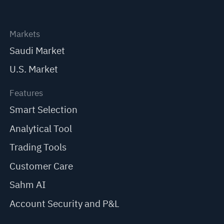
Markets
Saudi Market
U.S. Market
Features
Smart Selection
Analytical Tool
Trading Tools
Customer Care
Sahm AI
Account Security and P&L