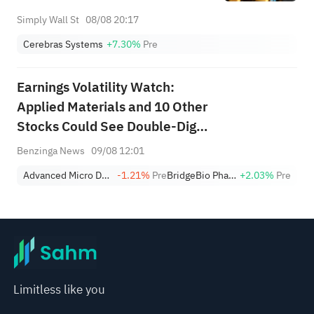
Simply Wall St
08/08 20:17
Cerebras Systems
+7.30%
Pre
Earnings Volatility Watch:
Applied Materials and 10 Other
Stocks Could See Double-Digit
Moves This Week
Benzinga News
09/08 12:01
Advanced Micro Devices, Inc.
-1.21%
Pre
BridgeBio Pharma
+2.03%
Pre
Limitless like you