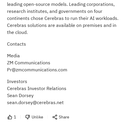
leading open-source models. Leading corporations,
research institutes, and governments on four
continents chose Cerebras to run their AI workloads.
Cerebras solutions are available on premises and in
the cloud.
Contacts
Media
ZM Communications
Pr@zmcommunications.com
Investors
Cerebras Investor Relations
Sean Dorsey
sean.dorsey@cerebras.net
1
Unlike
Share