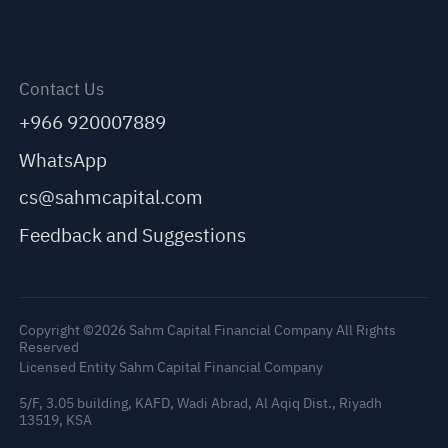
Contact Us
+966 920007889
WhatsApp
cs@sahmcapital.com
Feedback and Suggestions
Copyright ©2026 Sahm Capital Financial Company All Rights
Reserved
Licensed Entity Sahm Capital Financial Company
5/F, 3.05 building, KAFD, Wadi Abrad, Al Aqiq Dist., Riyadh
13519, KSA