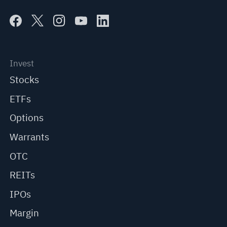
Invest
Stocks
ETFs
Options
Warrants
OTC
REITs
IPOs
Margin