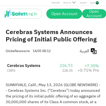
Pre
Download
About Us
Support
العربية
Open
Sign up / Log in
Open Account
Account
Cerebras Systems Announces
Pricing of Initial Public Offering
العربية
GlobeNewswire
14/05 08:12
Cerebras Systems
226.73
+7.30%
+0.71% Pre
CBRS
228.35
SUNNYVALE, Calif., May 13, 2026 (GLOBE NEWSWIRE) -
- Cerebras Systems Inc. (“Cerebras”) today announced
the pricing of its initial public offering of an aggregate of
30,000,000 shares of its Class A common stock, at a