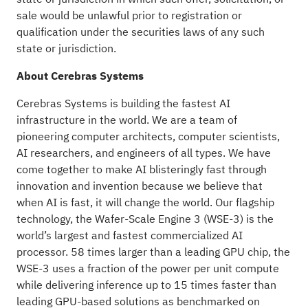
sale would be unlawful prior to registration or
qualification under the securities laws of any such
state or jurisdiction.
About Cerebras Systems
Cerebras Systems is building the fastest AI
infrastructure in the world. We are a team of
pioneering computer architects, computer scientists,
AI researchers, and engineers of all types. We have
come together to make AI blisteringly fast through
innovation and invention because we believe that
when AI is fast, it will change the world. Our flagship
technology, the Wafer-Scale Engine 3 (WSE-3) is the
world’s largest and fastest commercialized AI
processor. 58 times larger than a leading GPU chip, the
WSE-3 uses a fraction of the power per unit compute
while delivering inference up to 15 times faster than
leading GPU-based solutions as benchmarked on