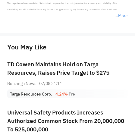
This page is machine-translated. Sahm tries to improve but does not guarantee the accuracy and reliability of the 
translation, and will not be liable for any loss or damage caused by any inaccuracy or omission of the translation.

More
*Disclaimer: The above content only represents the author's personal position and opinion and does not 
represent any position of Sahm Capital Financial Company and Sahm cannot confirm the authenticity, accuracy, and 
originality of the above content. Investors should consider the risks of investment products in light of their circumstances 
before making any investment decisions. When necessary, please consult a professional investment advisor. Sahm does not 
You May Like
provide any investment advice, nor does it make any commitments and guarantees.
TD Cowen Maintains Hold on Targa
Resources, Raises Price Target to $275
Benzinga News
07/08 21:11
Targa Resources Corp.
-4.24%
Pre
Universal Safety Products Increases
Authorized Common Stock From 20,000,000
To 525,000,000