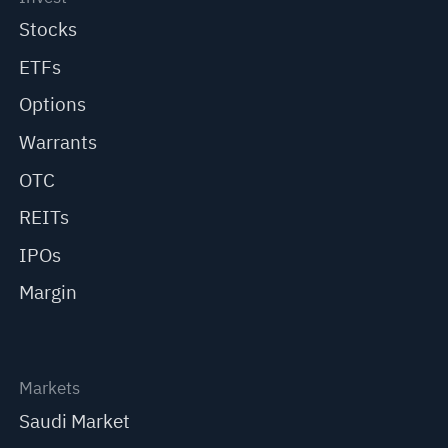
Stocks
ETFs
Options
Warrants
OTC
REITs
IPOs
Margin
Markets
Saudi Market