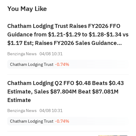
before making any investment decisions. When necessary, please consult a professional investment advisor. Sahm does not 
You May Like
provide any investment advice, nor does it make any commitments and guarantees.
Chatham Lodging Trust Raises FY2026 FFO
Guidance from $1.21-$1.29 to $1.28-$1.34 vs
$1.17 Est; Raises FY2026 Sales Guidance
from $308.000M-$314.000M to
Benzinga News
04/08 10:31
$312.000M-$316.000M vs $308.288M Est
Chatham Lodging Trust
-0.74%
Chatham Lodging Q2 FFO $0.48 Beats $0.43
Estimate, Sales $87.804M Beat $87.081M
Estimate
Benzinga News
04/08 10:31
Chatham Lodging Trust
-0.74%