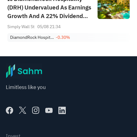
(DRH) Undervalued As Earnings
Growth And A 22% Dividend
Rise Lift Sentiment?
Simply Wall St
05/08 21:34
DiamondRock Hospitality Company
-0.30%
Limitless like you
Invest