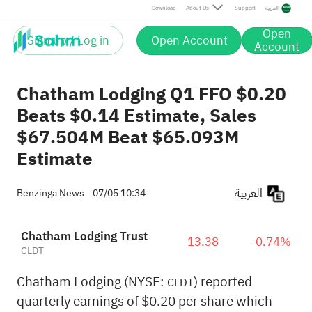
Download
About Us
Support
العربية
Open
Sign up / Log in
Open Account
Account
Chatham Lodging Q1 FFO $0.20
Beats $0.14 Estimate, Sales
$67.504M Beat $65.093M
Estimate
العربية
Benzinga News
07/05 10:34
Chatham Lodging Trust
13.38
-0.74%
CLDT
Chatham Lodging (NYSE:
) reported
CLDT
quarterly earnings of $0.20 per share which