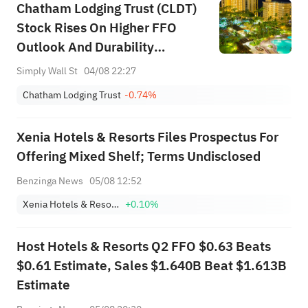
Chatham Lodging Trust (CLDT)
Stock Rises On Higher FFO
Outlook And Durability
Questions
Simply Wall St
04/08 22:27
Chatham Lodging Trust
-0.74%
Xenia Hotels & Resorts Files Prospectus For
Offering Mixed Shelf; Terms Undisclosed
Benzinga News
05/08 12:52
Xenia Hotels & Resorts, Inc.
+0.10%
Host Hotels & Resorts Q2 FFO $0.63 Beats
$0.61 Estimate, Sales $1.640B Beat $1.613B
Estimate