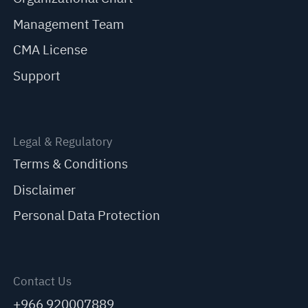
Management Team
CMA License
Support
Legal & Regulatory
Terms & Conditions
Disclaimer
Personal Data Protection
Contact Us
+966 920007889