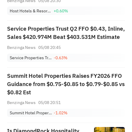
Benzinga News
05/08 20:30
Host Hotels & Resorts, Inc.
+0.60%
Service Properties Trust Q2 FFO $0.43, Inline,
Sales $420.974M Beat $403.531M Estimate
Benzinga News
05/08 20:45
Service Properties Trust
-0.63%
Summit Hotel Properties Raises FY2026 FFO
Guidance from $0.75-$0.85 to $0.79-$0.85 vs
$0.82 Est
Benzinga News
05/08 20:51
Summit Hotel Properties, Inc.
-1.02%
Is DiamondRock Hospitality