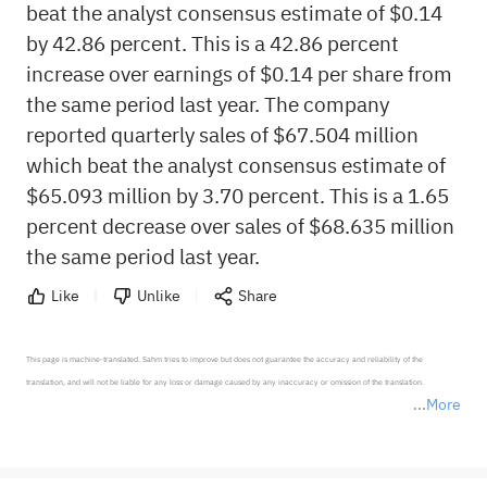
beat the analyst consensus estimate of $0.14
by 42.86 percent. This is a 42.86 percent
increase over earnings of $0.14 per share from
the same period last year. The company
reported quarterly sales of $67.504 million
which beat the analyst consensus estimate of
$65.093 million by 3.70 percent. This is a 1.65
percent decrease over sales of $68.635 million
the same period last year.
Like
Unlike
Share
This page is machine-translated. Sahm tries to improve but does not guarantee the accuracy and reliability of the 
translation, and will not be liable for any loss or damage caused by any inaccuracy or omission of the translation.

More
*Disclaimer: The above content only represents the author's personal position and opinion and does not 
represent any position of Sahm Capital Financial Company and Sahm cannot confirm the authenticity, accuracy, and 
originality of the above content. Investors should consider the risks of investment products in light of their circumstances 