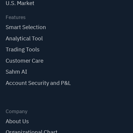
U.S. Market
Features
Smart Selection
Analytical Tool
Trading Tools
Customer Care
Sahm AI
Account Security and P&L
Company
About Us
Organizational Chart