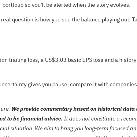
r
portfolio
so you'll be alerted when the story evolves.
real question is how you see the balance playing out. Tak
ion trailing loss, a US$3.03 basic EPS loss and a histor
it uncertainty gives you pause, compare it with companie
ture.
We provide commentary based on historical data 
ed to be financial advice.
It does not constitute a recom
ncial situation. We aim to bring you long-term focused a