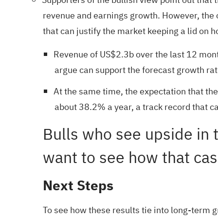
revenue and earnings growth. However, the on
that can justify the market keeping a lid on 
Revenue of US$2.3b over the last 12 mont
argue can support the forecast growth rat
At the same time, the expectation that th
about 38.2% a year, a track record that c
Bulls who see upside in 
want to see how that case 
Next Steps
To see how these results tie into long-term g