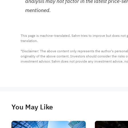
analysis may not factor in the latest price-s
mentioned.
This page is machine-translated. Sahm tries to improve but does not gu
translation.

*Disclaimer: The above content only represents the author's personal
originality of the above content. Investors should consider the risks
investment advisor. Sahm does not provide any investment advice, n
You May Like