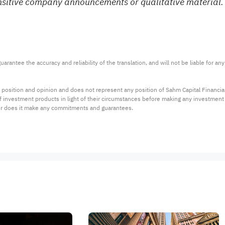
ensitive company announcements or qualitative material. 
arantee the accuracy and reliability of the translation, and will not be liable for a
 position and opinion and does not represent any position of Sahm Capital Financi
 of investment products in light of their circumstances before making any investmen
or does it make any commitments and guarantees.