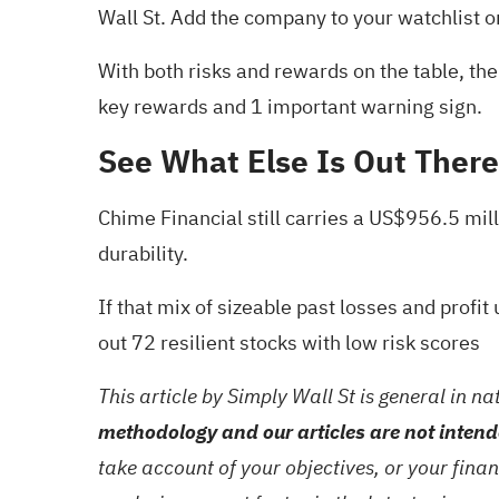
Wall St. Add the company to your
watchlist
o
With both risks and rewards on the table, the 
key rewards and 1 important warning sign
.
See What Else Is Out There
Chime Financial still carries a US$956.5 mill
durability.
If that mix of sizeable past losses and prof
out
72 resilient stocks with low risk scores
This article by Simply Wall St is general in na
methodology and our articles are not intend
take account of your objectives, or your fina