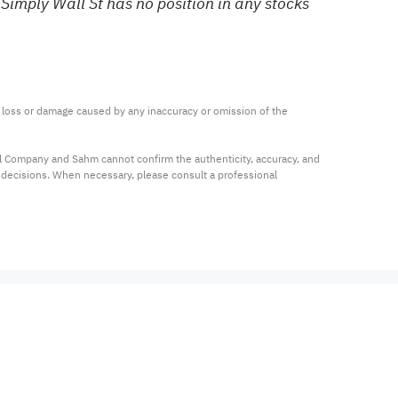
Simply Wall St has no position in any stocks
ny loss or damage caused by any inaccuracy or omission of the 
al Company and Sahm cannot confirm the authenticity, accuracy, and 
t decisions. When necessary, please consult a professional 