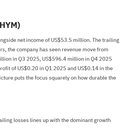
(CHYM)
gside net income of US$53.5 million. The trailing
rters, the company has seen revenue move from
llion in Q3 2025, US$596.4 million in Q4 2025
rofit of US$0.20 in Q1 2025 and US$0.14 in the
 picture puts the focus squarely on how durable the
railing losses lines up with the dominant growth