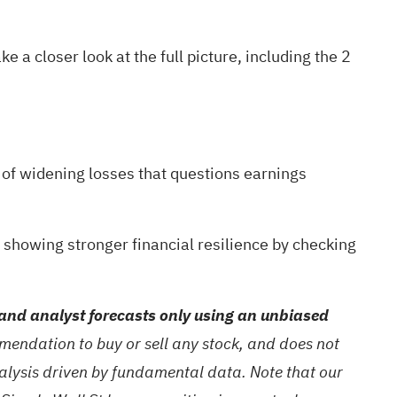
e a closer look at the full picture, including the
2
y of widening losses that questions earnings
s showing stronger financial resilience by checking
and analyst forecasts only using an unbiased
mendation to buy or sell any stock, and does not
nalysis driven by fundamental data. Note that our