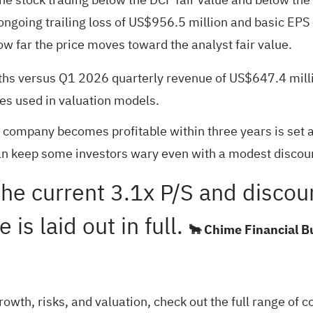
going trailing loss of US$956.5 million and basic EPS o
how far the price moves toward the analyst fair value.
hs versus Q1 2026 quarterly revenue of US$647.4 millio
es used in valuation models.
e company becomes profitable within three years is set 
an keep some investors wary even with a modest discount
the current 3.1x P/S and discou
is laid out in full.
🐂 Chime Financial B
rowth, risks, and valuation, check out the full range of
c