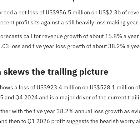
orded a net loss of US$956.5 million on US$2.3b of re
cent profit sits against a still heavily loss making year.
t forecasts call for revenue growth of about 15.8% a ye
3.03 loss and five year loss growth of about 38.2% a ye
 skews the trailing picture
hows a loss of US$923.4 million on US$528.1 million of 
 and Q4 2024 and is a major driver of the current traili
ther with the five year 38.2% annual loss growth as evide
 and then to Q1 2026 profit suggests the bearish worry ab