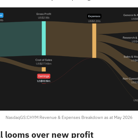
NasdaqGS:CHYM Revenue & Expenses Breakdown as at May 2026
ll looms over new profit