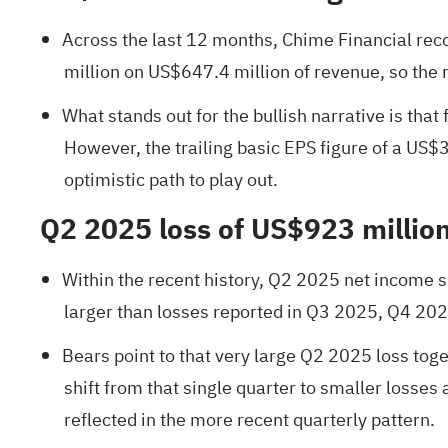
Across the last 12 months, Chime Financial rec
million on US$647.4 million of revenue, so the re
What stands out for the bullish narrative is tha
However, the trailing basic EPS figure of a US$
optimistic path to play out.
Q2 2025 loss of US$923 million
Within the recent history, Q2 2025 net income s
larger than losses reported in Q3 2025, Q4 2025
Bears point to that very large Q2 2025 loss toge
shift from that single quarter to smaller losses
reflected in the more recent quarterly pattern.