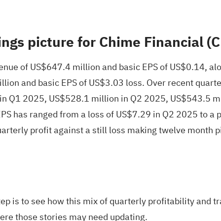
ings picture for Chime Financial 
ue of US$647.4 million and basic EPS of US$0.14, alon
illion and basic EPS of US$3.03 loss. Over recent qua
 in Q1 2025, US$528.1 million in Q2 2025, US$543.5 mi
PS has ranged from a loss of US$7.29 in Q2 2025 to a p
quarterly profit against a still loss making twelve month
ep is to see how this mix of quarterly profitability and t
ere those stories may need updating.