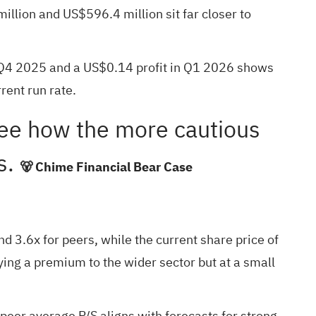
lion and US$596.4 million sit far closer to
 Q4 2025 and a US$0.14 profit in Q1 2026 shows
rent run rate.
see how the more cautious
ts.
🐻 Chime Financial Bear Case
nd 3.6x for peers, while the current share price of
ing a premium to the wider sector but at a small
 peer average P/S aligns with forecasts for strong