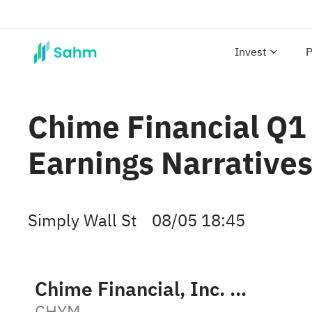
Invest
P
Chime Financial Q1
Earnings Narrative
Simply Wall St
08/05 18:45
Chime Financial, Inc. Class A
CHYM