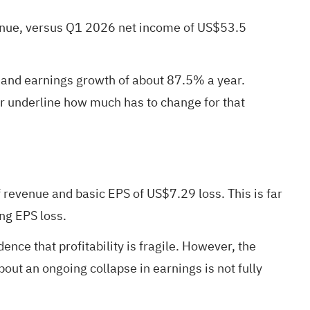
venue, versus Q1 2026 net income of US$53.5
ar and earnings growth of about 87.5% a year.
ar underline how much has to change for that
revenue and basic EPS of US$7.29 loss. This is far
ng EPS loss.
nce that profitability is fragile. However, the
out an ongoing collapse in earnings is not fully