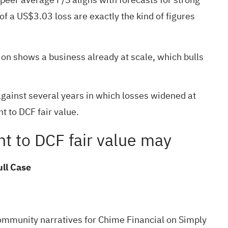
f a US$3.03 loss are exactly the kind of figures
n shows a business already at scale, which bulls
against several years in which losses widened at
 to DCF fair value.
nt to DCF fair value may
ull Case
ommunity narratives
for Chime Financial on Simply