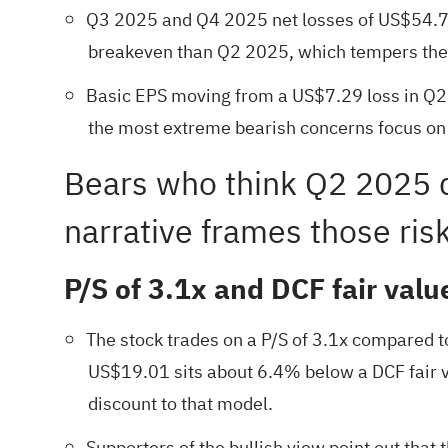
Q3 2025 and Q4 2025 net losses of US$54.7 m
breakeven than Q2 2025, which tempers the i
Basic EPS moving from a US$7.29 loss in Q2
the most extreme bearish concerns focus on a
Bears who think Q2 2025 d
narrative frames those risk
P/S of 3.1x and DCF fair valu
The stock trades on a P/S of 3.1x compared to
US$19.01 sits about 6.4% below a DCF fair v
discount to that model.
Supporters of the bullish view point out that