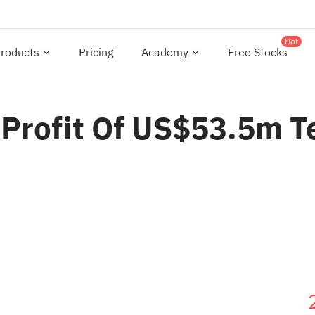
Hot
roducts
Pricing
Academy
Free Stocks
 Profit Of US$53.5m T
s