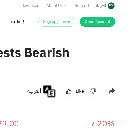
Download
About Us
Support
العربية
Sign up / Log in
Open Account
Trading
ests Bearish
العربية
Like
29.00
-7.20%