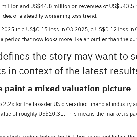
illion and US$44.8 million on revenues of US$543.5 mil
dea of a steadily worsening loss trend.
 2025 to a US$0.15 loss in Q3 2025, a US$0.12 loss in
 period that now looks more like an outlier than the cur
efines the story may want to 
s in context of the latest resul
e paint a mixed valuation picture
 2.2x for the broader US diversified financial industry a
alue of roughly US$20.31. This means the market is pay
 the stock trading below the DCF fair value and below the