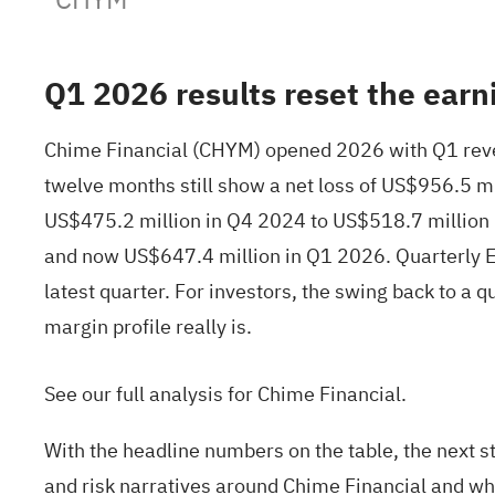
Q1 2026 results reset the earn
Chime Financial (CHYM) opened 2026 with Q1 reven
twelve months still show a net loss of US$956.5 m
US$475.2 million in Q4 2024 to US$518.7 million
and now US$647.4 million in Q1 2026. Quarterly E
latest quarter. For investors, the swing back to a 
margin profile really is.
See our full analysis for Chime Financial.
With the headline numbers on the table, the next st
and risk narratives around Chime Financial and wh