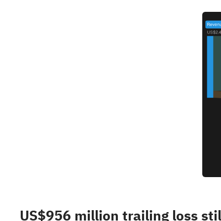
US$956 million trailing loss sti