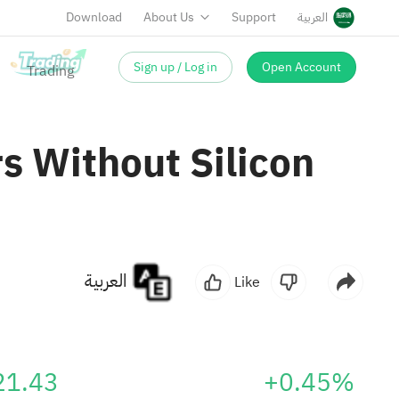
Download
About Us
Support
العربية
Sign up / Log in
Open Account
s Without Silicon
العربية
Like
21.43
+0.45%