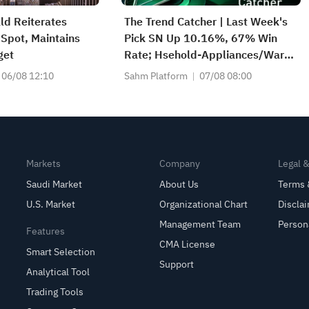
ld Reiterates
The Trend Catcher | Last Week's
Spot, Maintains
Pick SN Up 10.16%, 67% Win
get
Rate; Hsehold-Appliances/Wares
Industry Heat Up — Don't Miss
06/08 12:10
Sahm Platform
07/08 08:00
Next Week's Biggest Moves
Markets
Company
Legal 
Saudi Market
About Us
Terms 
U.S. Market
Organizational Chart
Discla
Management Team
Person
Features
CMA License
Smart Selection
Support
Analytical Tool
Trading Tools