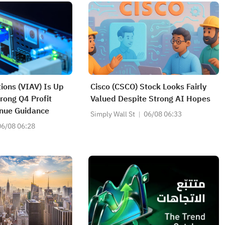
tions (VIAV) Is Up
Cisco (CSCO) Stock Looks Fairly
rong Q4 Profit
Valued Despite Strong AI Hopes
nue Guidance
Simply Wall St
06/08 06:33
06/08 06:28