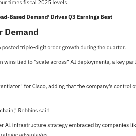
our times fiscal 2025 levels.
Broad-Based Demand' Drives Q3 Earnings Beat
er Demand
 posted triple-digit order growth during the quarter.
wins tied to "scale across" AI deployments, a key part 
ntiator" for Cisco, adding that the company's control ove
 chain," Robbins said.
er AI infrastructure strategy embraced by companies li
trategic advantages.