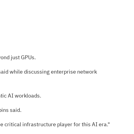
yond just GPUs.
said while discussing enterprise network
ntic AI workloads.
ins said.
ritical infrastructure player for this AI era."