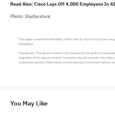
Read Also:
Cisco Lays Off 4,000 Employees In AI
Photo: Shutterstock
This page is machine-translated. Sahm tries to improve but does not gu
translation.

*Disclaimer: The above content only represents the author's personal
originality of the above content. Investors should consider the risks
investment advisor. Sahm does not provide any investment advice, n
You May Like