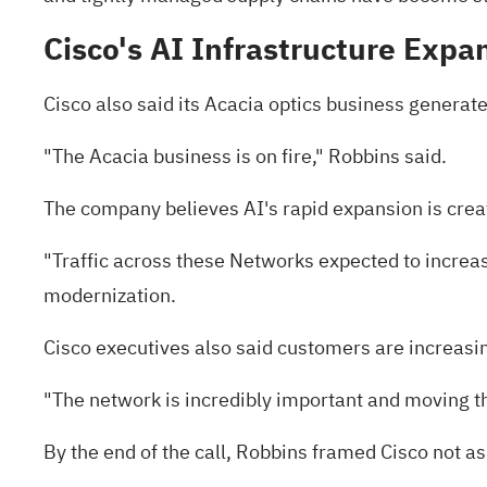
Cisco's AI Infrastructure Expa
Cisco also said its Acacia optics business generate
"The Acacia business is on fire," Robbins said.
The company believes AI's rapid expansion is cre
"Traffic across these Networks expected to increas
modernization.
Cisco executives also said customers are increasin
"The network is incredibly important and moving th
By the end of the call, Robbins framed Cisco not as 