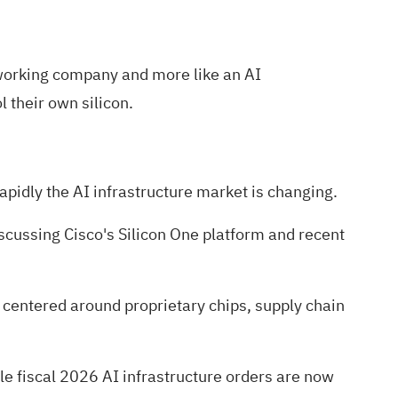
etworking company and more like an AI
 their own silicon.
apidly the AI infrastructure market is changing.
discussing Cisco's Silicon One platform and recent
 centered around proprietary chips, supply chain
le fiscal 2026 AI infrastructure orders are now