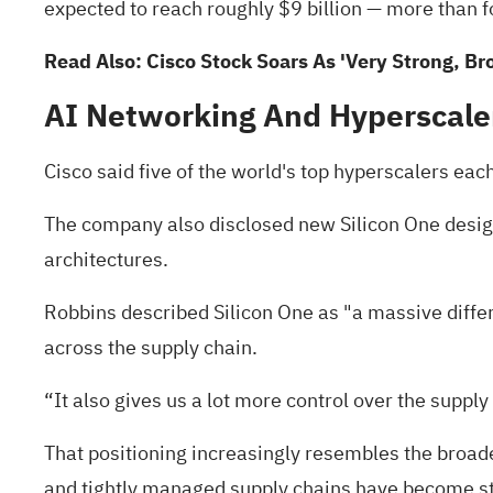
expected to reach roughly $9 billion — more than f
Read Also:
Cisco Stock Soars As 'Very Strong, 
AI Networking And Hyperscal
Cisco said five of the world's top hyperscalers each
The company also disclosed new Silicon One design 
architectures.
Robbins described Silicon One as "a massive differe
across the supply chain.
“It also gives us a lot more control over the supply
That positioning increasingly resembles the broad
and tightly managed supply chains have become s