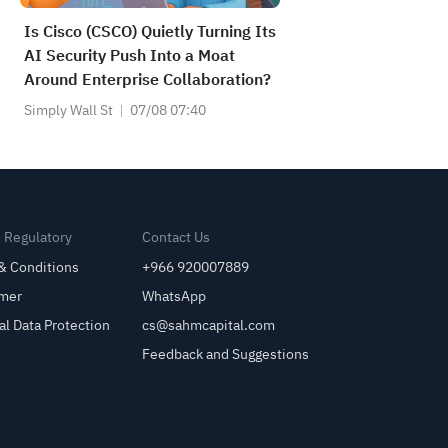
Is Cisco (CSCO) Quietly Turning Its
AI Security Push Into a Moat
Around Enterprise Collaboration?
Simply Wall St
07/08 07:40
& Regulatory
Contact Us
& Conditions
+966 920007889
imer
WhatsApp
al Data Protection
cs@sahmcapital.com
Feedback and Suggestions