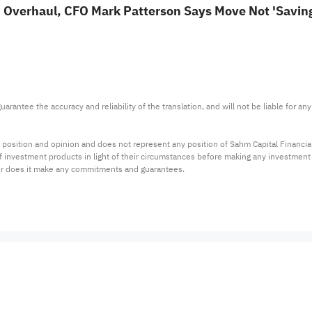
 Overhaul, CFO Mark Patterson Says Move Not 'Saving
arantee the accuracy and reliability of the translation, and will not be liable for a
 position and opinion and does not represent any position of Sahm Capital Financi
 of investment products in light of their circumstances before making any investmen
or does it make any commitments and guarantees.