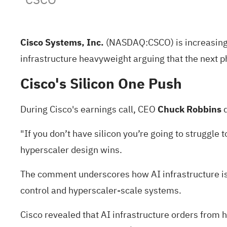
Cisco Systems, Inc.
(NASDAQ:
CSCO
) is increasin
infrastructure heavyweight arguing that the next ph
Cisco's Silicon One Push
During
Cisco's earnings call
, CEO
Chuck Robbins
d
"If you don’t have silicon you’re going to struggle
hyperscaler design wins.
The comment underscores how AI infrastructure is 
control and hyperscaler-scale systems.
Cisco revealed that AI infrastructure orders from h