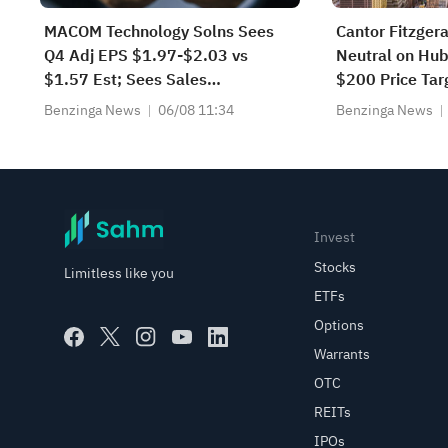
MACOM Technology Solns Sees
Cantor Fitzgera
Q4 Adj EPS $1.97-$2.03 vs
Neutral on Hub
$1.57 Est; Sees Sales
$200 Price Tar
$415.000M-$425.000M vs
Benzinga News
06/08 11:34
Benzinga News
$368.734M Est
Invest
Stocks
Limitless like you
ETFs
Options
Warrants
OTC
REITs
IPOs