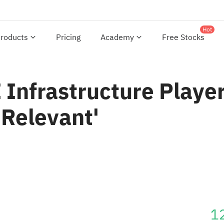
Hot
roducts
Pricing
Academy
Free Stocks
Infrastructure Player
 Relevant'
1