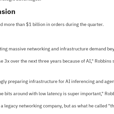
nsion
d more than $1 billion in orders during the quarter.
ating massive networking and infrastructure demand be
e 3x over the next three years because of AI," Robbins 
gly preparing infrastructure for AI inferencing and age
e bits around with low latency is super important," Robb
a legacy networking company, but as what he called "the c