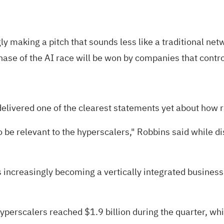
gly
making a pitch
that sounds less like a traditional n
ase of the AI race will be won by companies that control
elivered one of the clearest statements yet about how r
 to be relevant to the hyperscalers," Robbins said while 
increasingly becoming a vertically integrated business
yperscalers reached $1.9 billion during the quarter, whi