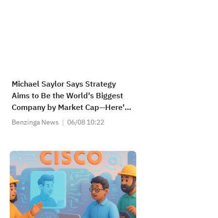
Michael Saylor Says Strategy
Aims to Be the World's Biggest
Company by Market Cap—Here's
How Much Upside It Needs
Benzinga News
06/08 10:22