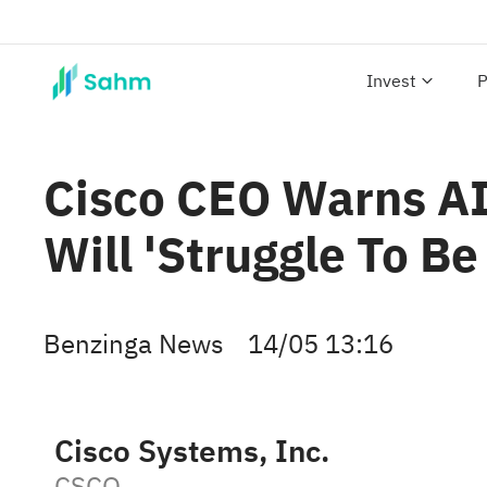
Invest
P
Cisco CEO Warns AI 
Will 'Struggle To Be
Benzinga News
14/05 13:16
Cisco Systems, Inc.
CSCO