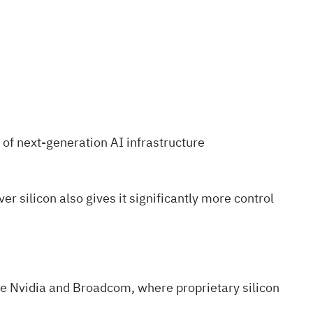
of next-generation AI infrastructure
r silicon also gives it significantly more control
ke Nvidia and Broadcom, where proprietary silicon