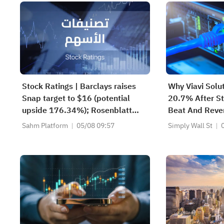
Stock Ratings | Barclays raises
Why Viavi Solu
Snap target to $16 (potential
20.7% After St
upside 176.34%); Rosenblatt
Beat And Reve
recommends buying SK Hynix
Sahm Platform
05/08 09:57
Simply Wall St
with a target of $320