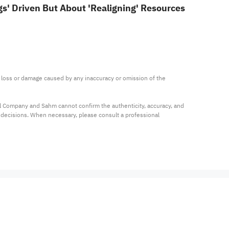
s' Driven But About 'Realigning' Resources
ny loss or damage caused by any inaccuracy or omission of the 
al Company and Sahm cannot confirm the authenticity, accuracy, and 
t decisions. When necessary, please consult a professional 