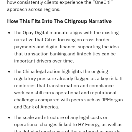
how consistently clients experience the “OneCiti”
approach across regions.
How This Fits Into The Citigroup Narrative
The Opay Digital mandate aligns with the existing
narrative that Citi is focusing on cross border
payments and digital finance, supporting the idea
that transaction banking and fintech ties can be
important drivers over time.
The China legal action highlights the ongoing
regulatory pressure already flagged as a key risk. It
reinforces that transformation and compliance
work can still carry operational and reputational
challenges compared with peers such as JPMorgan
and Bank of America.
The scale and structure of any legal costs or
operational changes linked to HY Energy, as well as
the detailed mechanics of the partnership awards,