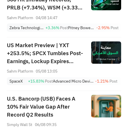
PRLB (+7.34%), WSM (+3.33%)
Lead 4 Daily Breakouts; Optical
Sahm Platform
04/08 14:47
Stocks Surge, AAOI >16%,
Zebra Technologies Corporation Class A
+3.36%
Post
Pitney Bowes Inc.
-2.95%
Post
POET >14%
US Market Preview | YXT
+253.5%; SPCX Tumbles Post-
Earnings, Lockup Expires
Thursday; SNDK, WDC Report
Sahm Platform
05/08 13:05
AH; Iran Says Hormuz Won't
SpaceX
+15.83%
Post
Advanced Micro Devices, Inc.
-1.21%
Post
Reopen Immediately
U.S. Bancorp (USB) Faces A
10% Fair Value Gap After
Record Q2 Results
Simply Wall St
06/08 09:35