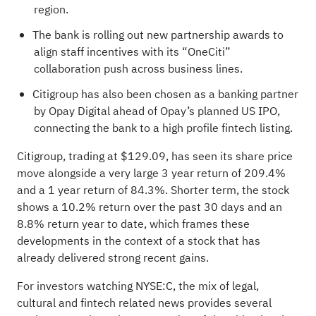
region.
The bank is rolling out new partnership awards to
align staff incentives with its “OneCiti”
collaboration push across business lines.
Citigroup has also been chosen as a banking partner
by Opay Digital ahead of Opay’s planned US IPO,
connecting the bank to a high profile fintech listing.
Citigroup, trading at $129.09, has seen its share price
move alongside a very large 3 year return of 209.4%
and a 1 year return of 84.3%. Shorter term, the stock
shows a 10.2% return over the past 30 days and an
8.8% return year to date, which frames these
developments in the context of a stock that has
already delivered strong recent gains.
For investors watching NYSE:C, the mix of legal,
cultural and fintech related news provides several