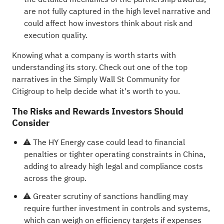
are not fully captured in the high level narrative and
could affect how investors think about risk and
execution quality.
Knowing what a company is worth starts with
understanding its story.
Check out one of the top
narratives in the Simply Wall St Community for
Citigroup
to help decide what it's worth to you.
The Risks and Rewards Investors Should
Consider
⚠️ The HY Energy case could lead to financial
penalties or tighter operating constraints in China,
adding to already high legal and compliance costs
across the group.
⚠️ Greater scrutiny of sanctions handling may
require further investment in controls and systems,
which can weigh on efficiency targets if expenses