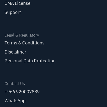
CMA License
Support
Legal & Regulatory
Terms & Conditions
Disclaimer
Personal Data Protection
Contact Us
+966 920007889
WhatsApp