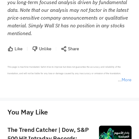
you long-term focused analysis driven by fundamental
data. Note that our analysis may not factor in the latest
price-sensitive company announcements or qualitative
material. Simply Wall St has no position in any stocks
mentioned.
Like
Unlike
Share
This page is machine-translated. Sahm tries to improve but does not guarantee the accuracy and reliability of the 
translation, and will not be liable for any loss or damage caused by any inaccuracy or omission of the translation.

More
*Disclaimer: The above content only represents the author's personal position and opinion and does not 
represent any position of Sahm Capital Financial Company and Sahm cannot confirm the authenticity, accuracy, and 
originality of the above content. Investors should consider the risks of investment products in light of their circumstances 
before making any investment decisions. When necessary, please consult a professional investment advisor. Sahm does not 
You May Like
provide any investment advice, nor does it make any commitments and guarantees.
The Trend Catcher | Dow, S&P
500 Hit Intraday Records;