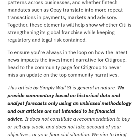
patterns across businesses, and whether fintech
mandates such as Opay translate into more repeat
transactions in payments, markets and advisory.
Together, these elements will help show whether Citi is
strengthening its global franchise while keeping
regulatory and legal risk contained.
To ensure you're always in the loop on how the latest
news impacts the investment narrative for Citigroup,
head to the
community page for Citigroup
to never
miss an update on the top community narratives.
This article by Simply Wall St is general in nature.
We
provide commentary based on historical data and
analyst forecasts only using an unbiased methodology
and our articles are not intended to be financial
advice.
It does not constitute a recommendation to buy
or sell any stock, and does not take account of your
objectives, or your financial situation. We aim to bring