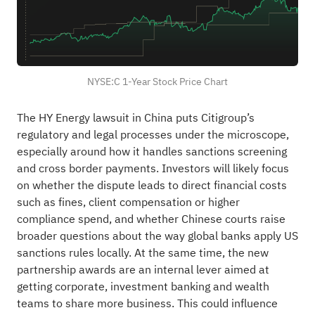
NYSE:C 1-Year Stock Price Chart
The HY Energy lawsuit in China puts Citigroup’s
regulatory and legal processes under the microscope,
especially around how it handles sanctions screening
and cross border payments. Investors will likely focus
on whether the dispute leads to direct financial costs
such as fines, client compensation or higher
compliance spend, and whether Chinese courts raise
broader questions about the way global banks apply US
sanctions rules locally. At the same time, the new
partnership awards are an internal lever aimed at
getting corporate, investment banking and wealth
teams to share more business. This could influence