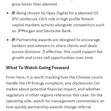
grow faster than planned.
🎁 Being chosen by Opay Digital for a planned US
IPO reinforces Citi’s role in high profile fintech
capital markets activity alongside competitors such
as JPMorgan and Deutsche Bank.
🎁 Partnership awards are designed to encourage
bankers and advisers to share clients and deals
across divisions. If effective, this could support fee
growth and cross sell opportunities over time.
What To Watch Going Forward
From here, it is worth tracking how the Chinese courts
handle the HY Energy complaint, any disclosures Citi
makes about potential financial impact, and whether
regulators in other regions reference this case. On the
operating side, watch for management commentary on
how quickly partnership awards change referral