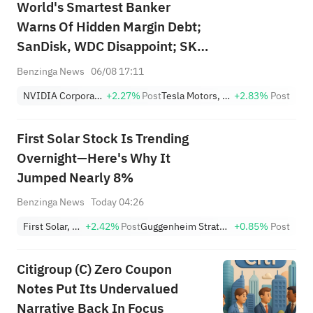
World's Smartest Banker
Warns Of Hidden Margin Debt;
SanDisk, WDC Disappoint; SK
Hynix's Flash Crash
Benzinga News
06/08 17:11
NVIDIA Corporation
+2.27%
Post
Tesla Motors, Inc.
+2.83%
Post
First Solar Stock Is Trending
Overnight—Here's Why It
Jumped Nearly 8%
Benzinga News
Today 04:26
First Solar, Inc.
+2.42%
Post
Guggenheim Strategic Opportunities Fund
+0.85%
Post
Citigroup (C) Zero Coupon
Notes Put Its Undervalued
Narrative Back In Focus