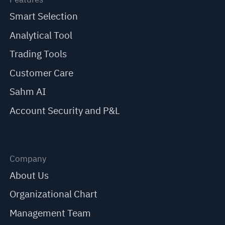
Smart Selection
Analytical Tool
Trading Tools
Customer Care
Sahm AI
Account Security and P&L
Company
About Us
Organizational Chart
Management Team