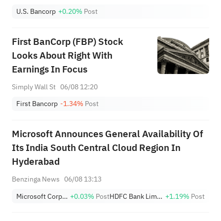
U.S. Bancorp
+0.20%
Post
First BanCorp (FBP) Stock
Looks About Right With
Earnings In Focus
Simply Wall St
06/08 12:20
First Bancorp
-1.34%
Post
Microsoft Announces General Availability Of
Its India South Central Cloud Region In
Hyderabad
Benzinga News
06/08 13:13
Microsoft Corporation
+0.03%
Post
HDFC Bank Limited Sponsored ADR
+1.19%
Post