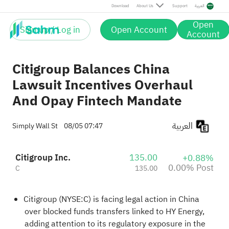
Post
Download
About Us
Support
العربية
Open
Sign up / Log in
Open Account
Account
Citigroup Balances China
Lawsuit Incentives Overhaul
And Opay Fintech Mandate
العربية
Simply Wall St
08/05 07:47
Citigroup Inc.
135.00
+0.88%
0.00% Post
C
135.00
Citigroup (NYSE:C) is facing legal action in China
over blocked funds transfers linked to HY Energy,
adding attention to its regulatory exposure in the