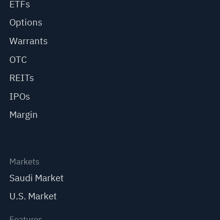
ETFs
Options
Warrants
OTC
REITs
IPOs
Margin
Markets
Saudi Market
U.S. Market
Features