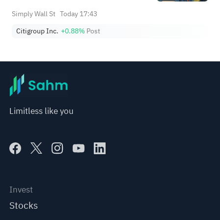
Simply Wall St
Today 17:43
Citigroup Inc.
+0.88%
Post
Limitless like you
Invest
Stocks