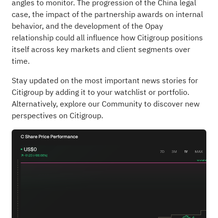
angles to monitor. The progression of the China legal
case, the impact of the partnership awards on internal
behavior, and the development of the Opay
relationship could all influence how Citigroup positions
itself across key markets and client segments over
time.
Stay updated on the most important news stories for
Citigroup
by adding it to your
watchlist
or
portfolio
.
Alternatively, explore our
Community
to discover new
perspectives on Citigroup.