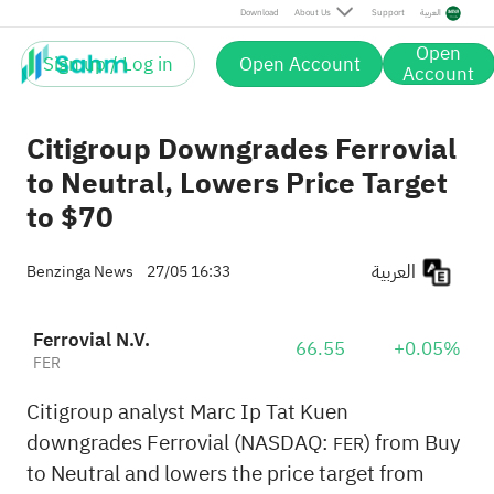
Download
About Us
Support
العربية
Open
Sign up / Log in
Open Account
Account
Citigroup Downgrades Ferrovial
to Neutral, Lowers Price Target
to $70
العربية
Benzinga News
27/05 16:33
Ferrovial N.V.
66.55
+0.05%
FER
Citigroup analyst Marc Ip Tat Kuen
downgrades Ferrovial (NASDAQ:
) from Buy
FER
to Neutral and lowers the price target from