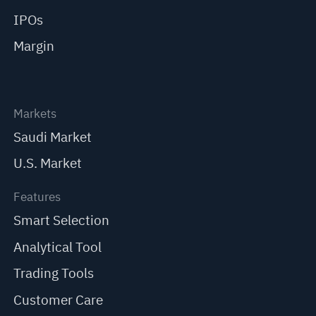
IPOs
Margin
Markets
Saudi Market
U.S. Market
Features
Smart Selection
Analytical Tool
Trading Tools
Customer Care