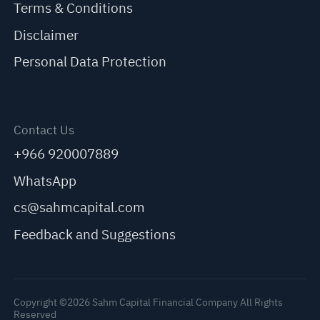
Terms & Conditions
Disclaimer
Personal Data Protection
Contact Us
+966 920007889
WhatsApp
cs@sahmcapital.com
Feedback and Suggestions
Copyright ©2026 Sahm Capital Financial Company All Rights
Reserved