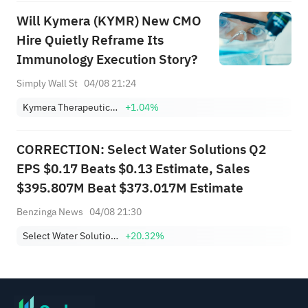
Will Kymera (KYMR) New CMO
Hire Quietly Reframe Its
Immunology Execution Story?
Simply Wall St
04/08 21:24
Kymera Therapeutics, Inc.
+1.04%
CORRECTION: Select Water Solutions Q2
EPS $0.17 Beats $0.13 Estimate, Sales
$395.807M Beat $373.017M Estimate
Benzinga News
04/08 21:30
Select Water Solutions, Inc. Class A
+20.32%