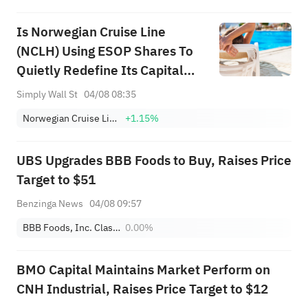
Is Norwegian Cruise Line
(NCLH) Using ESOP Shares To
Quietly Redefine Its Capital
Allocation Strategy?
Simply Wall St
04/08 08:35
Norwegian Cruise Line Holdings Ltd.
+1.15%
UBS Upgrades BBB Foods to Buy, Raises Price
Target to $51
Benzinga News
04/08 09:57
BBB Foods, Inc. Class A
0.00%
BMO Capital Maintains Market Perform on
CNH Industrial, Raises Price Target to $12