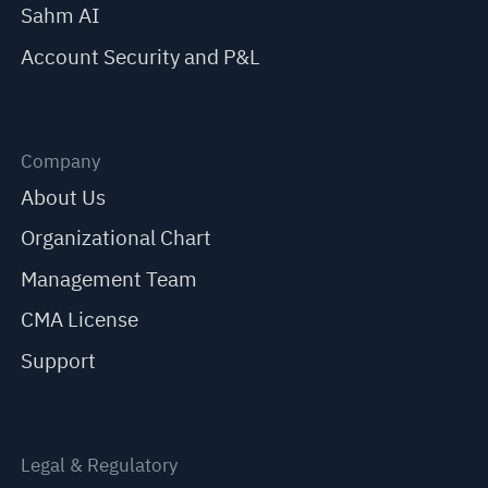
Sahm AI
Account Security and P&L
Company
About Us
Organizational Chart
Management Team
CMA License
Support
Legal & Regulatory