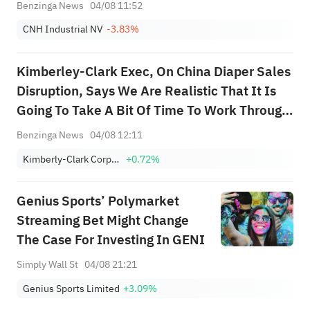
Benzinga News
04/08 11:52
CNH Industrial NV
-3.83%
Kimberley-Clark Exec, On China Diaper Sales
Disruption, Says We Are Realistic That It Is
Going To Take A Bit Of Time To Work Through
This; We Feel Confident We Can Navigate
Benzinga News
04/08 12:11
This
Kimberly-Clark Corporation
+0.72%
Genius Sports’ Polymarket
Streaming Bet Might Change
The Case For Investing In GENI
Simply Wall St
04/08 21:21
Genius Sports Limited
+3.09%