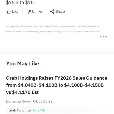
$75.3 to $70.
Like
Unlike
Share
This page is machine-translated. Sahm tries to improve but does not guarantee the accuracy and reliability of the 
translation, and will not be liable for any loss or damage caused by any inaccuracy or omission of the translation.

More
*Disclaimer: The above content only represents the author's personal position and opinion and does not 
represent any position of Sahm Capital Financial Company and Sahm cannot confirm the authenticity, accuracy, and 
originality of the above content. Investors should consider the risks of investment products in light of their circumstances 
before making any investment decisions. When necessary, please consult a professional investment advisor. Sahm does not 
You May Like
provide any investment advice, nor does it make any commitments and guarantees.
Grab Holdings Raises FY2026 Sales Guidance
from $4.040B-$4.100B to $4.100B-$4.150B
vs $4.117B Est
Benzinga News
04/08 08:22
Grab Holdings
+0.54%