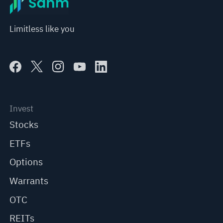
Limitless like you
Invest
Stocks
ETFs
Options
Warrants
OTC
REITs