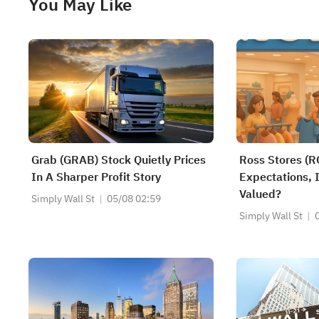
You May Like
Grab (GRAB) Stock Quietly Prices
Ross Stores (R
In A Sharper Profit Story
Expectations, I
Valued?
Simply Wall St
05/08 02:59
Simply Wall St