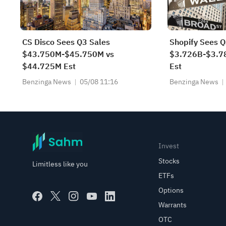
CS Disco Sees Q3 Sales
Shopify Sees Q
$43.750M-$45.750M vs
$3.726B-$3.7
$44.725M Est
Est
Benzinga News
05/08 11:16
Benzinga News
Invest
Stocks
Limitless like you
ETFs
Options
Warrants
OTC