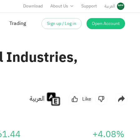
Download
About Us
Support
العربية
Trading
Sign up / Log in
Open Account
 Industries,
العربية
Like
61.44
+4.08%