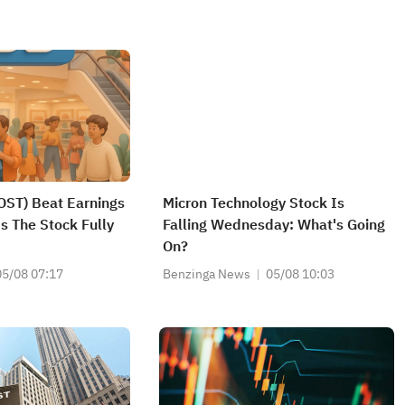
OST) Beat Earnings
Micron Technology Stock Is
s The Stock Fully
Falling Wednesday: What's Going
On?
05/08 07:17
Benzinga News
05/08 10:03