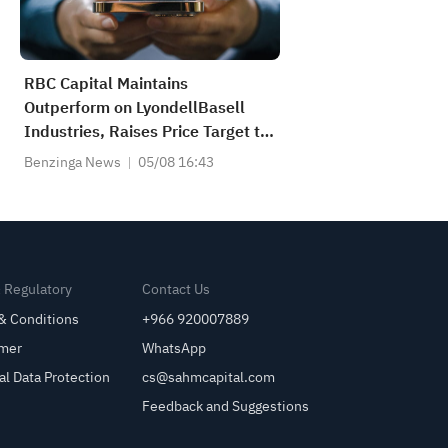
RBC Capital Maintains
Outperform on LyondellBasell
Industries, Raises Price Target to
$72
Benzinga News
05/08 16:43
& Regulatory
Contact Us
& Conditions
+966 920007889
imer
WhatsApp
al Data Protection
cs@sahmcapital.com
Feedback and Suggestions