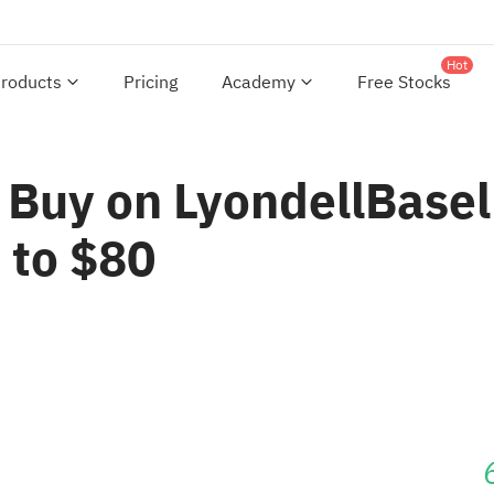
Hot
roducts
Pricing
Academy
Free Stocks
 Buy on LyondellBasell
 to $80