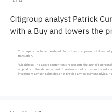
Citigroup analyst Patrick C
with a Buy and lowers the pr
This page is machine-translated. Sahm tries to improve but does not gu
translation.

*Disclaimer: The above content only represents the author's personal
originality of the above content. Investors should consider the risks
investment advisor. Sahm does not provide any investment advice, n