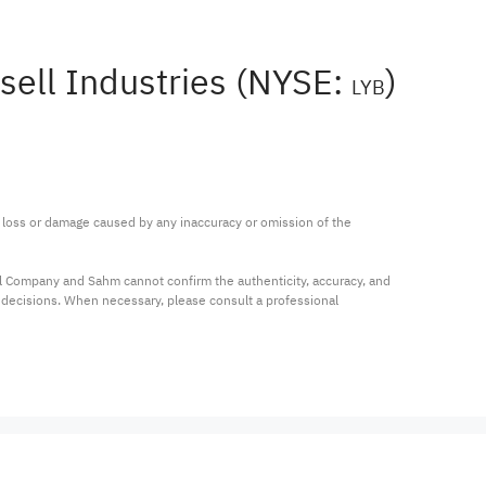
sell Industries (NYSE:
)
LYB
ny loss or damage caused by any inaccuracy or omission of the 
al Company and Sahm cannot confirm the authenticity, accuracy, and 
t decisions. When necessary, please consult a professional 