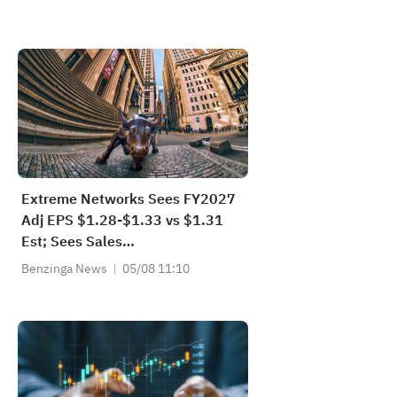
Extreme Networks Sees FY2027
Adj EPS $1.28-$1.33 vs $1.31
Est; Sees Sales
$1.380B-$1.400B vs $1.387B
Benzinga News
05/08 11:10
Est