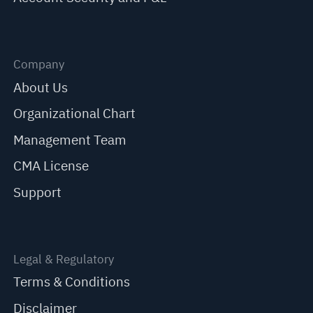
Company
About Us
Organizational Chart
Management Team
CMA License
Support
Legal & Regulatory
Terms & Conditions
Disclaimer