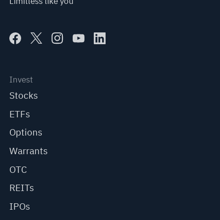
Limitless like you
Invest
Stocks
ETFs
Options
Warrants
OTC
REITs
IPOs