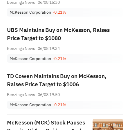
Benzinga News
06/08 15:30
McKesson Corporation
-0.21%
UBS Maintains Buy on McKesson, Raises
Price Target to $1080
Benzinga News
06/08 19:34
McKesson Corporation
-0.21%
TD Cowen Maintains Buy on McKesson,
Raises Price Target to $1006
Benzinga News
06/08 19:50
McKesson Corporation
-0.21%
McKesson (MCK) Stock Pauses