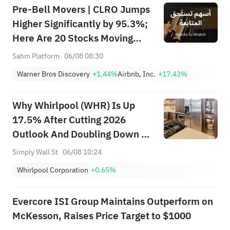
Pre-Bell Movers | CLRO Jumps
Higher Significantly by 95.3%;
Here Are 20 Stocks Moving
Premarket (Aug 6th)
Sahm Platform
06/08 08:30
Warner Bros Discovery
+1.44%
Airbnb, Inc.
+17.43%
Why Whirlpool (WHR) Is Up
17.5% After Cutting 2026
Outlook And Doubling Down On
Cost Savings
Simply Wall St
06/08 10:24
Whirlpool Corporation
+0.65%
Evercore ISI Group Maintains Outperform on
McKesson, Raises Price Target to $1000