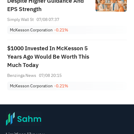
Despite Higher Guidance And
EPS Strength
Simply Wall St
07/08 07:37
McKesson Corporation
-0.21%
$1000 Invested In McKesson 5
Years Ago Would Be Worth This
Much Today
Benzinga News
07/08 20:15
McKesson Corporation
-0.21%