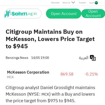
Download
About Us
Support
العربية
Open
Sign up / Log in
Open Account
Account
Citigroup Maintains Buy on
McKesson, Lowers Price Target
to $945
العربية
Benzinga News
14/05 19:00
McKesson Corporation
869.58
-0.21%
MCK
Citigroup analyst Daniel Grosslight maintains
McKesson (NYSE:
) with a Buy and lowers
MCK
the price target from $975 to $945.