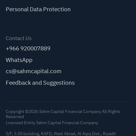
Personal Data Protection
Contact Us
+966 920007889
WhatsApp
cs@sahmcapital.com
Feedback and Suggestions
Copyright ©2026 Sahm Capital Financial Company All Rights
Reserved
Licensed Entity Sahm Capital Financial Company
5/F, 3.05 building, KAFD, Wadi Abrad, Al Aqiq Dist., Riyadh