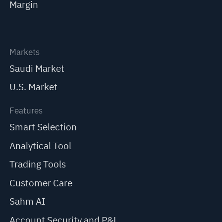
Margin
Markets
Saudi Market
U.S. Market
Features
Smart Selection
Analytical Tool
Trading Tools
Customer Care
Sahm AI
Account Security and P&L