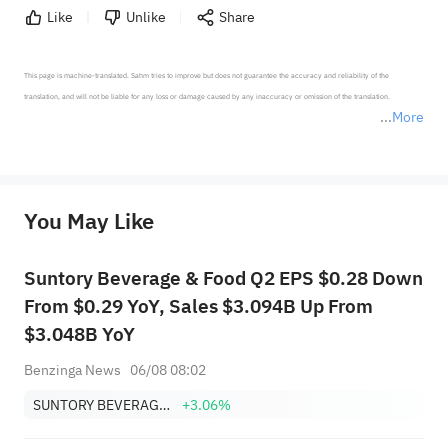
Like
Unlike
Share
This page is machine-translated. Sahm tries to improve but does not guarantee the accuracy and reliability of the 
translation, and will not be liable for any loss or damage caused by any inaccuracy or omission of the translation.

More
*Disclaimer: The above content only represents the author's personal position and opinion and does not 
represent any position of Sahm Capital Financial Company and Sahm cannot confirm the authenticity, accuracy, and 
originality of the above content. Investors should consider the risks of investment products in light of their circumstances 
before making any investment decisions. When necessary, please consult a professional investment advisor. Sahm does not 
You May Like
provide any investment advice, nor does it make any commitments and guarantees.
Suntory Beverage & Food Q2 EPS $0.28 Down
From $0.29 YoY, Sales $3.094B Up From
$3.048B YoY
Benzinga News
06/08 08:02
SUNTORY BEVERAGE & FOOD LIMITED
+3.06%