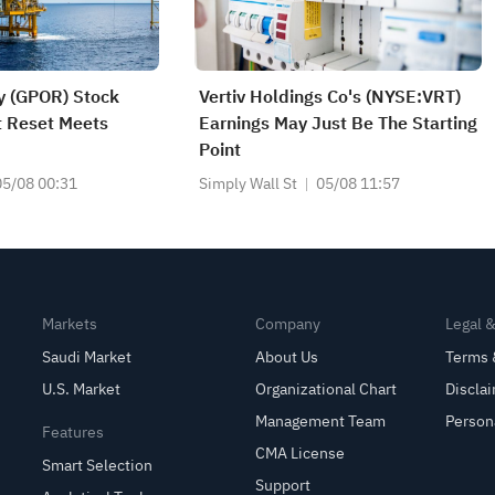
y (GPOR) Stock
Vertiv Holdings Co's (NYSE:VRT)
it Reset Meets
Earnings May Just Be The Starting
Point
05/08 00:31
Simply Wall St
05/08 11:57
Markets
Company
Legal 
Saudi Market
About Us
Terms 
U.S. Market
Organizational Chart
Discla
Management Team
Person
Features
CMA License
Smart Selection
Support