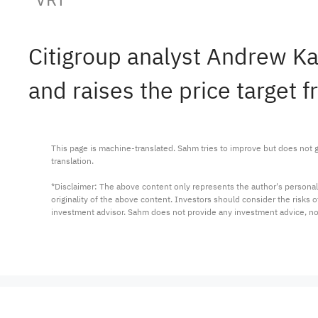
Citigroup analyst Andrew Ka
and raises the price target 
This page is machine-translated. Sahm tries to improve but does not gu
translation.

*Disclaimer: The above content only represents the author's personal
originality of the above content. Investors should consider the risks
investment advisor. Sahm does not provide any investment advice, n