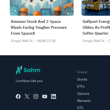
Amazon Stock And 2 Space
Gulfport Energ
Rivals Facing Tougher Pressure
Slides As Prof
From SpaceX
Softer Quarter
Simply Wall St
04/08 21:28
Simply Wall St
Invest
Stocks
Limitless like you
ETFs
Options
Warrants
OTC