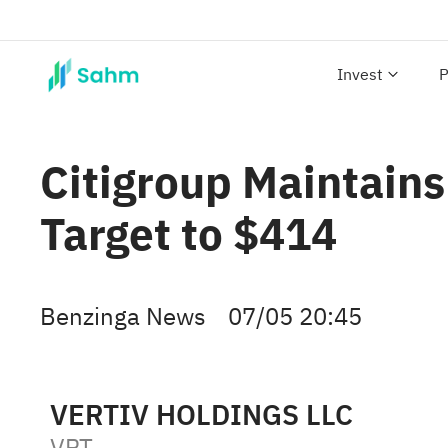
Invest
P
Citigroup Maintains
Target to $414
Benzinga News
07/05 20:45
VERTIV HOLDINGS LLC
VRT