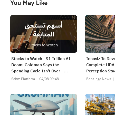
You May Like
Stocks to Watch | $1 Trillion AI
Innoviz To Dev
Boom: Goldman Says the
Complete LiD
Spending Cycle Isn't Over —
Perception Sta
Here's Where the Money May
Operational De
Sahm Platform
04/08 09:48
Benzinga News
Flow
Explore Potent
Future Progra