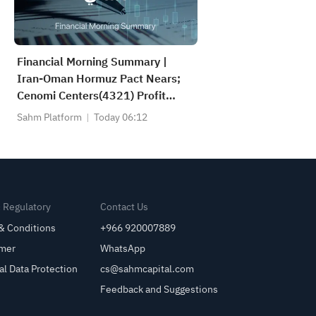
Financial Morning Summary |
Iran-Oman Hormuz Pact Nears;
Cenomi Centers(4321) Profit
Down 15%; YCC(3060) Profit Up
Sahm Platform
Today 06:12
34%; SanDisk Falls 7% on Q1
Guidance
& Regulatory
Contact Us
& Conditions
+966 920007889
imer
WhatsApp
al Data Protection
cs@sahmcapital.com
Feedback and Suggestions