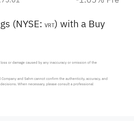
ngs (NYSE:
) with a Buy
VRT
ny loss or damage caused by any inaccuracy or omission of the 
al Company and Sahm cannot confirm the authenticity, accuracy, and 
t decisions. When necessary, please consult a professional 