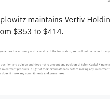
plowitz maintains Vertiv Holdi
from $353 to $414.
arantee the accuracy and reliability of the translation, and will not be liable for a
 position and opinion and does not represent any position of Sahm Capital Financi
 of investment products in light of their circumstances before making any investmen
or does it make any commitments and guarantees.