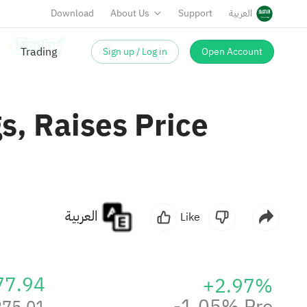
Download
About Us
Support
العربية
Sign up / Log in
Open Account
s, Raises Price
العربية
Like
77.94
+2.97%
-1.05% Pre
275.01