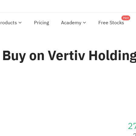
Hot
roducts
Pricing
Academy
Free Stocks
 Buy on Vertiv Holding
2