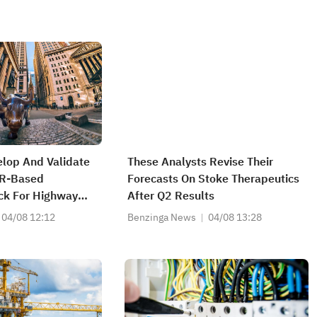
elop And Validate
These Analysts Revise Their
AR-Based
Forecasts On Stoke Therapeutics
ck For Highway
After Q2 Results
sign Domain To
04/08 12:12
Benzinga News
04/08 13:28
ial For OEM's
ms