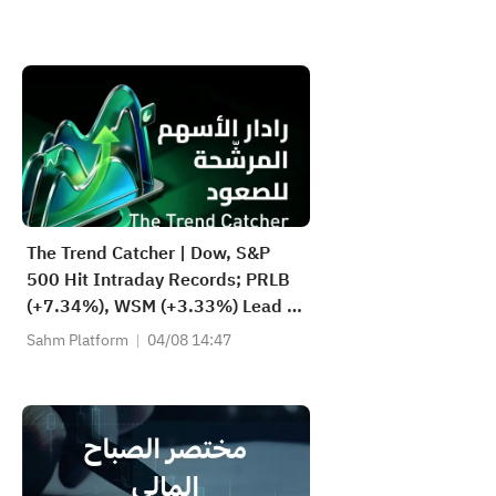
The Trend Catcher | Dow, S&P
500 Hit Intraday Records; PRLB
(+7.34%), WSM (+3.33%) Lead 4
Daily Breakouts; Optical Stocks
Sahm Platform
04/08 14:47
Surge, AAOI >16%, POET >14%