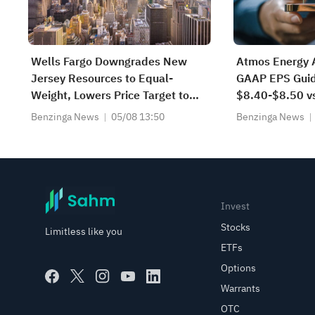
Wells Fargo Downgrades New
Atmos Energy 
Jersey Resources to Equal-
GAAP EPS Guid
Weight, Lowers Price Target to
$8.40-$8.50 v
$61
Benzinga News
05/08 13:50
Benzinga News
Invest
Stocks
Limitless like you
ETFs
Options
Warrants
OTC