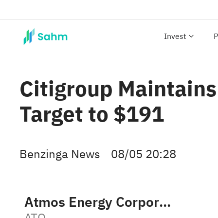
Invest
P
Citigroup Maintains
Target to $191
Benzinga News
08/05 20:28
Atmos Energy Corporation
ATO