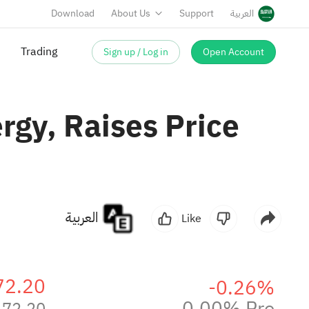
Download
About Us
Support
العربية
Sign up / Log in
Open Account
Trading
rgy, Raises Price
العربية
Like
72.20
-0.26%
0.00% Pre
172.20