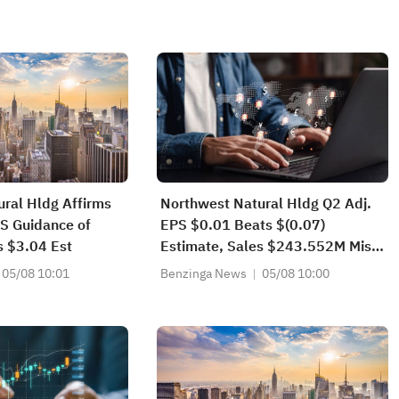
ral Hldg Affirms
Northwest Natural Hldg Q2 Adj.
S Guidance of
EPS $0.01 Beats $(0.07)
s $3.04 Est
Estimate, Sales $243.552M Miss
$271.967M Estimate
05/08 10:01
Benzinga News
05/08 10:00