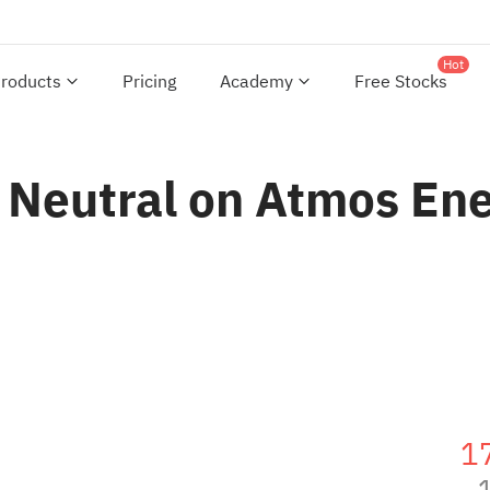
Hot
roducts
Pricing
Academy
Free Stocks
 Neutral on Atmos Ene
1