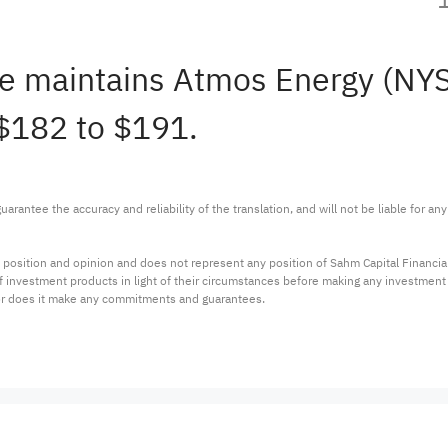
ine maintains Atmos Energy (NY
 $182 to $191.
arantee the accuracy and reliability of the translation, and will not be liable for a
 position and opinion and does not represent any position of Sahm Capital Financi
 of investment products in light of their circumstances before making any investmen
or does it make any commitments and guarantees.