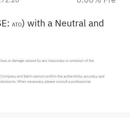
SE:
) with a Neutral and
ATO
ny loss or damage caused by any inaccuracy or omission of the 
al Company and Sahm cannot confirm the authenticity, accuracy, and 
t decisions. When necessary, please consult a professional 