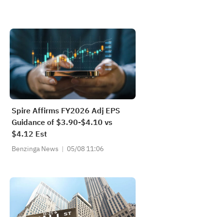
Spire Affirms FY2026 Adj EPS
Guidance of $3.90-$4.10 vs
$4.12 Est
Benzinga News
05/08 11:06