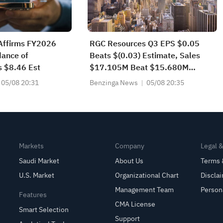
Affirms FY2026
RGC Resources Q3 EPS $0.05
ance of
Beats $(0.03) Estimate, Sales
s $8.46 Est
$17.105M Beat $15.680M
Estimate
05/08 20:31
Benzinga News
05/08 20:35
Markets
Company
Legal 
Saudi Market
About Us
Terms 
U.S. Market
Organizational Chart
Discla
Management Team
Person
Features
CMA License
Smart Selection
Support