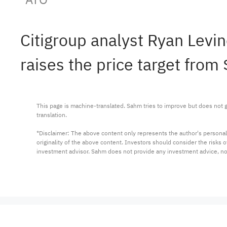
Citigroup analyst Ryan Lev
raises the price target from
This page is machine-translated. Sahm tries to improve but does not gu
translation.

*Disclaimer: The above content only represents the author's personal
originality of the above content. Investors should consider the risks
investment advisor. Sahm does not provide any investment advice, n