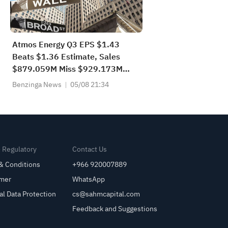
Atmos Energy Q3 EPS $1.43
Beats $1.36 Estimate, Sales
$879.059M Miss $929.173M
Estimate
Benzinga News
05/08 21:34
& Regulatory
Contact Us
& Conditions
+966 920007889
imer
WhatsApp
al Data Protection
cs@sahmcapital.com
Feedback and Suggestions