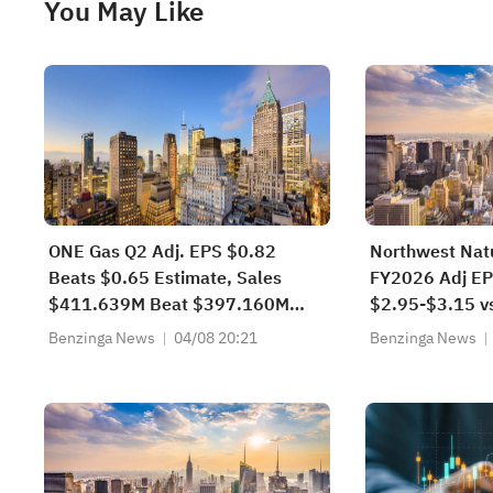
You May Like
ONE Gas Q2 Adj. EPS $0.82
Northwest Natu
Beats $0.65 Estimate, Sales
FY2026 Adj EP
$411.639M Beat $397.160M
$2.95-$3.15 v
Estimate
Benzinga News
04/08 20:21
Benzinga News