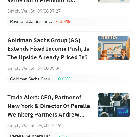
Value But A Premium To
Earnings
Simply Wall St
09/08 07:27
Raymond James Financial, Inc.
-1.54%
Goldman Sachs Group (GS)
Extends Fixed Income Push, Is
The Upside Already Priced In?
Simply Wall St
09/08 09:34
Goldman Sachs Group, Inc.
+0.68%
Trade Alert: CEO, Partner of
New York & Director Of Perella
Weinberg Partners Andrew
Bednar Has Sold Stock
Simply Wall St
09/08 14:19
Perella Weinberg Partners Class A
+2.58%