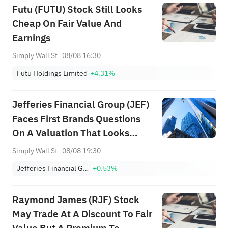
Futu (FUTU) Stock Still Looks
Cheap On Fair Value And
Earnings
Simply Wall St
08/08 16:30
Futu Holdings Limited
+4.31%
Jefferies Financial Group (JEF)
Faces First Brands Questions
On A Valuation That Looks
About Right
Simply Wall St
08/08 19:30
Jefferies Financial Group Inc.
+0.53%
Raymond James (RJF) Stock
May Trade At A Discount To Fair