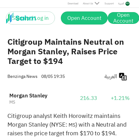
Download
About Us
Support
العربية
Open
Sign up / Log in
Open Account
Account
Citigroup Maintains Neutral on
Morgan Stanley, Raises Price
Target to $194
العربية
Benzinga News
08/05 19:35
Morgan Stanley
216.33
+1.21%
MS
Citigroup analyst Keith Horowitz maintains
Morgan Stanley (NYSE:
) with a Neutral and
MS
raises the price target from $170 to $194.