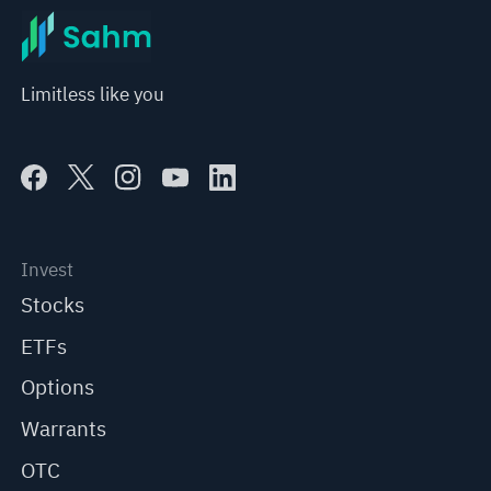
Limitless like you
Invest
Stocks
ETFs
Options
Warrants
OTC