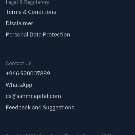
Legal & Regulatory
Terms & Conditions
Disclaimer
Personal Data Protection
Contact Us
+966 920007889
WhatsApp
cs@sahmcapital.com
Feedback and Suggestions