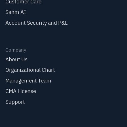
Customer Care
Sahm AI
Account Security and P&L
Company
About Us
Organizational Chart
Management Team
CMA License
Support