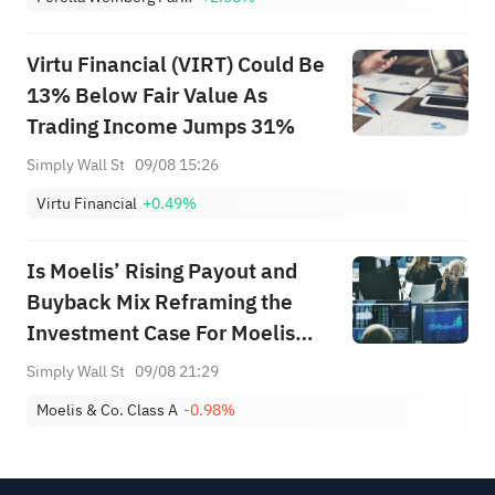
Virtu Financial (VIRT) Could Be
13% Below Fair Value As
Trading Income Jumps 31%
Simply Wall St
09/08 15:26
Virtu Financial
+0.49%
Is Moelis’ Rising Payout and
Buyback Mix Reframing the
Investment Case For Moelis
(MC)?
Simply Wall St
09/08 21:29
Moelis & Co. Class A
-0.98%