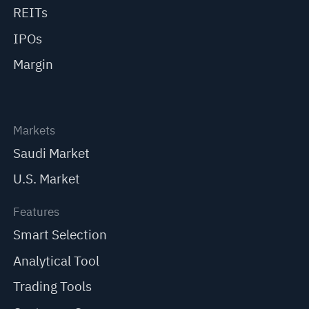
REITs
IPOs
Margin
Markets
Saudi Market
U.S. Market
Features
Smart Selection
Analytical Tool
Trading Tools