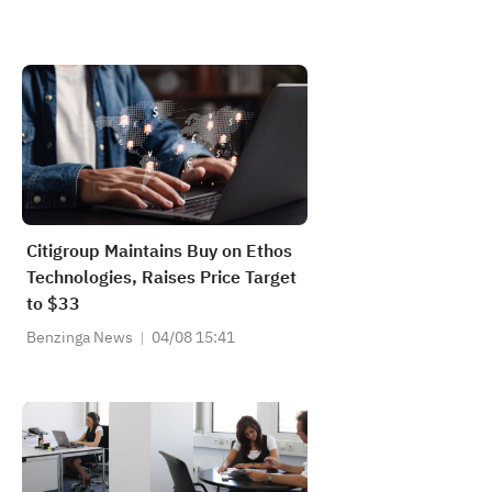
Citigroup Maintains Buy on Ethos
Technologies, Raises Price Target
to $33
Benzinga News
04/08 15:41