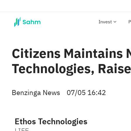
Invest
P
Citizens Maintains
Technologies, Raise
Benzinga News
07/05 16:42
Ethos Technologies
LIFE