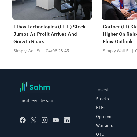
Ethos Technologies (LIFE) Stock
Gartner (IT) St
Jumps As Profit Arrives And
Higher On Rais
Growth Roars
Flow Outlook
Simply Wall St
04/08 23:45
Simply Wall St
Invest
Stocks
Limitless like you
ETFs
Options
Warrants
OTC