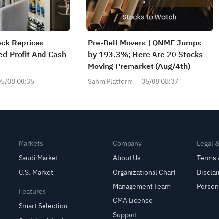
ock Reprices
Pre-Bell Movers | QNME Jumps
ed Profit And Cash
by 193.3%; Here Are 20 Stocks
Moving Premarket (Aug/4th)
05/08 00:35
Sahm Platform
05/08 08:37
Markets
Company
Legal 
Saudi Market
About Us
Terms 
U.S. Market
Organizational Chart
Discla
Management Team
Person
Features
CMA License
Smart Selection
Support