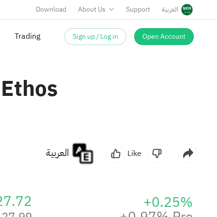
Download
About Us
Support
العربية
Sign up / Log in
Open Account
Trading
 Ethos
العربية
Like
27.72
+0.25%
+0.97% Pre
27.99