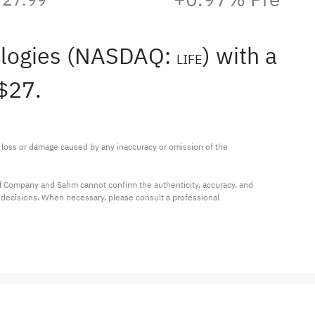
nologies (NASDAQ:
) with a
LIFE
$27.
ny loss or damage caused by any inaccuracy or omission of the 
al Company and Sahm cannot confirm the authenticity, accuracy, and 
t decisions. When necessary, please consult a professional 