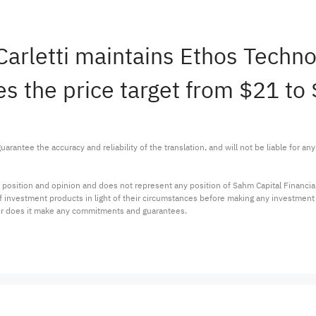
 Carletti maintains Ethos Tech
s the price target from $21 to 
arantee the accuracy and reliability of the translation, and will not be liable for a
 position and opinion and does not represent any position of Sahm Capital Financi
 of investment products in light of their circumstances before making any investmen
or does it make any commitments and guarantees.