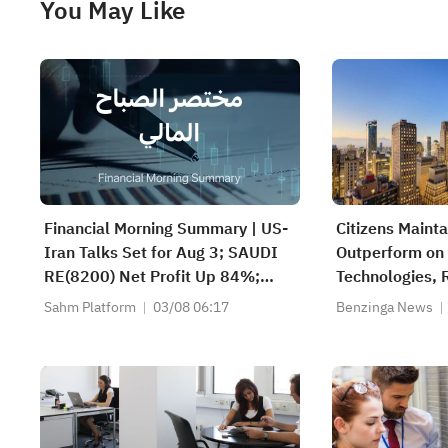
You May Like
Financial Morning Summary | US-
Citizens Maint
Iran Talks Set for Aug 3; SAUDI
Outperform on
RE(8200) Net Profit Up 84%;
Technologies, R
SAUDI CERAMICS(2040), SAUDI
to $33
Sahm Platform
03/08 06:17
Benzinga News
CABLE(2110) and More Post
Earnings