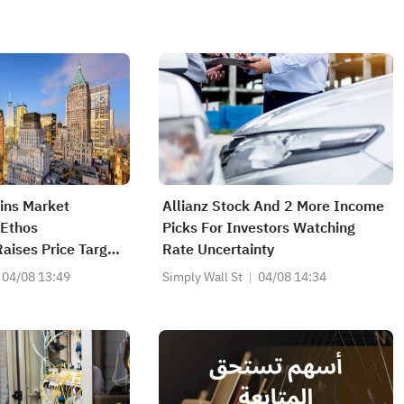
ains Market
Allianz Stock And 2 More Income
 Ethos
Picks For Investors Watching
aises Price Target
Rate Uncertainty
04/08 13:49
Simply Wall St
04/08 14:34