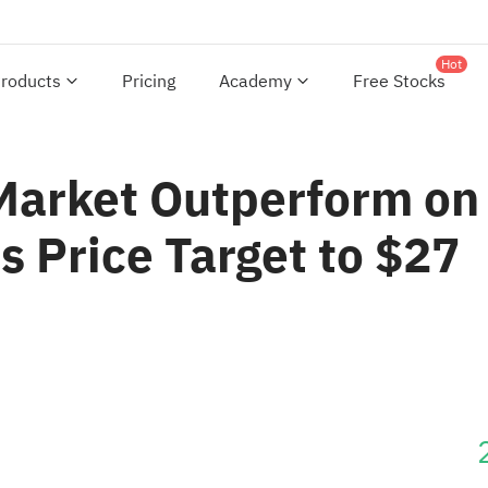
Hot
roducts
Pricing
Academy
Free Stocks
 Market Outperform on
s Price Target to $27