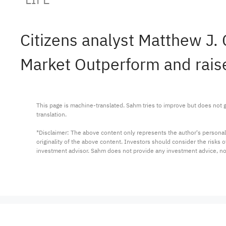
Citizens analyst Matthew J.
Market Outperform and raise
This page is machine-translated. Sahm tries to improve but does not gu
translation.

*Disclaimer: The above content only represents the author's personal
originality of the above content. Investors should consider the risks
investment advisor. Sahm does not provide any investment advice, n