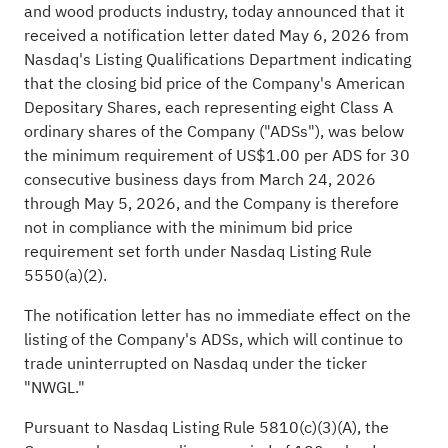
and wood products industry, today announced that it
received a notification letter dated May 6, 2026 from
Nasdaq's Listing Qualifications Department indicating
that the closing bid price of the Company's American
Depositary Shares, each representing eight Class A
ordinary shares of the Company ("ADSs"), was below
the minimum requirement of US$1.00 per ADS for 30
consecutive business days from March 24, 2026
through May 5, 2026, and the Company is therefore
not in compliance with the minimum bid price
requirement set forth under Nasdaq Listing Rule
5550(a)(2).
The notification letter has no immediate effect on the
listing of the Company's ADSs, which will continue to
trade uninterrupted on Nasdaq under the ticker
"NWGL."
Pursuant to Nasdaq Listing Rule 5810(c)(3)(A), the