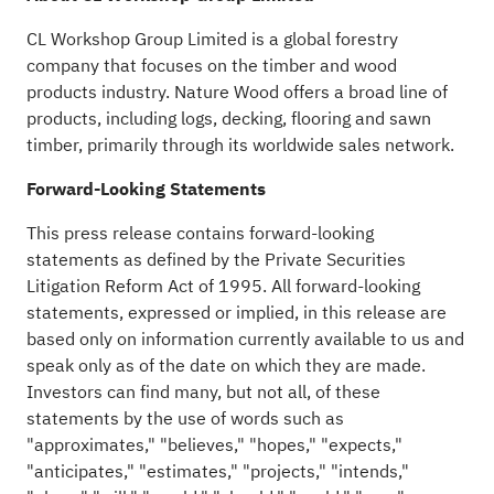
CL Workshop Group Limited is a global forestry
company that focuses on the timber and wood
products industry. Nature Wood offers a broad line of
products, including logs, decking, flooring and sawn
timber, primarily through its worldwide sales network.
Forward-Looking Statements
This press release contains forward-looking
statements as defined by the Private Securities
Litigation Reform Act of 1995. All forward-looking
statements, expressed or implied, in this release are
based only on information currently available to us and
speak only as of the date on which they are made.
Investors can find many, but not all, of these
statements by the use of words such as
"approximates," "believes," "hopes," "expects,"
"anticipates," "estimates," "projects," "intends,"