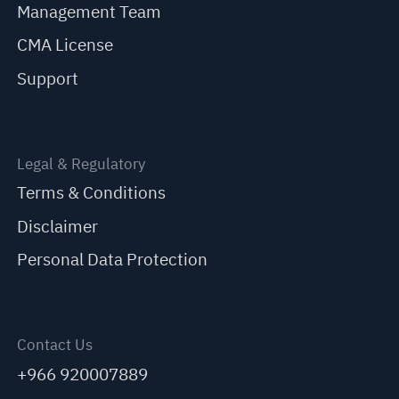
Management Team
CMA License
Support
Legal & Regulatory
Terms & Conditions
Disclaimer
Personal Data Protection
Contact Us
+966 920007889