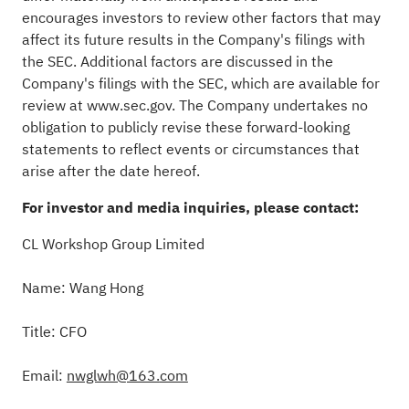
encourages investors to review other factors that may
affect its future results in the Company's filings with
the SEC. Additional factors are discussed in the
Company's filings with the SEC, which are available for
review at
www.sec.gov
. The Company undertakes no
obligation to publicly revise these forward-looking
statements to reflect events or circumstances that
arise after the date hereof.
For investor and media inquiries, please contact:
CL Workshop Group Limited
Name: Wang Hong
Title: CFO
Email:
nwglwh@163.
com