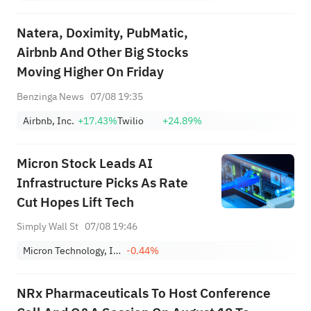
Natera, Doximity, PubMatic,
Airbnb And Other Big Stocks
Moving Higher On Friday
Benzinga News
07/08 19:35
Airbnb, Inc.
+17.43%
Twilio
+24.89%
Micron Stock Leads AI
Infrastructure Picks As Rate
Cut Hopes Lift Tech
Simply Wall St
07/08 19:46
Micron Technology, Inc.
-0.44%
NRx Pharmaceuticals To Host Conference