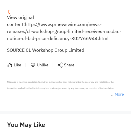
View original
content:
https://www.prnewswire.com/news-
releases/cl-workshop-group-limited-receives-nasdaq-
notice-of-bid-price-deficiency-302766944.html
SOURCE CL Workshop Group Limited
Like
Unlike
Share
This page is machine-translated. Sahm tries to improve but does not guarantee the accuracy and reliability of the 
translation, and will not be liable for any loss or damage caused by any inaccuracy or omission of the translation.

More
*Disclaimer: The above content only represents the author's personal position and opinion and does not 
represent any position of Sahm Capital Financial Company and Sahm cannot confirm the authenticity, accuracy, and 
originality of the above content. Investors should consider the risks of investment products in light of their circumstances 
before making any investment decisions. When necessary, please consult a professional investment advisor. Sahm does not 
You May Like
provide any investment advice, nor does it make any commitments and guarantees.