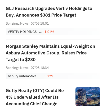
GLJ Research Upgrades Vertiv Holdings to
Buy, Announces $381 Price Target
Benzinga News
07/08 18:01
VERTIV HOLDINGS LLC
-1.01%
Morgan Stanley Maintains Equal-Weight on
Asbury Automotive Group, Raises Price
Target to $230
Benzinga News
07/08 18:34
Asbury Automotive Group, Inc.
-0.77%
Getty Realty (GTY) Could Be
4% Undervalued After Its
Accounting Chief Change