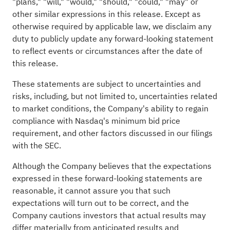
"plans," "will," "would," "should," "could," "may" or
other similar expressions in this release. Except as
otherwise required by applicable law, we disclaim any
duty to publicly update any forward-looking statement
to reflect events or circumstances after the date of
this release.
These statements are subject to uncertainties and
risks, including, but not limited to, uncertainties related
to market conditions, the Company's ability to regain
compliance with Nasdaq's minimum bid price
requirement, and other factors discussed in our filings
with the SEC.
Although the Company believes that the expectations
expressed in these forward-looking statements are
reasonable, it cannot assure you that such
expectations will turn out to be correct, and the
Company cautions investors that actual results may
differ materially from anticipated results and