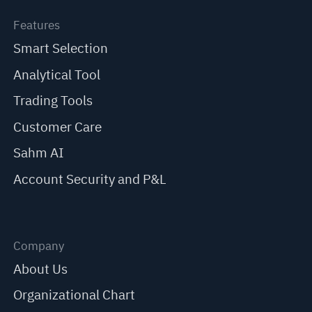
Features
Smart Selection
Analytical Tool
Trading Tools
Customer Care
Sahm AI
Account Security and P&L
Company
About Us
Organizational Chart