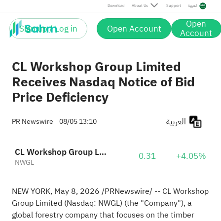
Download
About Us
Support
العربية
Open
Sign up / Log in
Open Account
Account
CL Workshop Group Limited
Receives Nasdaq Notice of Bid
Price Deficiency
العربية
PR Newswire
08/05 13:10
CL Workshop Group Limited Sponsored ADR
0.31
+4.05%
NWGL
NEW YORK
,
May 8, 2026
/PRNewswire/ -- CL Workshop
Group Limited (Nasdaq: NWGL) (the "Company"), a
global forestry company that focuses on the timber