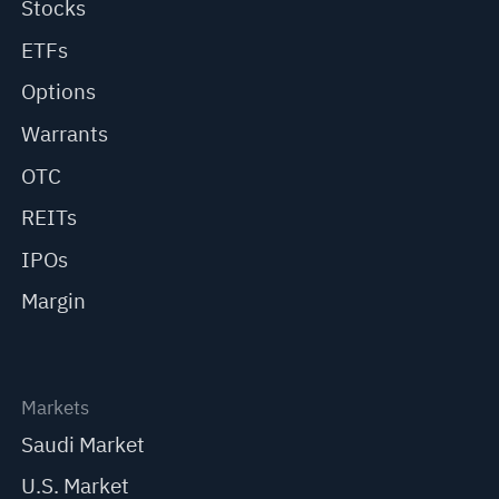
Stocks
ETFs
Options
Warrants
OTC
REITs
IPOs
Margin
Markets
Saudi Market
U.S. Market