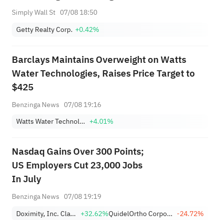
Simply Wall St
07/08 18:50
Getty Realty Corp.
+0.42%
Barclays Maintains Overweight on Watts
Water Technologies, Raises Price Target to
$425
Benzinga News
07/08 19:16
Watts Water Technologies, Inc. Class A
+4.01%
Nasdaq Gains Over 300 Points;
US Employers Cut 23,000 Jobs
In July
Benzinga News
07/08 19:19
Doximity, Inc. Class A
+32.62%
QuidelOrtho Corporation
-24.72%