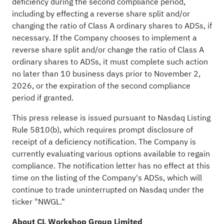
deficiency during the second compliance period,
including by effecting a reverse share split and/or
changing the ratio of Class A ordinary shares to ADSs, if
necessary. If the Company chooses to implement a
reverse share split and/or change the ratio of Class A
ordinary shares to ADSs, it must complete such action
no later than 10 business days prior to November 2,
2026, or the expiration of the second compliance
period if granted.
This press release is issued pursuant to Nasdaq Listing
Rule 5810(b), which requires prompt disclosure of
receipt of a deficiency notification. The Company is
currently evaluating various options available to regain
compliance. The notification letter has no effect at this
time on the listing of the Company's ADSs, which will
continue to trade uninterrupted on Nasdaq under the
ticker "NWGL."
About CL Workshop Group Limited