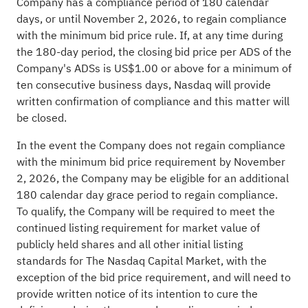
Company has a compliance period of 180 calendar
days, or until November 2, 2026, to regain compliance
with the minimum bid price rule. If, at any time during
the 180-day period, the closing bid price per ADS of the
Company's ADSs is US$1.00 or above for a minimum of
ten consecutive business days, Nasdaq will provide
written confirmation of compliance and this matter will
be closed.
In the event the Company does not regain compliance
with the minimum bid price requirement by November
2, 2026, the Company may be eligible for an additional
180 calendar day grace period to regain compliance.
To qualify, the Company will be required to meet the
continued listing requirement for market value of
publicly held shares and all other initial listing
standards for The Nasdaq Capital Market, with the
exception of the bid price requirement, and will need to
provide written notice of its intention to cure the