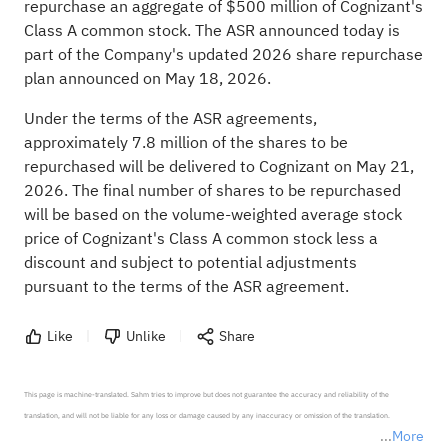
repurchase an aggregate of $500 million of Cognizant's
Class A common stock. The ASR announced today is
part of the Company's updated 2026 share repurchase
plan announced on May 18, 2026.
Under the terms of the ASR agreements,
approximately 7.8 million of the shares to be
repurchased will be delivered to Cognizant on May 21,
2026. The final number of shares to be repurchased
will be based on the volume-weighted average stock
price of Cognizant's Class A common stock less a
discount and subject to potential adjustments
pursuant to the terms of the ASR agreement.
Like
Unlike
Share
This page is machine-translated. Sahm tries to improve but does not guarantee the accuracy and reliability of the 
translation, and will not be liable for any loss or damage caused by any inaccuracy or omission of the translation.

More