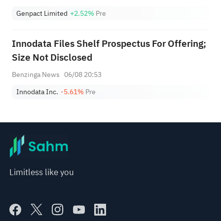
Genpact Limited
+2.52%
Pre
Innodata Files Shelf Prospectus For Offering;
Size Not Disclosed
Benzinga News
06/08 20:53
Innodata Inc.
-5.61%
Pre
Limitless like you