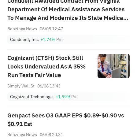
Conduent Awarded Contract From Virginia
Department Of Medical Assistance Services
To Manage And Modernize Its State Medicaid
System
Benzinga News
06/08 12:47
Conduent, Inc.
+1.74%
Pre
Cognizant (CTSH) Stock Still
Looks Undervalued As A 35%
Run Tests Fair Value
Simply Wall St
06/08 13:43
Cognizant Technology Solutions Corporation Class A
+1.99%
Pre
Genpact Sees Q3 GAAP EPS $0.89-$0.90 vs
$0.91 Est
Benzinga News
06/08 20:31