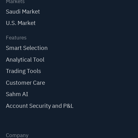
Markets
Saudi Market
U.S. Market
Features
Smart Selection
Analytical Tool
Trading Tools
Customer Care
Sahm AI
Account Security and P&L
Company