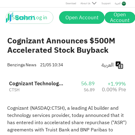
Download
About Us
Support
العربية
Open
Sign up / Log in
Open Account
Account
Cognizant Announces $500M
Accelerated Stock Buyback
العربية
Benzinga News
21/05 10:34
Cognizant Technology Solutions Corporation Class A
56.89
+1.99%
0.00% Pre
CTSH
56.89
Cognizant (NASDAQ:
CTSH
), a leading AI builder and
technology services provider, today announced that it
has entered into accelerated share repurchase ("ASR")
agreements with Truist Bank and BNP Paribas to