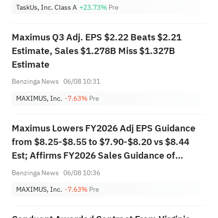
TaskUs, Inc. Class A
+23.73%
Pre
Maximus Q3 Adj. EPS $2.22 Beats $2.21
Estimate, Sales $1.278B Miss $1.327B
Estimate
Benzinga News
06/08 10:31
MAXIMUS, Inc.
-7.63%
Pre
Maximus Lowers FY2026 Adj EPS Guidance
from $8.25-$8.55 to $7.90-$8.20 vs $8.44
Est; Affirms FY2026 Sales Guidance of
$5.200B-$5.350B vs $5.296B Est
Benzinga News
06/08 10:36
MAXIMUS, Inc.
-7.63%
Pre