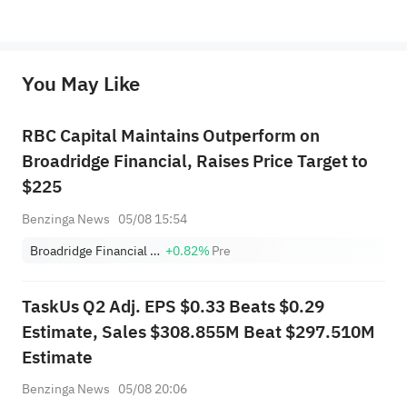
*Disclaimer: The above content only represents the author's personal position and opinion and does not 
represent any position of Sahm Capital Financial Company and Sahm cannot confirm the authenticity, accuracy, and 
originality of the above content. Investors should consider the risks of investment products in light of their circumstances 
before making any investment decisions. When necessary, please consult a professional investment advisor. Sahm does not 
You May Like
provide any investment advice, nor does it make any commitments and guarantees.
RBC Capital Maintains Outperform on
Broadridge Financial, Raises Price Target to
$225
Benzinga News
05/08 15:54
Broadridge Financial Solutions, Inc.
+0.82%
Pre
TaskUs Q2 Adj. EPS $0.33 Beats $0.29
Estimate, Sales $308.855M Beat $297.510M
Estimate
Benzinga News
05/08 20:06