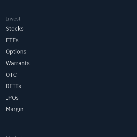
Invest
Stocks
ETFs
Options
Warrants
OTC
REITs
IPOs
Margin