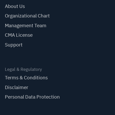
About Us
Organizational Chart
Management Team
CMA License
Support
Legal & Regulatory
Terms & Conditions
Disclaimer
Personal Data Protection