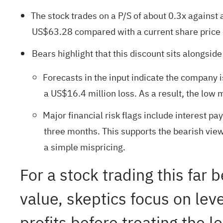
The stock trades on a P/S of about 0.3x against 
US$63.28 compared with a current share price
Bears highlight that this discount sits alongsid
Forecasts in the input indicate the company i
a US$16.4 million loss. As a result, the low m
Major financial risk flags include interest p
three months. This supports the bearish view
a simple mispricing.
For a stock trading this far
value, skeptics focus on lev