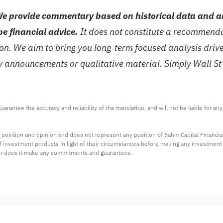
e provide commentary based on historical data and an
be financial advice.
It does not constitute a recommendat
tion. We aim to bring you long-term focused analysis dri
ny announcements or qualitative material. Simply Wall St
arantee the accuracy and reliability of the translation, and will not be liable for a
 position and opinion and does not represent any position of Sahm Capital Financi
 of investment products in light of their circumstances before making any investmen
or does it make any commitments and guarantees.