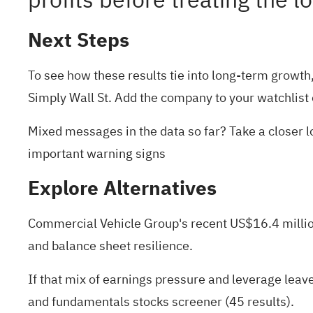
profits before treating the 
Next Steps
To see how these results tie into long-term growth, 
Simply Wall St. Add the company to your
watchlist
Mixed messages in the data so far? Take a closer lo
important warning signs
Explore Alternatives
Commercial Vehicle Group's recent US$16.4 million t
and balance sheet resilience.
If that mix of earnings pressure and leverage leav
and fundamentals stocks screener (45 results)
.