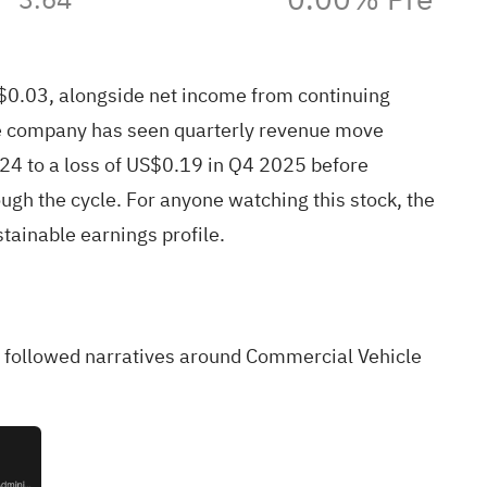
0.03, alongside net income from continuing
 the company has seen quarterly revenue move
24 to a loss of US$0.19 in Q4 2025 before
ugh the cycle. For anyone watching this stock, the
tainable earnings profile.
ely followed narratives around Commercial Vehicle