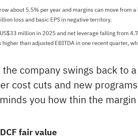
row about 5.5% per year and margins can move from a los
lion loss and basic EPS in negative territory.
 US$33 million in 2025 and net leverage falling from 4.7x
 higher than adjusted EBITDA in one recent quarter, wh
e the company swings back to a 
ther cost cuts and new program
reminds you how thin the margin 
DCF fair value