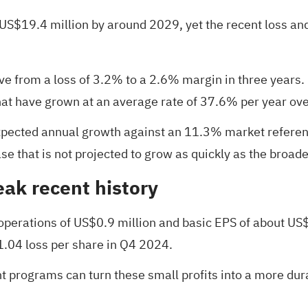
S$19.4 million by around 2029, yet the recent loss and
ove from a loss of 3.2% to a 2.6% margin in three years.
that have grown at an average rate of 37.6% per year ove
pected annual growth against an 11.3% market referenc
e that is not projected to grow as quickly as the broad
eak recent history
perations of US$0.9 million and basic EPS of about US
1.04 loss per share in Q4 2024.
t programs can turn these small profits into a more dura