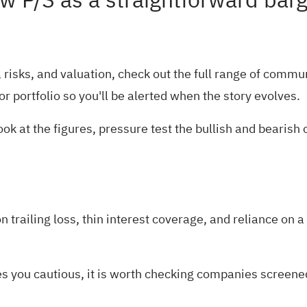
low P/S as a straightforward bar
risks, and valuation, check out the full range of
communi
or
portfolio
so you'll be alerted when the story evolves.
ok at the figures, pressure test the bullish and bearish
railing loss, thin interest coverage, and reliance on a l
es you cautious, it is worth checking companies screened