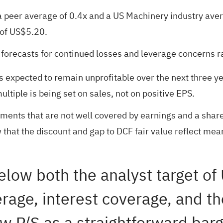
a peer average of 0.4x and a US Machinery industry aver
 of US$5.20.
e forecasts for continued losses and leverage concerns r
s expected to remain unprofitable over the next three yea
ultiple is being set on sales, not on positive EPS.
ayments that are not well covered by earnings and a share
 that the discount and gap to DCF fair value reflect mea
 below both the analyst target o
erage, interest coverage, and th