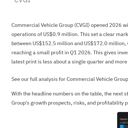
Commercial Vehicle Group (CVGI) opened 2026 wit
operations of US$0.9 million. This set a clear mar
between US$152.5 million and US$172.0 million, w
reaching a small profit in Q1 2026. This gives inve
latest print is less about a single quarter and mo
See our full analysis for Commercial Vehicle Group
With the headline numbers on the table, the next s
Group's growth prospects, risks, and profitability p