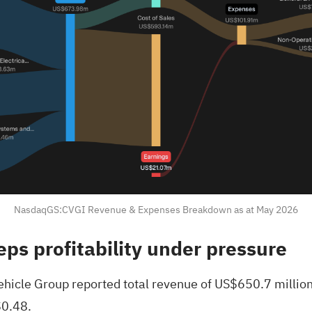
NasdaqGS:CVGI Revenue & Expenses Breakdown as at May 2026
eps profitability under pressure
hicle Group reported total revenue of US$650.7 million
$0.48.