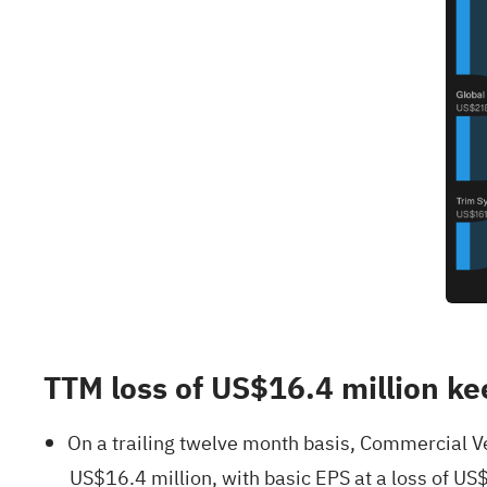
TTM loss of US$16.4 million ke
On a trailing twelve month basis, Commercial Ve
US$16.4 million, with basic EPS at a loss of US