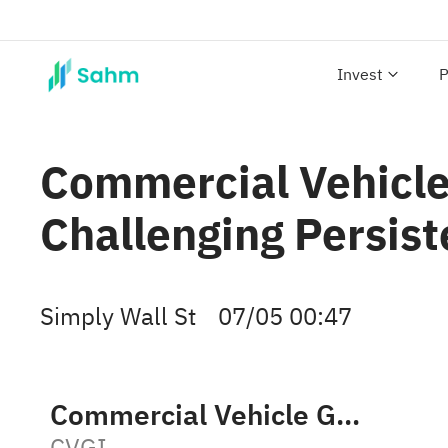
Invest
P
Commercial Vehicle 
Challenging Persist
Simply Wall St
07/05 00:47
Commercial Vehicle Group, Inc.
CVGI