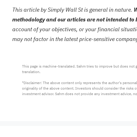
This article by Simply Wall St is general in nature.
W
methodology and our articles are not intended to 
account of your objectives, or your financial situa
may not factor in the latest price-sensitive compa
This page is machine-translated. Sahm tries to improve but does not gu
translation.

*Disclaimer: The above content only represents the author's personal
originality of the above content. Investors should consider the risks
investment advisor. Sahm does not provide any investment advice, n