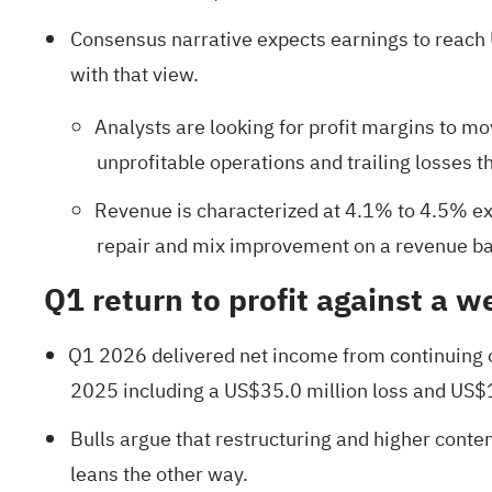
Consensus narrative expects earnings to reach U
with that view.
Analysts are looking for profit margins to m
unprofitable operations and trailing losses 
Revenue is characterized at 4.1% to 4.5% ex
repair and mix improvement on a revenue bas
Q1 return to profit against a w
Q1 2026 delivered net income from continuing o
2025 including a US$35.0 million loss and US$
Bulls argue that restructuring and higher conten
leans the other way.