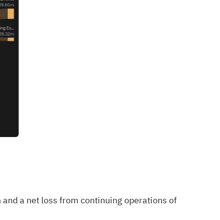
 and a net loss from continuing operations of