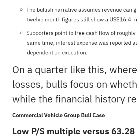
The bullish narrative assumes revenue can g
twelve month figures still show a US$16.4 mil
Supporters point to free cash flow of roughly
same time, interest expense was reported as
dependent on execution.
On a quarter like this, wher
losses, bulls focus on whe
while the financial history 
Commercial Vehicle Group Bull Case
Low P/S multiple versus 63.28 