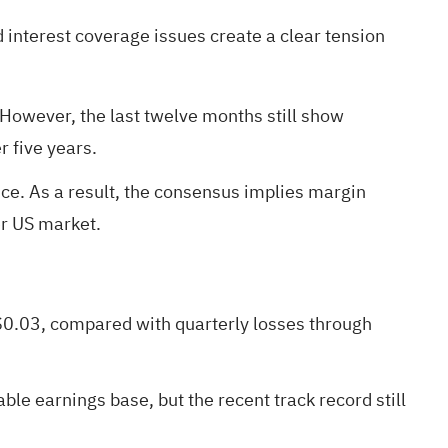
 interest coverage issues create a clear tension
 However, the last twelve months still show
r five years.
e. As a result, the consensus implies margin
er US market.
$0.03, compared with quarterly losses through
ble earnings base, but the recent track record still