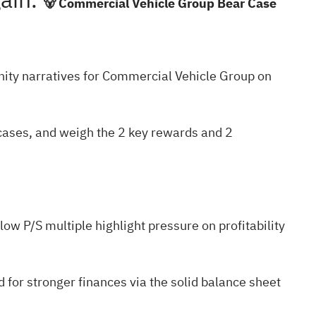
gain.
🐻 Commercial Vehicle Group Bear Case
ty narratives
for Commercial Vehicle Group on
 cases, and weigh the
2 key rewards and 2
ow P/S multiple highlight pressure on profitability
 for stronger finances via the
solid balance sheet