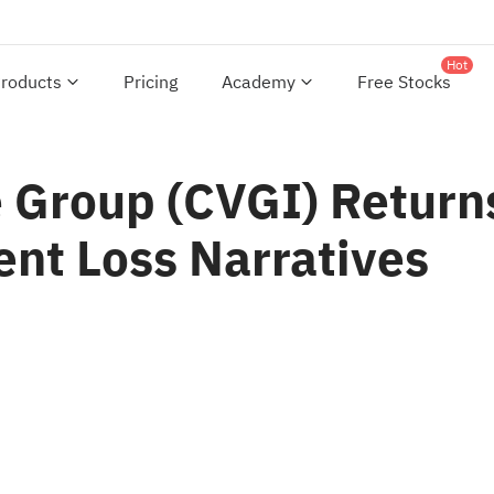
Hot
roducts
Pricing
Academy
Free Stocks
Group (CVGI) Returns
ent Loss Narratives