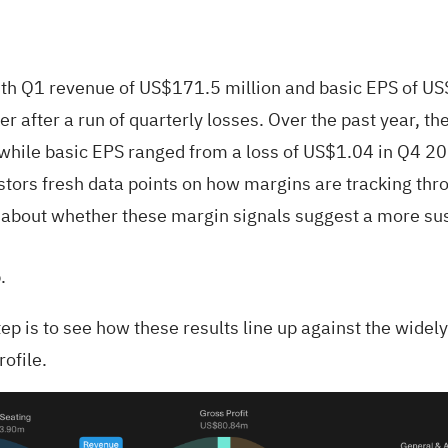
h Q1 revenue of US$171.5 million and basic EPS of US$
ker after a run of quarterly losses. Over the past year,
hile basic EPS ranged from a loss of US$1.04 in Q4 20
stors fresh data points on how margins are tracking thro
re about whether these margin signals suggest a more sus
.
tep is to see how these results line up against the wid
rofile.