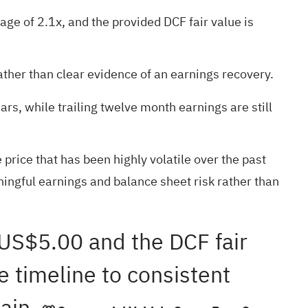
age of 2.1x, and the provided DCF fair value is
ather than clear evidence of an earnings recovery.
rs, while trailing twelve month earnings are still
 price that has been highly volatile over the past
ningful earnings and balance sheet risk rather than
f US$5.00 and the DCF fair
e timeline to consistent