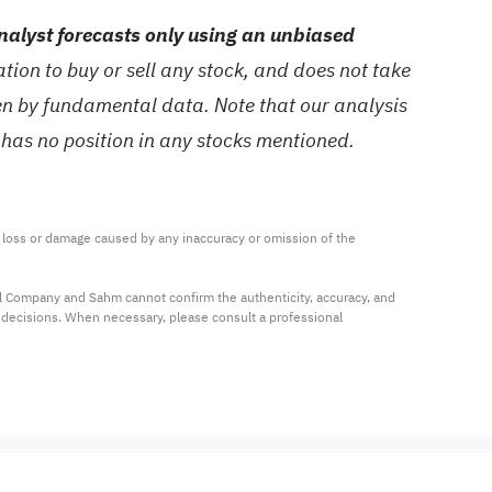
alyst forecasts only using an unbiased
ion to buy or sell any stock, and does not take
ven by fundamental data. Note that our analysis
 has no position in any stocks mentioned.
ny loss or damage caused by any inaccuracy or omission of the 
al Company and Sahm cannot confirm the authenticity, accuracy, and 
t decisions. When necessary, please consult a professional 