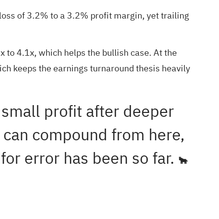
s of 3.2% to a 3.2% profit margin, yet trailing
 to 4.1x, which helps the bullish case. At the
ich keeps the earnings turnaround thesis heavily
small profit after deeper
s can compound from here,
for error has been so far.
🐂