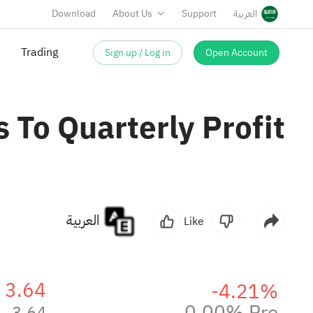
Download
About Us
Support
العربية
Sign up / Log in
Open Account
Trading
 To Quarterly Profit
العربية
Like
3.64
-4.21%
0.00% Pre
3.64