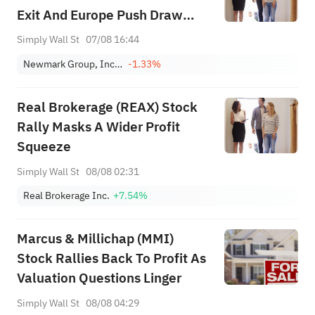
Exit And Europe Push Draw
Focus
Simply Wall St
07/08 16:44
Newmark Group, Inc. Class A
-1.33%
Real Brokerage (REAX) Stock
Rally Masks A Wider Profit
Squeeze
Simply Wall St
08/08 02:31
Real Brokerage Inc.
+7.54%
Marcus & Millichap (MMI)
Stock Rallies Back To Profit As
Valuation Questions Linger
Simply Wall St
08/08 04:29