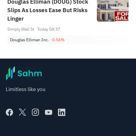
Douglas Elliman (DOUG) Stock
Slips As Losses Ease But Risks
Linger
Simply Wall St
Today 04:37
Douglas Elliman Inc.
-0.56%
Limitless like you