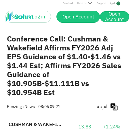
Download
About Us
Support
العربية
Open
Sign up / Log in
Open Account
Account
Conference Call: Cushman &
Wakefield Affirms FY2026 Adj
EPS Guidance of $1.40-$1.46 vs
$1.44 Est; Affirms FY2026 Sales
Guidance of
$10.905B-$11.111B vs
$10.954B Est
العربية
Benzinga News
08/05 09:21
CUSHMAN & WAKEFIELD PLC
13.83
+1.24%