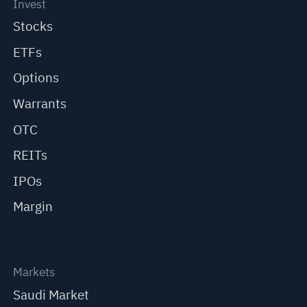
Invest
Stocks
ETFs
Options
Warrants
OTC
REITs
IPOs
Margin
Markets
Saudi Market