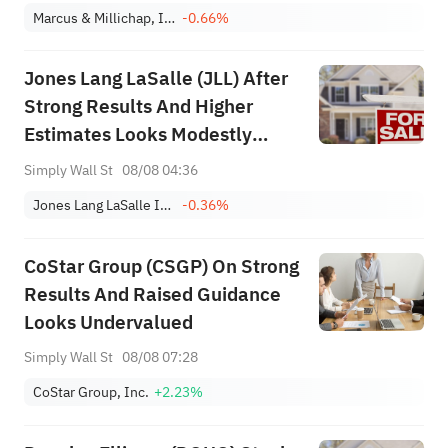
Marcus & Millichap, Inc.
-0.66%
Jones Lang LaSalle (JLL) After
Strong Results And Higher
Estimates Looks Modestly
Undervalued
Simply Wall St
08/08 04:36
Jones Lang LaSalle Incorporated
-0.36%
CoStar Group (CSGP) On Strong
Results And Raised Guidance
Looks Undervalued
Simply Wall St
08/08 07:28
CoStar Group, Inc.
+2.23%