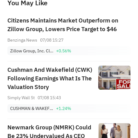
You May Like
provide any investment advice, nor does it make any commitments and guarantees.
Citizens Maintains Market Outperform on
Zillow Group, Lowers Price Target to $46
Benzinga News
07/08 15:27
Zillow Group, Inc. Class A
+0.56%
Cushman And Wakefield (CWK)
Following Earnings What Is The
Valuation Story
Simply Wall St
07/08 15:43
CUSHMAN & WAKEFIELD PLC
+1.24%
Newmark Group (NMRK) Could
Be 23% Undervalued As CEO