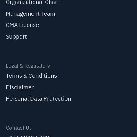
Organizational Chart
Management Team
CMA License
Support
Legal & Regulatory
Terms & Conditions
Disclaimer
Personal Data Protection
Contact Us