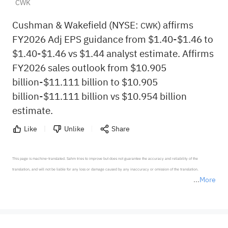
CWK
Cushman & Wakefield (NYSE:
) affirms
CWK
FY2026 Adj EPS guidance from $1.40-$1.46 to
$1.40-$1.46 vs $1.44 analyst estimate. Affirms
FY2026 sales outlook from $10.905
billion-$11.111 billion to $10.905
billion-$11.111 billion vs $10.954 billion
estimate.
Like
Unlike
Share
This page is machine-translated. Sahm tries to improve but does not guarantee the accuracy and reliability of the 
translation, and will not be liable for any loss or damage caused by any inaccuracy or omission of the translation.

More
*Disclaimer: The above content only represents the author's personal position and opinion and does not 
represent any position of Sahm Capital Financial Company and Sahm cannot confirm the authenticity, accuracy, and 
originality of the above content. Investors should consider the risks of investment products in light of their circumstances 
before making any investment decisions. When necessary, please consult a professional investment advisor. Sahm does not 