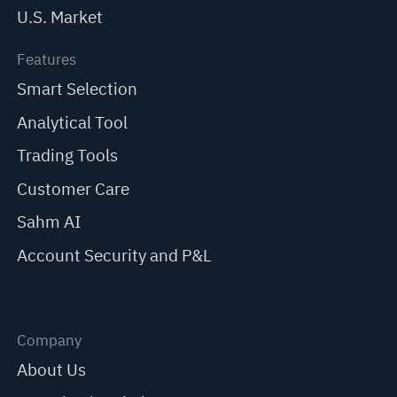
U.S. Market
Features
Smart Selection
Analytical Tool
Trading Tools
Customer Care
Sahm AI
Account Security and P&L
Company
About Us