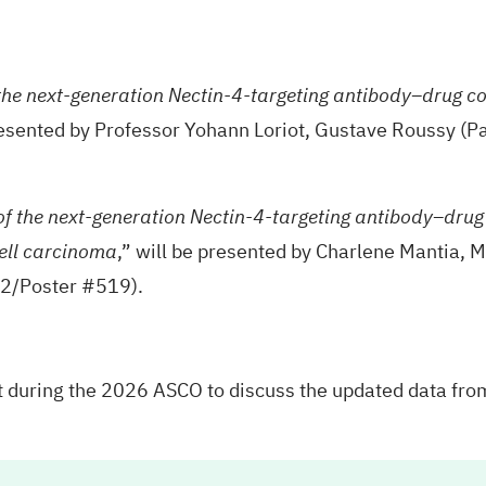
 the next-generation Nectin-4-targeting antibody–drug c
resented by Professor Yohann Loriot, Gustave Roussy (Pa
of the next-generation Nectin-4-targeting antibody–dru
,” will be presented by Charlene Mantia, M
ell carcinoma
62/Poster #519).
nt during the 2026 ASCO to discuss the updated data fro