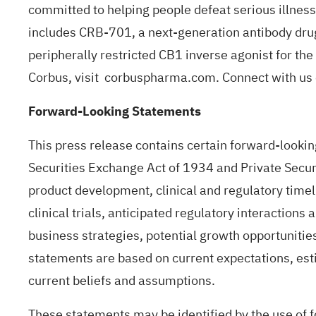
committed to helping people defeat serious illness
includes CRB-701, a next-generation antibody drug
peripherally restricted CB1 inverse agonist for t
Corbus, visit
corbuspharma.com
. Connect with u
Forward-Looking Statements
This press release contains certain forward-lookin
Securities Exchange Act of 1934 and Private Securi
product development, clinical and regulatory timelin
clinical trials, anticipated regulatory interaction
business strategies, potential growth opportunitie
statements are based on current expectations, es
current beliefs and assumptions.
These statements may be identified by the use of fo