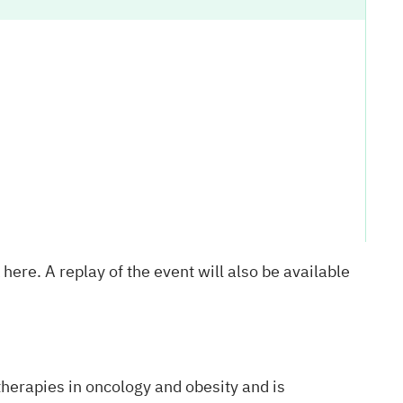
k
here
. A replay of the event will also be available
herapies in oncology and obesity and is