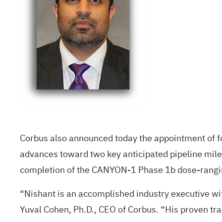
Corbus also announced today the appointment of fo
advances toward two key anticipated pipeline mile
completion of the CANYON-1 Phase 1b dose-ranging
“Nishant is an accomplished industry executive wit
Yuval Cohen, Ph.D., CEO of Corbus. “His proven trac