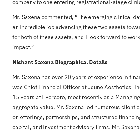
company to one entering registrational-stage clini
Mr. Saxena commented, “The emerging clinical dat
an incredible job advancing these two assets towar
for both of these assets, and I look forward to work
impact.”
Nishant Saxena Biographical Details
Mr. Saxena has over 20 years of experience in fina
was Chief Financial Officer at Jeune Aesthetics, I
15 years at Evercore, most recently as a Managing 
aggregate value. Mr. Saxena led numerous client e
on offerings, partnerships, and structured financing
capital, and investment advisory firms. Mr. Saxen