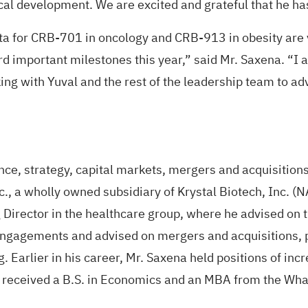
cal development. We are excited and grateful that he ha
a for CRB-701 in oncology and CRB-913 in obesity are
d important milestones this year,” said Mr. Saxena. “I 
ing with Yuval and the rest of the leadership team to adv
nce, strategy, capital markets, mergers and acquisition
nc., a wholly owned subsidiary of Krystal Biotech, Inc. 
Director in the healthcare group, where he advised on tr
ngagements and advised on mergers and acquisitions, pri
. Earlier in his career, Mr. Saxena held positions of incr
a received a B.S. in Economics and an MBA from the Whar