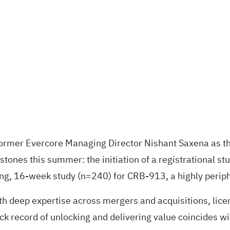
rmer Evercore Managing Director Nishant Saxena as the 
stones this summer: the initiation of a registrational 
, 16-week study (n=240) for CRB-913, a highly peripher
h deep expertise across mergers and acquisitions, licen
k record of unlocking and delivering value coincides wit