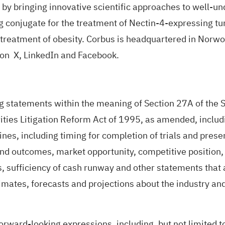
 by bringing innovative scientific approaches to well-u
 conjugate for the treatment of Nectin-4-expressing tu
he treatment of obesity. Corbus is headquartered in Nor
s on
X
,
LinkedIn
and
Facebook
.
g statements within the meaning of Section 27A of the S
ties Litigation Reform Act of 1995, as amended, includin
es, including timing for completion of trials and present
s and outcomes, market opportunity, competitive position
s, sufficiency of cash runway and other statements that 
timates, forecasts and projections about the industry 
rward-looking expressions, including, but not limited to,