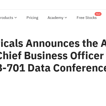
Hot
roducts
Pricing
Academy
Free Stocks
cals Announces the 
hief Business Officer
-701 Data Conference