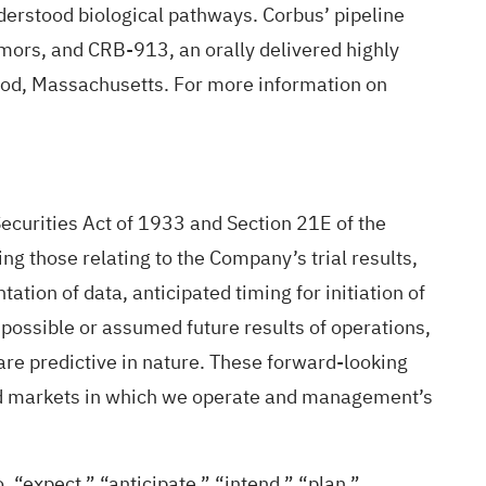
nderstood biological pathways. Corbus’ pipeline
mors, and CRB-913, an orally delivered highly
wood, Massachusetts. For more information on
ecurities Act of 1933 and Section 21E of the
g those relating to the Company’s trial results,
ation of data, anticipated timing for initiation of
, possible or assumed future results of operations,
are predictive in nature. These forward-looking
and markets in which we operate and management’s
 “expect,” “anticipate,” “intend,” “plan,”