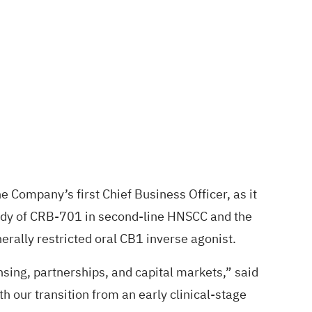
Company’s first Chief Business Officer, as it
study of CRB-701 in second-line HNSCC and the
ally restricted oral CB1 inverse agonist.
sing, partnerships, and capital markets,” said
h our transition from an early clinical-stage