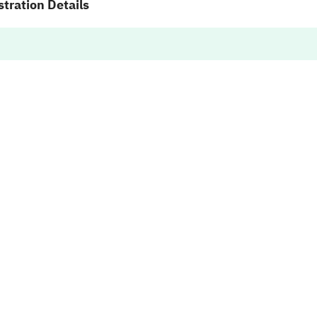
tration Details