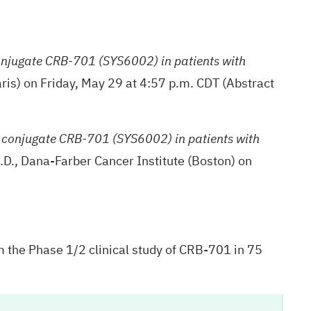
onjugate CRB-701 (SYS6002) in patients with
ris) on Friday, May 29 at 4:57 p.m. CDT (Abstract
g conjugate CRB-701 (SYS6002) in patients with
.D., Dana-Farber Cancer Institute (Boston) on
m the Phase 1/2 clinical study of CRB-701 in 75