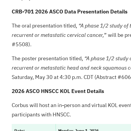
CRB-701 2026 ASCO Data Presentation Details
The oral presentation titled,
“A phase 1/2 study of
” will be p
recurrent or metastatic cervical cancer,
#5508).
The poster presentation titled,
“A phase 1/2 study 
recurrent or metastatic head and neck squamous c
Saturday, May 30 at 4:30 p.m. CDT (Abstract #60
2026 ASCO HNSCC KOL Event Details
Corbus will host an in-person and virtual KOL eve
participants with HNSCC.
Date:
Monday, June 1, 2026