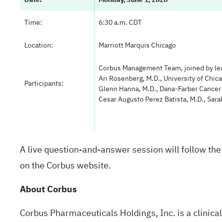
Time:
6:30 a.m. CDT
Location:
Marriott Marquis Chicago
Corbus Management Team, joined by le
Ari Rosenberg, M.D., University of Chic
Participants:
Glenn Hanna, M.D., Dana-Farber Cancer 
Cesar Augusto Perez Batista, M.D., Sar
A live question-and-answer session will follow the 
on the Corbus website.
About Corbus
Corbus Pharmaceuticals Holdings, Inc. is a clinic