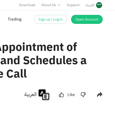
Download
About Us
Support
العربية
Sign up / Log in
Open Account
Trading
Appointment of
 and Schedules a
 Call
العربية
Like