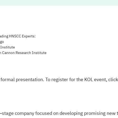
ading HNSCC Experts:
ago
Institute
ah Cannon Research Institute
formal presentation. To register for the KOL event, clic
al-stage company focused on developing promising new t