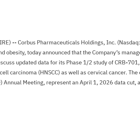
-- Corbus Pharmaceuticals Holdings, Inc. (Nasdaq: C
nd obesity, today announced that the Company’s manage
scuss updated data for its Phase 1/2 study of CRB-701,
ell carcinoma (HNSCC) as well as cervical cancer. The 
Annual Meeting, represent an April 1, 2026 data cut, and