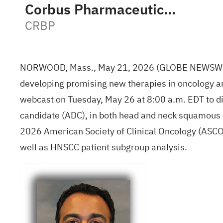
Corbus Pharmaceuticals Holdings Inc
CRBP
NORWOOD, Mass., May 21, 2026 (GLOBE NEWSWIRE) 
developing promising new therapies in oncology a
webcast on Tuesday, May 26 at 8:00 a.m. EDT to di
candidate (ADC), in both head and neck squamous c
2026 American Society of Clinical Oncology (ASCO) 
well as HNSCC patient subgroup analysis.