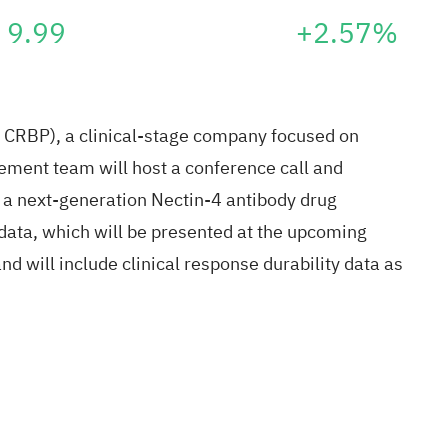
9.99
+2.57%
RBP), a clinical-stage company focused on
ment team will host a conference call and
 a next-generation Nectin-4 antibody drug
data, which will be presented at the upcoming
 will include clinical response durability data as