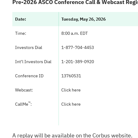
Pre-2026 ASCO Conference Call & Webcast Regis
Date:
Tuesday, May 26, 2026
Time:
8:00 a.m. EDT
Investors Dial
1-877-704-4453
Int’l Investors Dial
1-201-389-0920
Conference ID
13760531
Webcast:
Click here
™
CallMe
:
Click here
A replay will be available on the Corbus website.