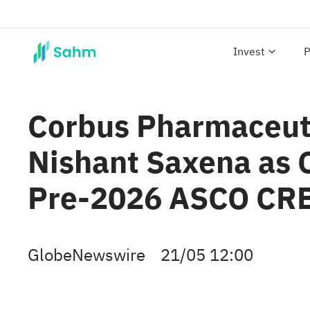
Invest
P
Corbus Pharmaceuti
Nishant Saxena as C
Pre-2026 ASCO CRB
GlobeNewswire
21/05 12:00