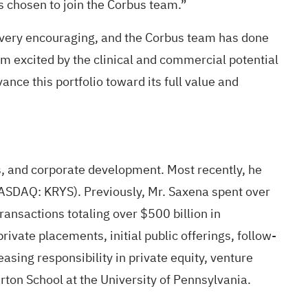
s chosen to join the Corbus team.”
 very encouraging, and the Corbus team has done
am excited by the clinical and commercial potential
ance this portfolio toward its full value and
s, and corporate development. Most recently, he
(NASDAQ: KRYS). Previously, Mr. Saxena spent over
ansactions totaling over $500 billion in
vate placements, initial public offerings, follow-
easing responsibility in private equity, venture
ton School at the University of Pennsylvania.