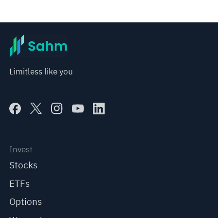
Limitless like you
Invest
Stocks
ETFs
Options