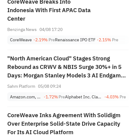
CoreWeave Breaks Into
Indonesia With First APAC Data
Center
Benzinga News
04/08 17:20
CoreWeave
-2.19%
Pre
Renaissance IPO ETF
-2.15%
Pre
"North American Cloud" Stages Strong
Rebound as CRWV & NBIS Surge 30%+ in 5
Days: Morgan Stanley Models 3 AI Endgame
Scenarios — Who Wins Big?
Sahm Platform
05/08 09:24
Amazon.com, Inc.
-1.72%
Pre
Alphabet Inc. Class A
-4.03%
Pre
CoreWeave Inks Agreement With Solidigm
Over Enterprise Solid-State Drive Capacity
For Its AI Cloud Platform