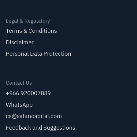
Legal & Regulatory
Terms & Conditions
Disclaimer
Personal Data Protection
Contact Us
+966 920007889
WhatsApp
cs@sahmcapital.com
Feedback and Suggestions