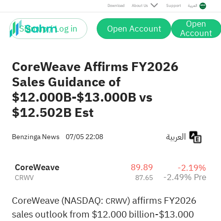
Pre
Download
About Us
Support
العربية
Open
Sign up / Log in
Open Account
Account
CoreWeave Affirms FY2026
Sales Guidance of
$12.000B-$13.000B vs
$12.502B Est
العربية
Benzinga News
07/05 22:08
CoreWeave
89.89
-2.19%
-2.49% Pre
CRWV
87.65
CoreWeave (NASDAQ:
) affirms FY2026
CRWV
sales outlook from $12.000 billion-$13.000