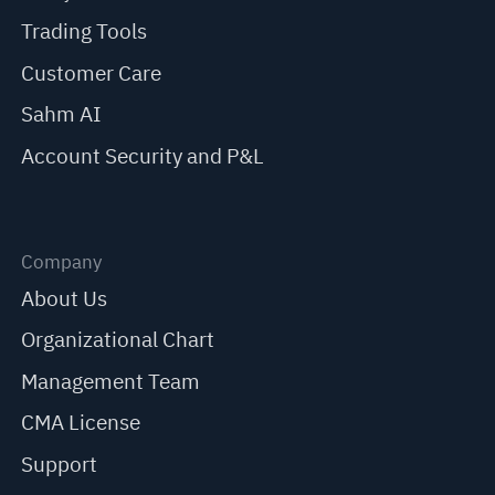
Trading Tools
Customer Care
Sahm AI
Account Security and P&L
Company
About Us
Organizational Chart
Management Team
CMA License
Support