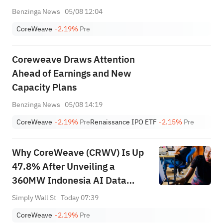
Benzinga News
05/08 12:04
CoreWeave
-2.19%
Pre
Coreweave Draws Attention
Ahead of Earnings and New
Capacity Plans
Benzinga News
05/08 14:19
CoreWeave
-2.19%
Pre
Renaissance IPO ETF
-2.15%
Pre
Why CoreWeave (CRWV) Is Up
47.8% After Unveiling a
360MW Indonesia AI Data
Center Push
Simply Wall St
Today 07:39
CoreWeave
-2.19%
Pre