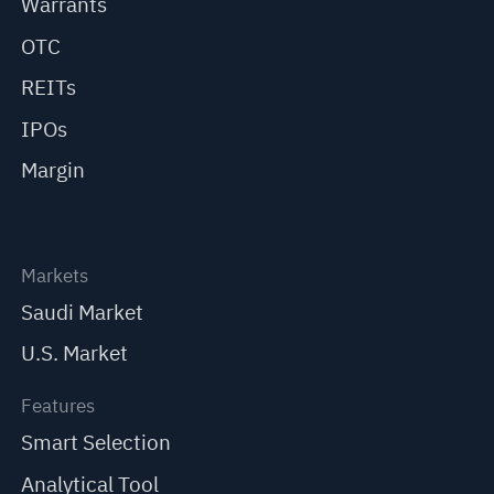
Warrants
OTC
REITs
IPOs
Margin
Markets
Saudi Market
U.S. Market
Features
Smart Selection
Analytical Tool