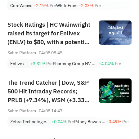
Cloud Giant Surges, AMZN Tops
CoreWeave
-2.19%
Pre
WhiteFiber
-2.03%
Pre
$3T; VVX & FBK Hit ATH
Stock Ratings | HC Wainwright
raised its target for Enlivex
(ENLV) to $80, with a potential
upside of 3586.64%; Piper
Sahm Platform
04/08 08:45
Sandler initiated coverage of
Enlivex
+3.32%
Pre
Pharming Group NV Sponsored ADR
+4.04%
Pre
CoreWeave (CRWV) with an
"overweight" rating and a
The Trend Catcher | Dow, S&P
target of $151.
500 Hit Intraday Records;
PRLB (+7.34%), WSM (+3.33%)
Lead 4 Daily Breakouts; Optical
Sahm Platform
04/08 14:47
Stocks Surge, AAOI >16%,
Zebra Technologies Corporation Class A
+0.04%
Pre
Pitney Bowes Inc.
-0.49%
Pre
POET >14%