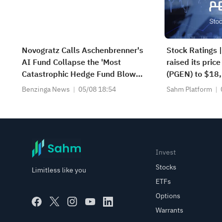
Novogratz Calls Aschenbrenner's
Stock Ratings 
AI Fund Collapse the 'Most
raised its price
Catastrophic Hedge Fund Blowup
(PGEN) to $18, 
of Our Careers'
potential upsi
Benzinga News
05/08 18:54
Sahm Platform
Tigress raised i
Microsoft (MSF
Invest
Stocks
Limitless like you
ETFs
Options
Warrants