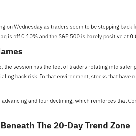
ing on Wednesday as traders seem to be stepping back f
aq is off 0.10% and the
S&P 500 is barely positive at 
 Names
the session has the feel of traders rotating into safer
 dialing back risk. In that environment, stocks that have
rs advancing and four declining, which reinforces that C
ff Beneath The 20‑Day Trend Zone