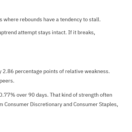
is where rebounds have a tendency to stall.
trend attempt stays intact. If it breaks,
 2.86 percentage points of relative weakness.
 peers.
.77% over 90 days. That kind of strength often
from Consumer Discretionary and Consumer Staples,