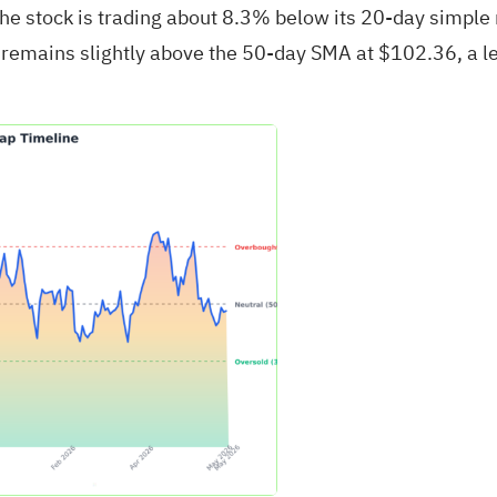
 The stock is trading about 8.3% below its 20‑day simpl
remains slightly above the 50‑day SMA at $102.36, a lev