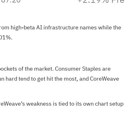
rom high‑beta AI infrastructure names while the
0.01%
.
 pockets of the market. Consumer Staples are
 run hard tend to get hit the most, and CoreWeave
oreWeave’s weakness is tied to its own chart setup