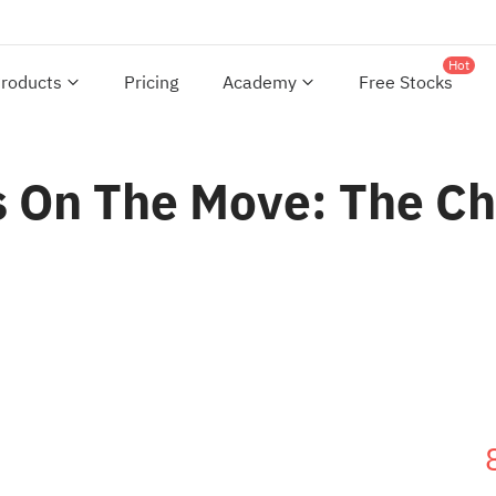
Hot
roducts
Pricing
Academy
Free Stocks
 On The Move: The Cha