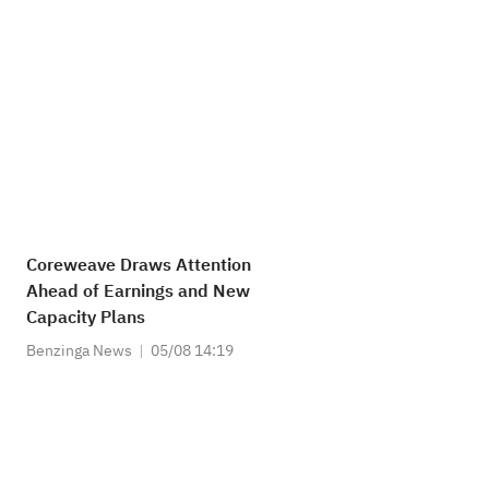
Coreweave Draws Attention
Ahead of Earnings and New
Capacity Plans
Benzinga News
05/08 14:19