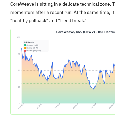
CoreWeave is sitting in a delicate technical zone.
momentum after a recent run. At the same time, it 
"healthy pullback" and "trend break."