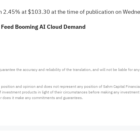
2.45% at $103.30 at the time of publication on Wedne
o Feed Booming AI Cloud Demand
arantee the accuracy and reliability of the translation, and will not be liable for a
 position and opinion and does not represent any position of Sahm Capital Financi
 of investment products in light of their circumstances before making any investmen
or does it make any commitments and guarantees.