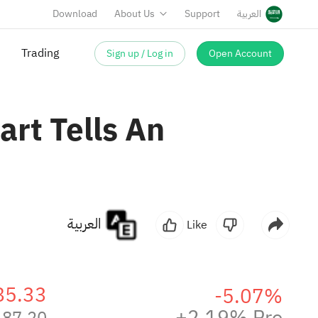
Download
About Us
Support
العربية
Sign up / Log in
Open Account
Trading
rt Tells An
العربية
Like
85.33
-5.07%
+2.19% Pre
87.20