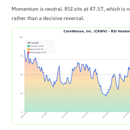
Momentum is neutral. RSI sits at 47.57, which is 
rather than a decisive reversal.