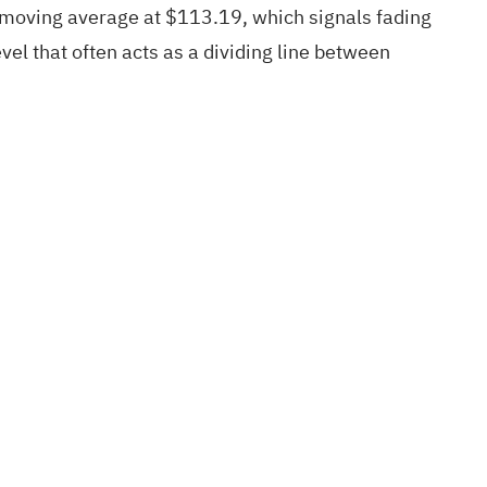
e moving average at $113.19, which signals fading
el that often acts as a dividing line between