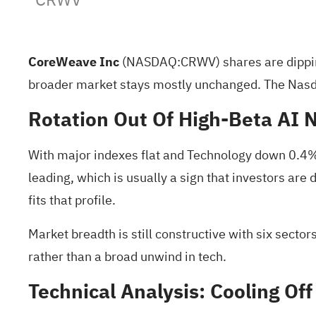
CoreWeave Inc
(NASDAQ:
CRWV
) shares are dipp
broader market stays mostly unchanged. The Nasd
Rotation Out Of High‑Beta AI
With major indexes flat and Technology down 0.4%, 
leading, which is usually a sign that investors are
fits that profile.
Market breadth is still constructive with six secto
rather than a broad unwind in tech.
Technical Analysis: Cooling O