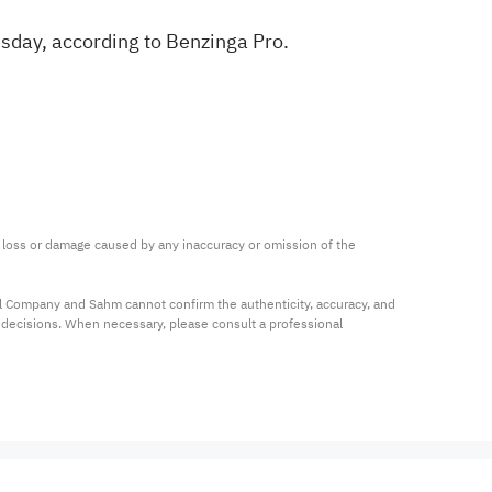
sday, according to
Benzinga Pro
.
ny loss or damage caused by any inaccuracy or omission of the 
al Company and Sahm cannot confirm the authenticity, accuracy, and 
t decisions. When necessary, please consult a professional 