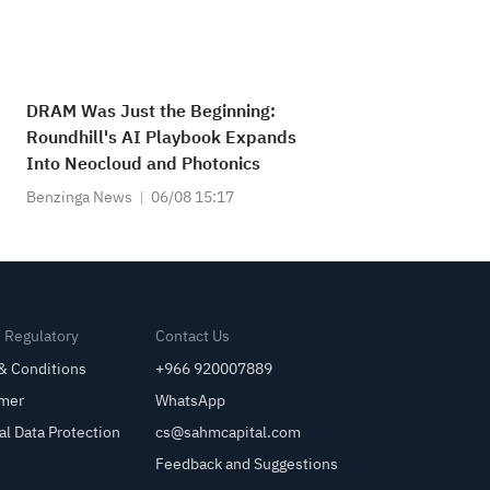
DRAM Was Just the Beginning:
Roundhill's AI Playbook Expands
Into Neocloud and Photonics
Benzinga News
06/08 15:17
& Regulatory
Contact Us
& Conditions
+966 920007889
imer
WhatsApp
al Data Protection
cs@sahmcapital.com
Feedback and Suggestions