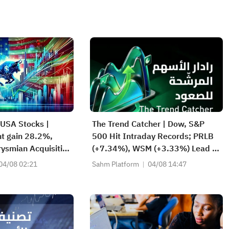
 USA Stocks |
The Trend Catcher | Dow, S&P
t gain 28.2%,
500 Hit Intraday Records; PRLB
ysmian Acquisition
(+7.34%), WSM (+3.33%) Lead 4
 Quarterly Earnings
Daily Breakouts; Optical Stocks
04/08 02:21
Sahm Platform
04/08 14:47
Surge, AAOI >16%, POET >14%