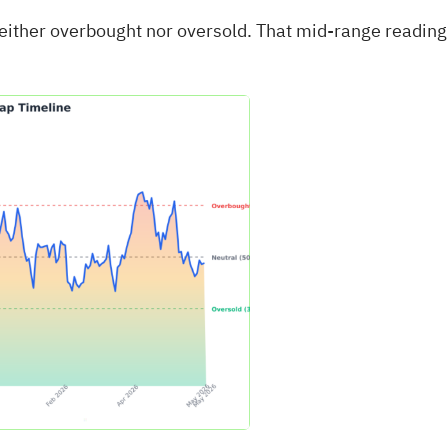
neither overbought nor oversold. That mid‑range reading