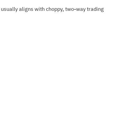
 usually aligns with choppy, two‑way trading