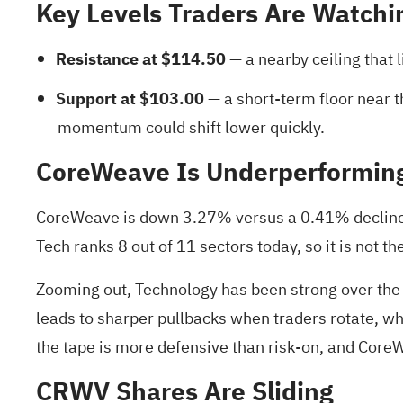
Key Levels Traders Are Watchi
Resistance at $114.50
— a nearby ceiling that 
Support at $103.00
— a short‑term floor near t
momentum could shift lower quickly.
CoreWeave Is Underperformin
CoreWeave is down 3.27% versus a 0.41% decline i
Tech ranks 8 out of 11 sectors today, so it is not t
Zooming out, Technology has been strong over the
leads to sharper pullbacks when traders rotate, w
the tape is more defensive than risk‑on, and CoreWe
CRWV Shares Are Sliding