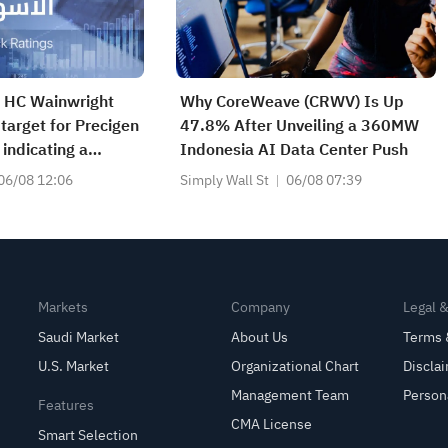
| HC Wainwright
Why CoreWeave (CRWV) Is Up
 target for Precigen
47.8% After Unveiling a 360MW
indicating a
Indonesia AI Data Center Push
de of 161.25%;
06/08 12:06
Simply Wall St
06/08 07:39
ts price target for
T) to $690.
Markets
Company
Legal 
Saudi Market
About Us
Terms 
U.S. Market
Organizational Chart
Discla
Management Team
Person
Features
CMA License
Smart Selection