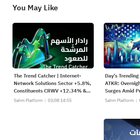
You May Like
The Trend Catcher | Internet-
Day's Trending
Network Solutions Sector +5.8%,
ATKR: Overnigh
Constituents CRWV +12.34% &
Surges Amid Pr
NBIS +11.97%; Cloud Giant
Bid and Strong
Sahm Platform
03/08 14:55
Sahm Platform
Surges, AMZN Tops $3T; VVX &
Beat
FBK Hit ATH