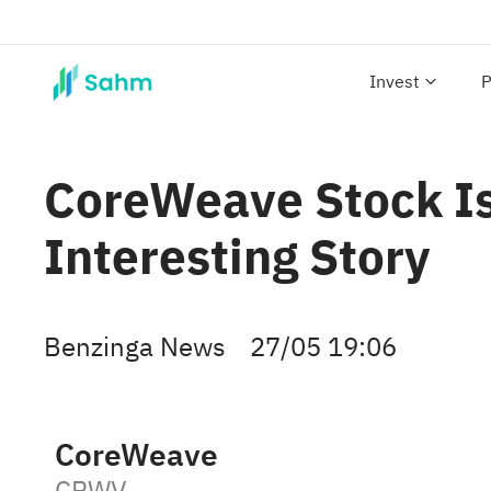
Invest
P
CoreWeave Stock Is
Interesting Story
Benzinga News
27/05 19:06
CoreWeave
CRWV