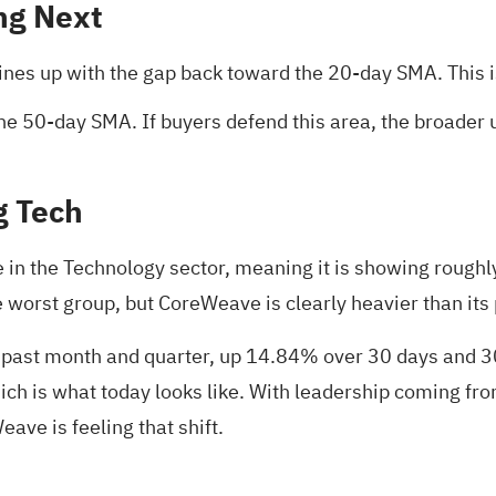
ng Next
lines up with the gap back toward the 20‑day SMA. This 
he 50‑day SMA. If buyers defend this area, the broader up
g Tech
n the Technology sector, meaning it is showing roughly
he worst group, but CoreWeave is clearly heavier than its
 past month and quarter, up 14.84% over 30 days and 30
hich is what today looks like. With leadership coming 
ave is feeling that shift.