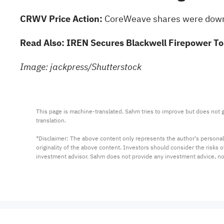
CRWV Price Action:
CoreWeave shares
were down 
Read Also:
IREN Secures Blackwell Firepower T
Image: jackpress/Shutterstock
This page is machine-translated. Sahm tries to improve but does not gu
translation.

*Disclaimer: The above content only represents the author's personal
originality of the above content. Investors should consider the risks
investment advisor. Sahm does not provide any investment advice, n