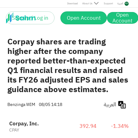
Download
About Us
Support
العربية
Open
Sign up / Log in
Open Account
Account
Corpay shares are trading
higher after the company
reported better-than-expected
Q1 financial results and raised
its FY26 adjusted EPS and sales
guidance above estimates.
العربية
Benzinga WIM
08/05 14:18
Corpay, Inc.
392.94
-1.34%
CPAY