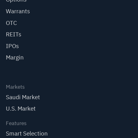
Warrants
OTC
REITs
IPOs
Margin
Markets
Saudi Market
U.S. Market
Features
Smart Selection