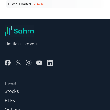
DLocal Limited
-2.47%
Limitless like you
Invest
Stocks
ETFs
Options