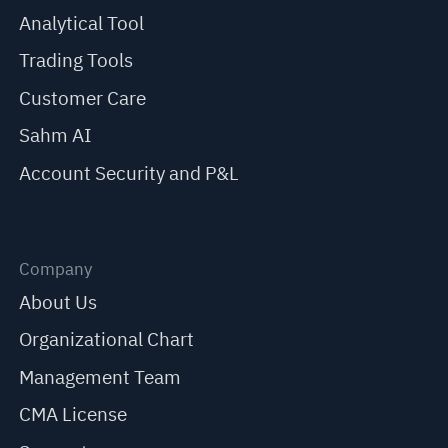
Analytical Tool
Trading Tools
Customer Care
Sahm AI
Account Security and P&L
Company
About Us
Organizational Chart
Management Team
CMA License