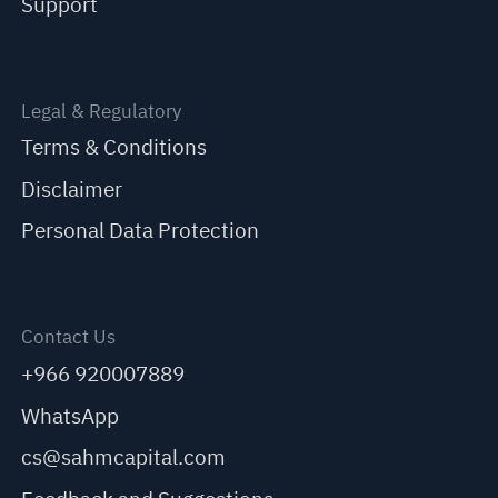
Support
Legal & Regulatory
Terms & Conditions
Disclaimer
Personal Data Protection
Contact Us
+966 920007889
WhatsApp
cs@sahmcapital.com