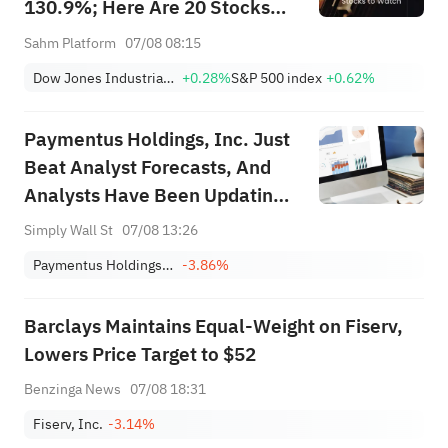
130.9%; Here Are 20 Stocks
Moving Premarket (Aug 07)
Sahm Platform
07/08 08:15
Dow Jones Industrial Average
+0.28%
S&P 500 index
+0.62%
Paymentus Holdings, Inc. Just
Beat Analyst Forecasts, And
Analysts Have Been Updating
Their Predictions
Simply Wall St
07/08 13:26
Paymentus Holdings, Inc.
-3.86%
Barclays Maintains Equal-Weight on Fiserv,
Lowers Price Target to $52
Benzinga News
07/08 18:31
Fiserv, Inc.
-3.14%