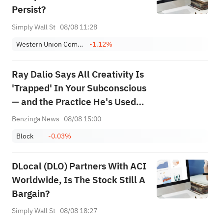
Persist?
Simply Wall St
08/08 11:28
Western Union Company
-1.12%
Ray Dalio Says All Creativity Is
'Trapped' In Your Subconscious
— and the Practice He's Used
Since 1968 Is the Key to
Benzinga News
08/08 15:00
Unlocking It
Block
-0.03%
DLocal (DLO) Partners With ACI
Worldwide, Is The Stock Still A
Bargain?
Simply Wall St
08/08 18:27