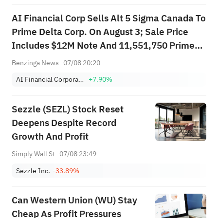
AI Financial Corp Sells Alt 5 Sigma Canada To
Prime Delta Corp. On August 3; Sale Price
Includes $12M Note And 11,551,750 Prime
Delta Restricted Shares
Benzinga News
07/08 20:20
AI Financial Corporation
+7.90%
Sezzle (SEZL) Stock Reset
Deepens Despite Record
Growth And Profit
Simply Wall St
07/08 23:49
Sezzle Inc.
-33.89%
Can Western Union (WU) Stay
Cheap As Profit Pressures