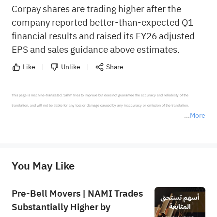
Corpay shares are trading higher after the
company reported better-than-expected Q1
financial results and raised its FY26 adjusted
EPS and sales guidance above estimates.
Like
Unlike
Share
This page is machine-translated. Sahm tries to improve but does not guarantee the accuracy and reliability of the 
translation, and will not be liable for any loss or damage caused by any inaccuracy or omission of the translation.

More
*Disclaimer: The above content only represents the author's personal position and opinion and does not 
represent any position of Sahm Capital Financial Company and Sahm cannot confirm the authenticity, accuracy, and 
originality of the above content. Investors should consider the risks of investment products in light of their circumstances 
before making any investment decisions. When necessary, please consult a professional investment advisor. Sahm does not 
You May Like
provide any investment advice, nor does it make any commitments and guarantees.
Pre-Bell Movers | NAMI Trades
Substantially Higher by