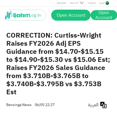
Download
About Us
Support
العربية
Open
Sign up / Log in
Open Account
Account
CORRECTION: Curtiss-Wright
Raises FY2026 Adj EPS
Guidance from $14.70-$15.15
to $14.90-$15.30 vs $15.06 Est;
Raises FY2026 Sales Guidance
from $3.710B-$3.765B to
$3.740B-$3.795B vs $3.753B
Est
العربية
Benzinga News
06/05 22:27