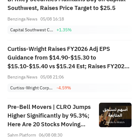
Southwest, Raises Price Target to $25.5
Benzinga News
05/08 16:18
Capital Southwest Corporation
+1.35%
Curtiss-Wright Raises FY2026 Adj EPS
Guidance from $14.90-$15.30 to
$15.10-$15.40 vs $15.24 Est; Raises FY2026
Sales Guidance from $3.740B-$3.795B to
Benzinga News
05/08 21:06
$3.780B-$3.815B vs $3.781B Est
Curtiss-Wright Corporation
-4.59%
Pre-Bell Movers | CLRO Jumps
Higher Significantly by 95.3%;
Here Are 20 Stocks Moving
Premarket (Aug 6th)
Sahm Platform
06/08 08:30