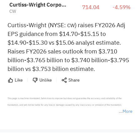
Curtiss-Wright Corporation
714.04
-4.59%
CW
Curtiss-Wright (NYSE:
) raises FY2026 Adj
CW
EPS guidance from $14.70-$15.15 to
$14.90-$15.30 vs $15.06 analyst estimate.
Raises FY2026 sales outlook from $3.710
billion-$3.765 billion to $3.740 billion-$3.795
billion vs $3.753 billion estimate.
Like
Unlike
Share
This page is machine-translated. Sahm tries to improve but does not guarantee the accuracy and reliability of the 
translation, and will not be liable for any loss or damage caused by any inaccuracy or omission of the translation.

More
*Disclaimer: The above content only represents the author's personal position and opinion and does not 
represent any position of Sahm Capital Financial Company and Sahm cannot confirm the authenticity, accuracy, and 
originality of the above content. Investors should consider the risks of investment products in light of their circumstances 
before making any investment decisions. When necessary, please consult a professional investment advisor. Sahm does not 