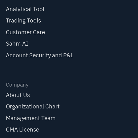
Analytical Tool
Trading Tools
Customer Care
Sahm AI
Account Security and P&L
Company
About Us
Organizational Chart
Management Team
CMA License