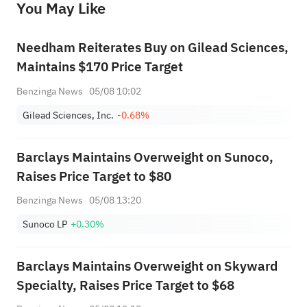
You May Like
provide any investment advice, nor does it make any commitments and guarantees.
Needham Reiterates Buy on Gilead Sciences,
Maintains $170 Price Target
Benzinga News
05/08 10:02
Gilead Sciences, Inc.
-0.68%
Barclays Maintains Overweight on Sunoco,
Raises Price Target to $80
Benzinga News
05/08 13:20
Sunoco LP
+0.30%
Barclays Maintains Overweight on Skyward
Specialty, Raises Price Target to $68