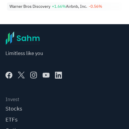
Warner Bros Discovery
+1.66%
Airbnb, Inc.
-0.56%
Limitless like you
Invest
Stocks
ETFs