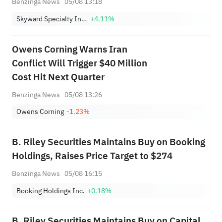
Benzinga News
05/08 13:18
Skyward Specialty Insurance Group, Inc.
+4.11%
Owens Corning Warns Iran
Conflict Will Trigger $40 Million
Cost Hit Next Quarter
Benzinga News
05/08 13:26
Owens Corning
-1.23%
B. Riley Securities Maintains Buy on Booking
Holdings, Raises Price Target to $274
Benzinga News
05/08 16:15
Booking Holdings Inc.
+0.18%
B. Riley Securities Maintains Buy on Capital