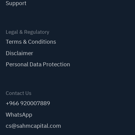
Support
Legal & Regulatory
Terms & Conditions
Disclaimer
Personal Data Protection
Contact Us
+966 920007889
WhatsApp
cs@sahmcapital.com