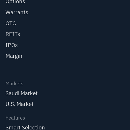
Options
Warrants
OTC
REITs
IPOs
Margin
Markets
Saudi Market
U.S. Market
Features
Smart Selection