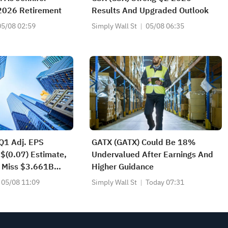
 2026 Retirement
Results And Upgraded Outlook
05/08 02:59
Simply Wall St
05/08 06:35
Q1 Adj. EPS
GATX (GATX) Could Be 18%
 $(0.07) Estimate,
Undervalued After Earnings And
 Miss $3.661B
Higher Guidance
05/08 11:09
Simply Wall St
Today 07:31