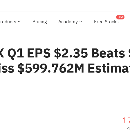
Hot
roducts
Pricing
Academy
Free Stocks
Q1 EPS $2.35 Beats $
iss $599.762M Estima
1