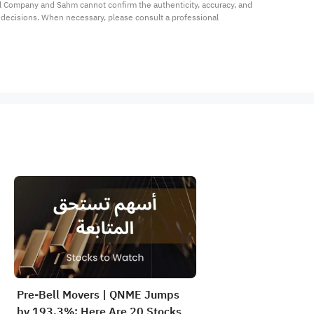
al Company and Sahm cannot confirm the authenticity, accuracy, and 
t decisions. When necessary, please consult a professional 
Pre-Bell Movers | QNME Jumps
by 193.3%; Here Are 20 Stocks