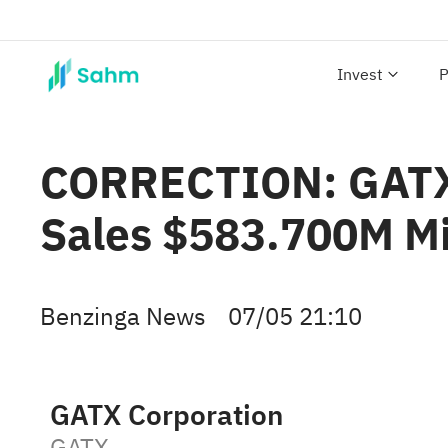
Invest
P
CORRECTION: GATX 
Sales $583.700M M
Benzinga News
07/05 21:10
GATX Corporation
GATX