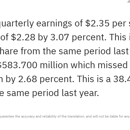
quarterly earnings of $2.35 per
f $2.28 by 3.07 percent. This 
share from the same period las
 $583.700 million which missed
 by 2.68 percent. This is a 38
e same period last year.
arantee the accuracy and reliability of the translation, and will not be liable for a