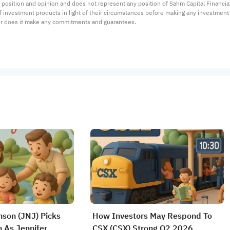
 position and opinion and does not represent any position of Sahm Capital Financi
 of investment products in light of their circumstances before making any investmen
or does it make any commitments and guarantees.
son (JNJ) Picks
How Investors May Respond To
 As Jennifer
CSX (CSX) Strong Q2 2026