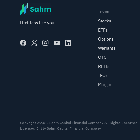
Invest
Stocks
Limitless like you
ETFs
Options
Warrants
OTC
REITs
IPOs
Margin
Copyright ©2026 Sahm Capital Financial Company All Rights Reserved
Licensed Entity Sahm Capital Financial Company