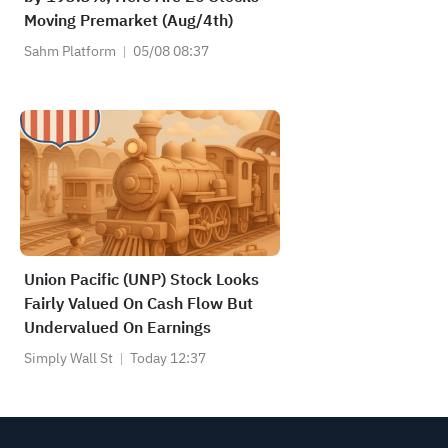
Moving Premarket (Aug/4th)
Sahm Platform
05/08 08:37
Union Pacific (UNP) Stock Looks
Fairly Valued On Cash Flow But
Undervalued On Earnings
Simply Wall St
Today 12:37