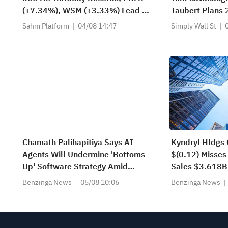
(+7.34%), WSM (+3.33%) Lead 4
Taubert Plans
Daily Breakouts; Optical Stocks
Sahm Platform
04/08 14:47
Simply Wall St
Surge, AAOI >16%, POET >14%
Chamath Palihapitiya Says AI
Kyndryl Hldgs 
Agents Will Undermine 'Bottoms
$(0.12) Misses
Up' Software Strategy Amid
Sales $3.618B
'IP/Alpha Leakage' Concerns
Estimate
Benzinga News
05/08 10:06
Benzinga News