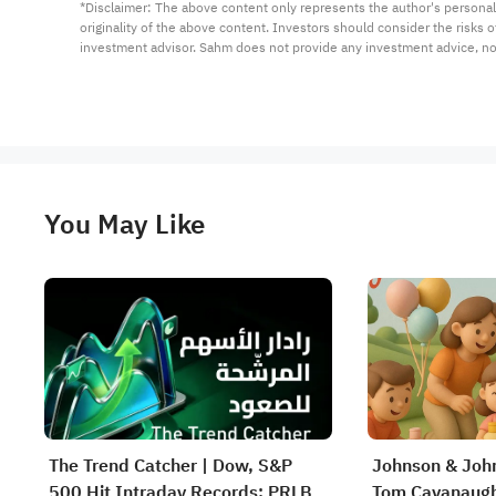
*Disclaimer: The above content only represents the author's personal
originality of the above content. Investors should consider the risks
investment advisor. Sahm does not provide any investment advice, n
You May Like
The Trend Catcher | Dow, S&P
Johnson & John
500 Hit Intraday Records; PRLB
Tom Cavanaugh