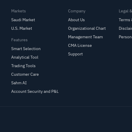
Markets
Company
Legal 
Saudi Market
About Us
Terms 
U.S. Market
Organizational Chart
Discla
Management Team
Person
Features
CMA License
Smart Selection
Support
Analytical Tool
Trading Tools
Customer Care
Sahm AI
Account Security and P&L