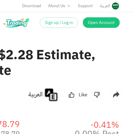
Download
About Us
Support
العربية
Sign up / Log in
Open Account
2.28 Estimate,
te
العربية
Like
78.79
-0.41%
0.00% Post
178.79