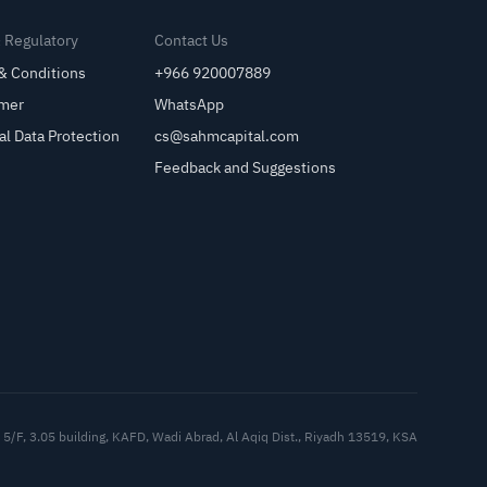
& Regulatory
Contact Us
& Conditions
+966 920007889
imer
WhatsApp
al Data Protection
cs@sahmcapital.com
Feedback and Suggestions
Cu
5/F, 3.05 building, KAFD, Wadi Abrad, Al Aqiq Dist., Riyadh 13519, KSA