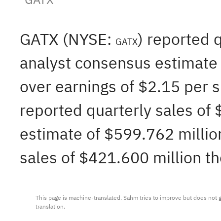
GATX (NYSE:
) reported 
GATX
analyst consensus estimate o
over earnings of $2.15 per 
reported quarterly sales of
estimate of $599.762 million
sales of $421.600 million th
This page is machine-translated. Sahm tries to improve but does not gu
translation.
