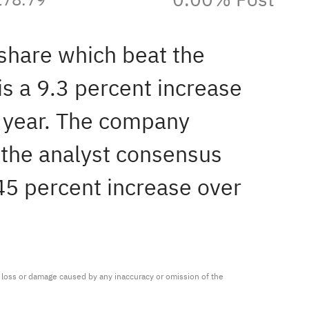
 share which beat the
is a 9.3 percent increase
t year. The company
 the analyst consensus
.45 percent increase over
ny loss or damage caused by any inaccuracy or omission of the 