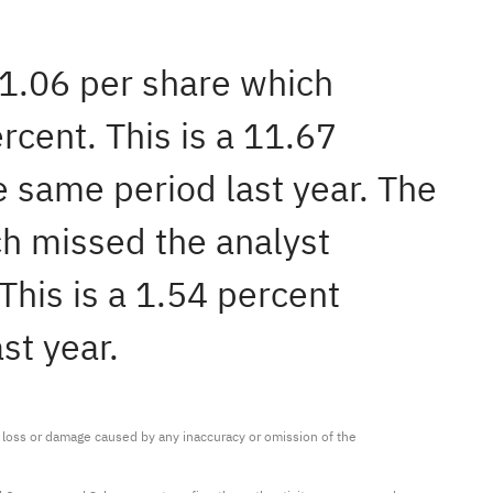
$1.06 per share which
cent. This is a 11.67
 same period last year. The
h missed the analyst
his is a 1.54 percent
st year.
ny loss or damage caused by any inaccuracy or omission of the 