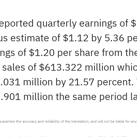
reported quarterly earnings of 
s estimate of $1.12 by 5.36 per
ngs of $1.20 per share from the
sales of $613.322 million whic
031 million by 21.57 percent. T
.901 million the same period la
arantee the accuracy and reliability of the translation, and will not be liable for a