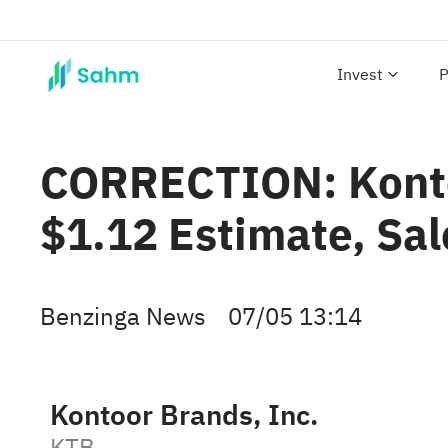
Invest
P
CORRECTION: Konto
$1.12 Estimate, Sa
Benzinga News
07/05 13:14
Kontoor Brands, Inc.
KTB