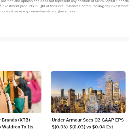
 position and opinion and does not represent any position of Sahm Capital Financi
 of investment products in light of their circumstances before making any investmen
or does it make any commitments and guarantees.
 Brands (KTB)
Under Armour Sees Q2 GAAP EPS
 Waldron To Its
$(0.06)-$(0.03) vs $0.04 Est