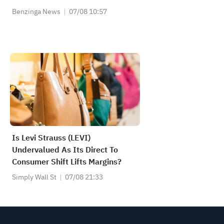
Benzinga News
07/08 10:57
Is Levi Strauss (LEVI)
Undervalued As Its Direct To
Consumer Shift Lifts Margins?
Simply Wall St
07/08 21:33