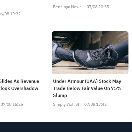
Benzinga News
07/08 10:55
06/08 19:32
Slides As Revenue
Under Armour (UAA) Stock May
tlook Overshadow
Trade Below Fair Value On 75%
Slump
07/08 15:25
Simply Wall St
07/08 17:42