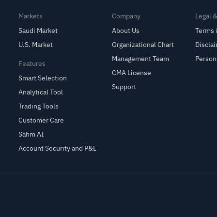
Markets
Company
Legal 
Saudi Market
About Us
Terms 
U.S. Market
Organizational Chart
Discla
Management Team
Person
Features
CMA License
Smart Selection
Support
Analytical Tool
Trading Tools
Customer Care
Sahm AI
Account Security and P&L