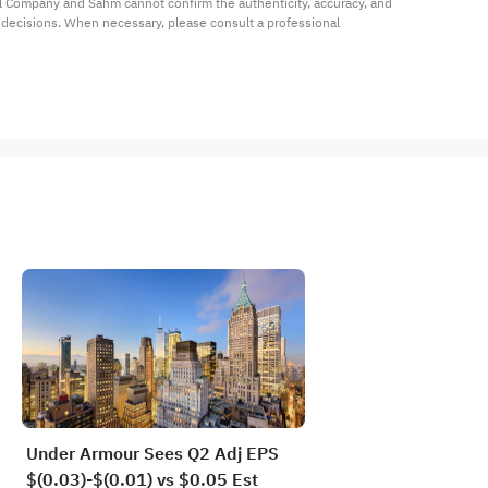
al Company and Sahm cannot confirm the authenticity, accuracy, and 
t decisions. When necessary, please consult a professional 
Under Armour Sees Q2 Adj EPS
$(0.03)-$(0.01) vs $0.05 Est