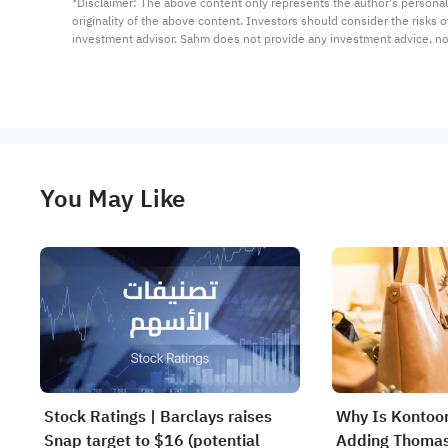
*Disclaimer: The above content only represents the author's personal
originality of the above content. Investors should consider the risks
investment advisor. Sahm does not provide any investment advice, n
You May Like
Stock Ratings | Barclays raises
Why Is Kontoor
Snap target to $16 (potential
Adding Thomas