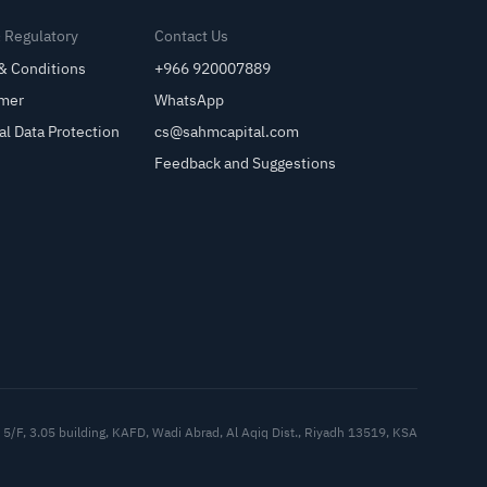
& Regulatory
Contact Us
& Conditions
+966 920007889
imer
WhatsApp
al Data Protection
cs@sahmcapital.com
Feedback and Suggestions
Cu
5/F, 3.05 building, KAFD, Wadi Abrad, Al Aqiq Dist., Riyadh 13519, KSA