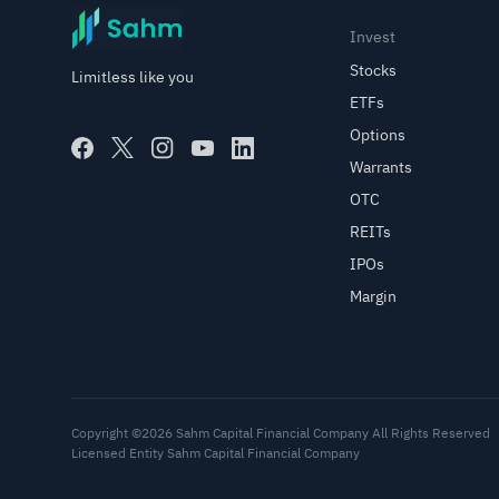
Invest
Stocks
Limitless like you
ETFs
Options
Warrants
OTC
REITs
IPOs
Margin
Copyright ©2026 Sahm Capital Financial Company All Rights Reserved
Licensed Entity Sahm Capital Financial Company