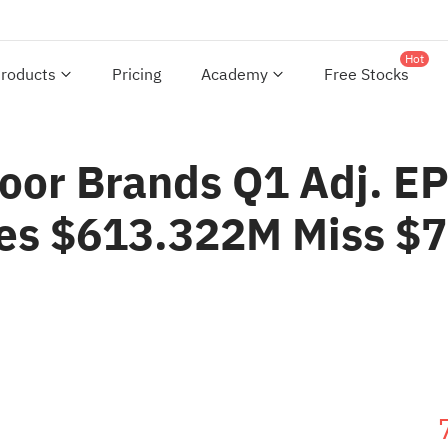
Hot
roducts
Pricing
Academy
Free Stocks
or Brands Q1 Adj. EP
les $613.322M Miss $