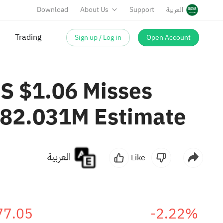
Download
About Us
Support
العربية
Trading
Sign up / Log in
Open Account
S $1.06 Misses
782.031M Estimate
العربية
Like
77.05
-2.22%