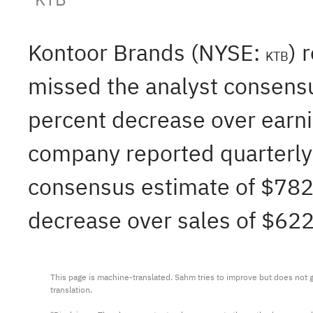
Kontoor Brands (NYSE:
) 
KTB
missed the analyst consensu
percent decrease over earni
company reported quarterly 
consensus estimate of $782.
decrease over sales of $622
This page is machine-translated. Sahm tries to improve but does not gu
translation.
