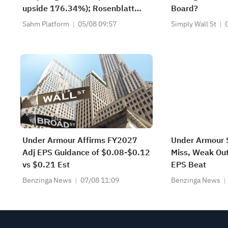
upside 176.34%); Rosenblatt
Board?
recommends buying SK Hynix
Sahm Platform
05/08 09:57
Simply Wall St
with a target of $320
Under Armour Affirms FY2027
Under Armour 
Adj EPS Guidance of $0.08-$0.12
Miss, Weak Ou
vs $0.21 Est
EPS Beat
Benzinga News
07/08 11:09
Benzinga News