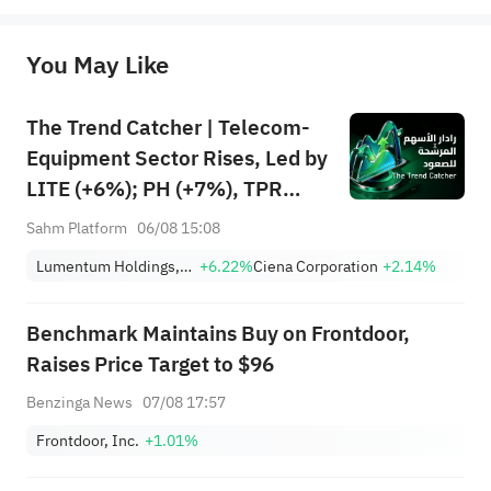
originality of the above content. Investors should consider the risks of investment products in light of their circumstances 
before making any investment decisions. When necessary, please consult a professional investment advisor. Sahm does not 
You May Like
provide any investment advice, nor does it make any commitments and guarantees.
The Trend Catcher | Telecom-
Equipment Sector Rises, Led by
LITE (+6%); PH (+7%), TPR
(+1.8%) Hit All-Time Highs;
Sahm Platform
06/08 15:08
XOM, FCX Among 4 Stocks
Lumentum Holdings, Inc.
+6.22%
Ciena Corporation
+2.14%
Nearing Key Levels.
Benchmark Maintains Buy on Frontdoor,
Raises Price Target to $96
Benzinga News
07/08 17:57
Frontdoor, Inc.
+1.01%