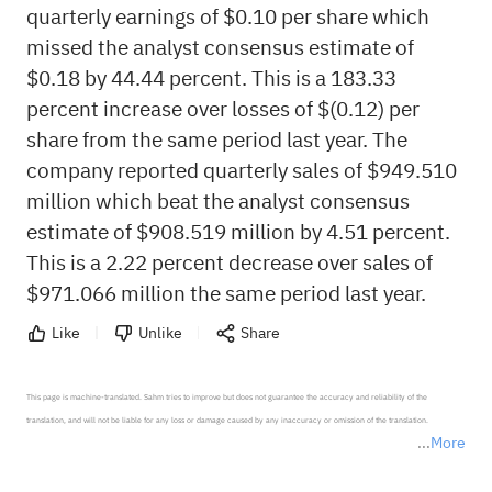
quarterly earnings of $0.10 per share which
missed the analyst consensus estimate of
$0.18 by 44.44 percent. This is a 183.33
percent increase over losses of $(0.12) per
share from the same period last year. The
company reported quarterly sales of $949.510
million which beat the analyst consensus
estimate of $908.519 million by 4.51 percent.
This is a 2.22 percent decrease over sales of
$971.066 million the same period last year.
Like
Unlike
Share
This page is machine-translated. Sahm tries to improve but does not guarantee the accuracy and reliability of the 
translation, and will not be liable for any loss or damage caused by any inaccuracy or omission of the translation.

More
*Disclaimer: The above content only represents the author's personal position and opinion and does not 
represent any position of Sahm Capital Financial Company and Sahm cannot confirm the authenticity, accuracy, and 