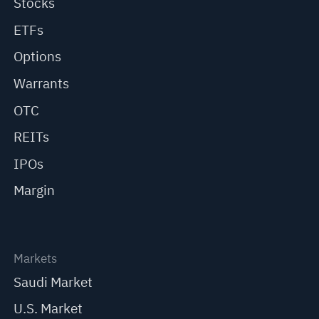
Stocks
ETFs
Options
Warrants
OTC
REITs
IPOs
Margin
Markets
Saudi Market
U.S. Market