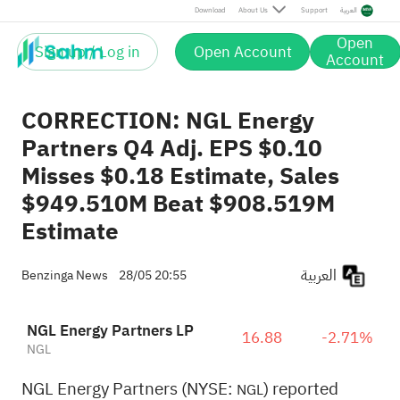
Download
About Us
Support
العربية
Open
Sign up / Log in
Open Account
Account
CORRECTION: NGL Energy
Partners Q4 Adj. EPS $0.10
Misses $0.18 Estimate, Sales
$949.510M Beat $908.519M
Estimate
العربية
Benzinga News
28/05 20:55
NGL Energy Partners LP
16.88
-2.71%
NGL
NGL Energy Partners (NYSE:
) reported
NGL