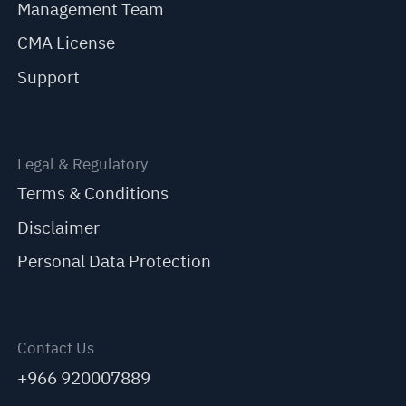
Management Team
CMA License
Support
Legal & Regulatory
Terms & Conditions
Disclaimer
Personal Data Protection
Contact Us
+966 920007889