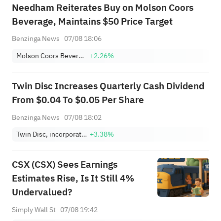
Needham Reiterates Buy on Molson Coors
Beverage, Maintains $50 Price Target
Benzinga News
07/08 18:06
Molson Coors Beverage Company Class B
+2.26%
Twin Disc Increases Quarterly Cash Dividend
From $0.04 To $0.05 Per Share
Benzinga News
07/08 18:02
Twin Disc, incorporated
+3.38%
CSX (CSX) Sees Earnings
Estimates Rise, Is It Still 4%
Undervalued?
Simply Wall St
07/08 19:42