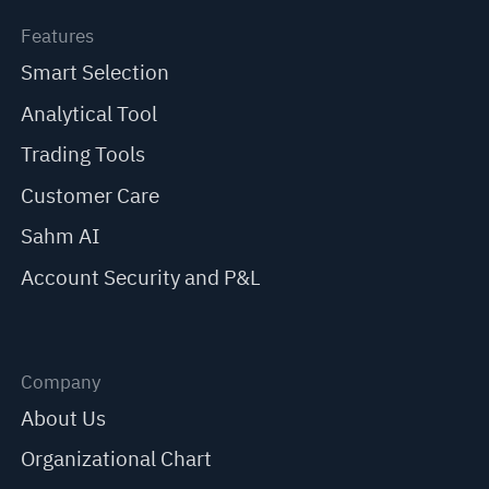
Features
Smart Selection
Analytical Tool
Trading Tools
Customer Care
Sahm AI
Account Security and P&L
Company
About Us
Organizational Chart