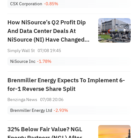
CSX Corporation
-0.85%
How NiSource’s Q2 Profit Dip
And Data Center Deals At
NiSource (NI) Have Changed
Its Investment Story
Simply Wall St
07/08 19:45
NiSource Inc
-1.78%
Brenmiller Energy Expects To Implement 6-
for-1 Reverse Share Split
Benzinga News
07/08 20:06
Brenmiller Energy Ltd
-2.93%
32% Below Fair Value? NGL
Energy Partners (NGL) After