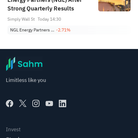
Strong Quarterly Results
Simply Wall St
Today 14:30
NGL Energy Partners LP
-2.71%
Limitless like you
Invest